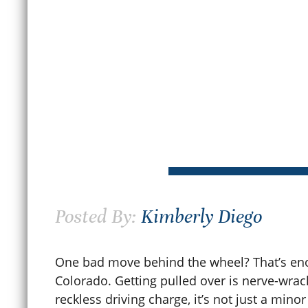
June 30, 2026
M
READ MORE
Posted By:
Kimberly Diego
One bad move behind the wheel? That’s eno
Colorado. Getting pulled over is nerve-wrack
reckless driving charge, it’s not just a minor