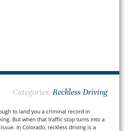
Apr
ay 31, 2026
READ MORE
Categories:
Reckless Driving
ugh to land you a criminal record in
ing. But when that traffic stop turns into a
 issue. In Colorado, reckless driving is a