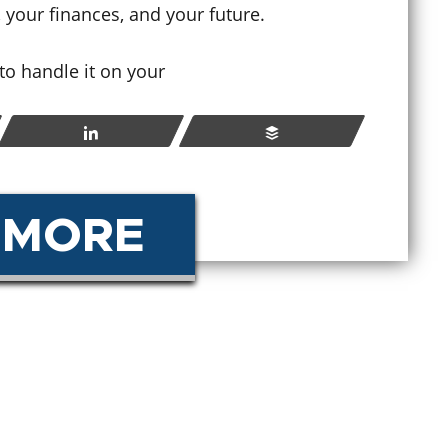
, your finances, and your future.
How
y to handle it on your
hat Happens If You Violate
Sen
robation in Colorado?
Cri
Share
Buffer
ay 23, 2026
Apr
 MORE
READ MORE