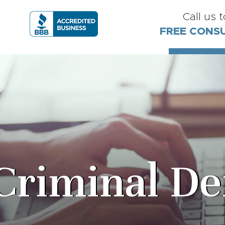
Call us 
FREE CONS
Criminal De