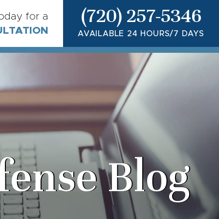
(720) 257-5346
today for a
ULTATION
AVAILABLE 24 HOURS/7 DAYS
fense Blog