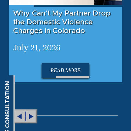
Why Can’t My Partner Drop
the Domestic Violence
Charges in Colorado
July 21, 2026
READ MORE