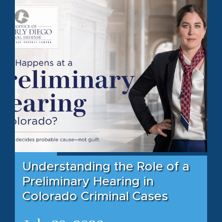
Understanding the Role of a
Preliminary Hearing in
Colorado Criminal Cases