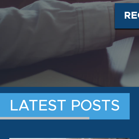
RE
LATEST POSTS