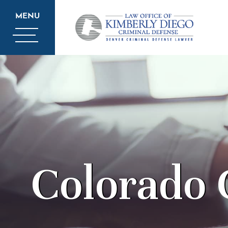
MENU
Colorado 