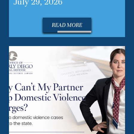
July 29, 2026
READ MORE