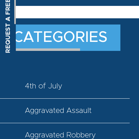
CATEGORIES
4th of July
Aggravated Assault
Aggravated Robbery