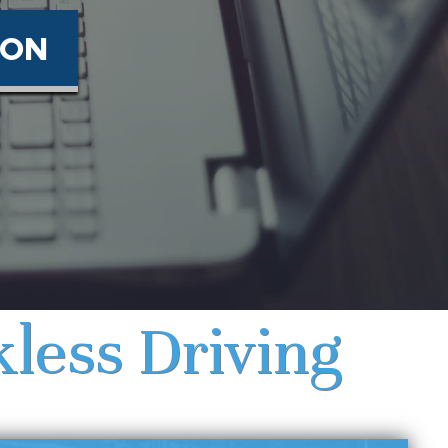
ION
less Driving