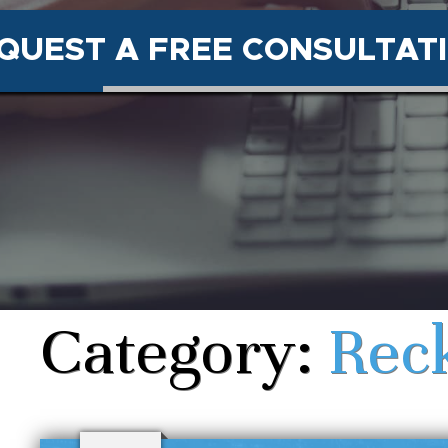
QUEST A FREE CONSULTAT
Category:
Reck