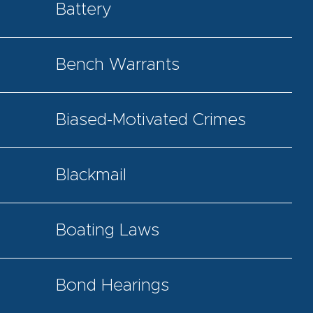
Battery
Bench Warrants
Biased-Motivated Crimes
Blackmail
Boating Laws
Bond Hearings