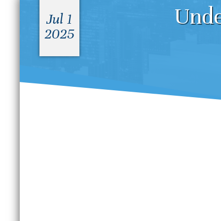
Unde
Jul 1
2025
What Is the Difference
D
Between a Felony and a
S
Misdemeanor in Colorado?
B
S