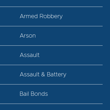
Armed Robbery
Arson
Assault
Assault & Battery
Bail Bonds