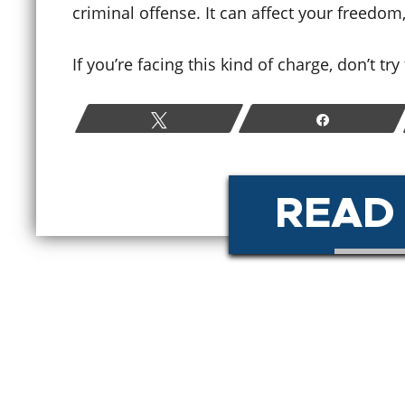
criminal offense. It can affect your freedom
How Colorado Bail and Bond
If you’re facing this kind of charge, don’t tr
Hearings Work After a
W
Criminal Arrest
P
Tweet
Share
June 19, 2026
M
READ
READ MORE