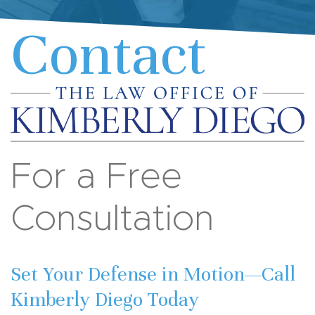
Contact
For a Free
Consultation
Set Your Defense in Motion—Call
Kimberly Diego Today