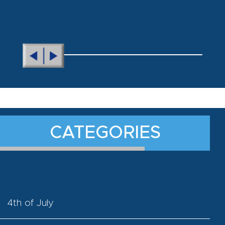
CATEGORIES
4th of July