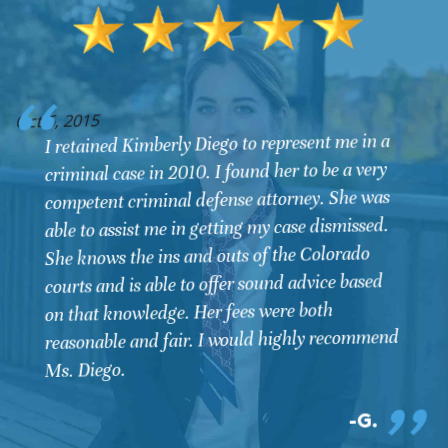
O
Oct 6, 2015
I retained Kimberly Diego to represent me in a
criminal case in 2010. I found her to be a very
competent criminal defense attorney. She was
able to assist me in getting my case dismissed.
She knows the ins and outs of the Colorado
courts and is able to offer sound advice based
on that knowledge. Her fees were both
reasonable and fair. I would highly recommend
Ms. Diego.
G.