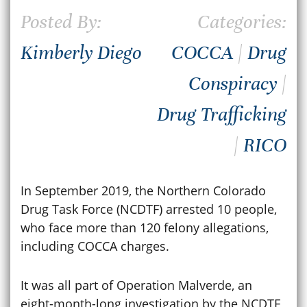
Posted By:
Categories:
Kimberly Diego
COCCA
|
Drug
Conspiracy
|
Drug Trafficking
|
RICO
In September 2019, the Northern Colorado
Drug Task Force (NCDTF) arrested 10 people,
who face more than 120 felony allegations,
including COCCA charges.
It was all part of Operation Malverde, an
eight-month-long investigation by the NCDTF