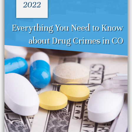
2022
Everything You Need to Know
about Drug Crimes in CO