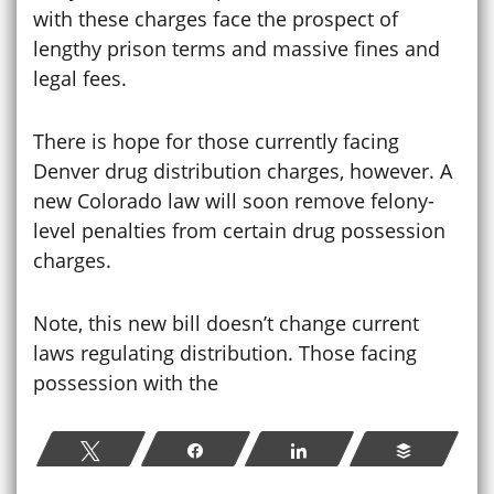
with these charges face the prospect of
lengthy prison terms and massive fines and
legal fees.
There is hope for those currently facing
Denver drug distribution charges, however. A
new Colorado law will soon remove felony-
level penalties from certain drug possession
charges.
Note, this new bill doesn’t change current
laws regulating distribution. Those facing
possession with the
Tweet
Share
Share
Buffer