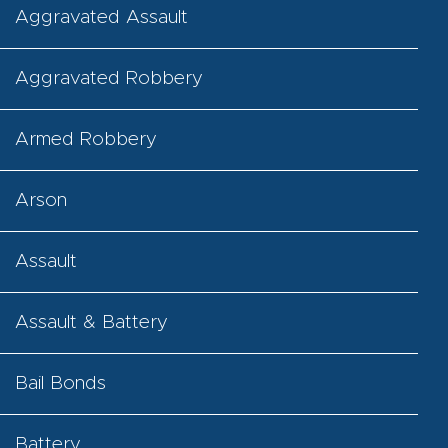
Aggravated Assault
Aggravated Robbery
Armed Robbery
Arson
Assault
Assault & Battery
Bail Bonds
Battery