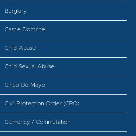
Burglary
Castle Doctrine
Child Abuse
Child Sexual Abuse
Cinco De Mayo
Civil Protection Order (CPO)
Clemency / Commutation