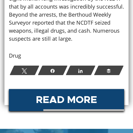
that by all accounts was incredibly successful.
Beyond the arrests, the Berthoud Weekly
Surveyor reported that the NCDTF seized
weapons, illegal drugs, and cash. Numerous
suspects are still at large.
Drug
Tweet
Share
Share
Buffer
READ MORE