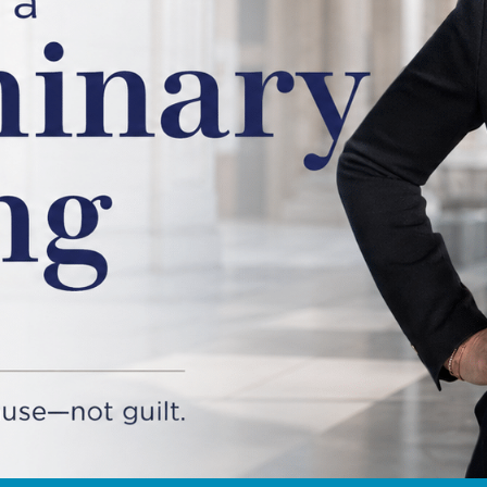
READ MORE