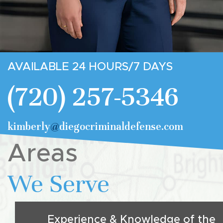
AVAILABLE 24 HOURS/7 DAYS
(720) 257-5346
kimberly
@
diegocriminaldefense.com
Areas
We Serve
Experience & Knowledge of the