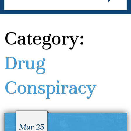
Category:
Drug
Conspiracy
Mar 25