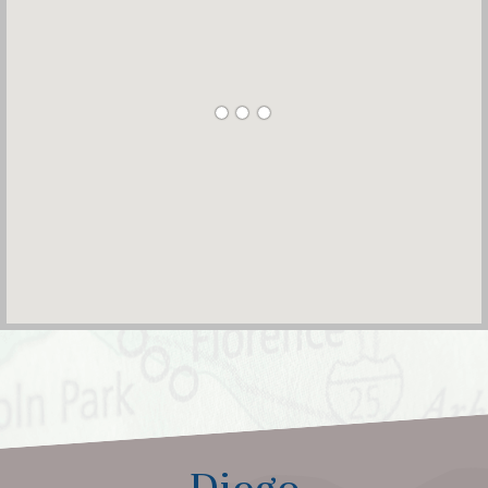
Diego