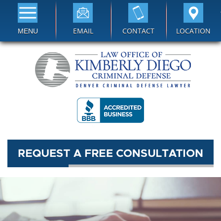
EMAIL
CONTACT
LOCATION
MENU