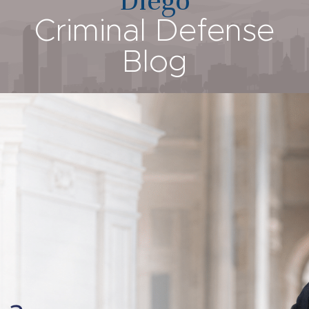
Criminal Defense
Blog