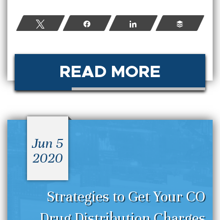
Tweet
Share
Share
Buffer
READ MORE
Jun 5
2020
Strategies to Get Your CO
Drug Distribution Charges