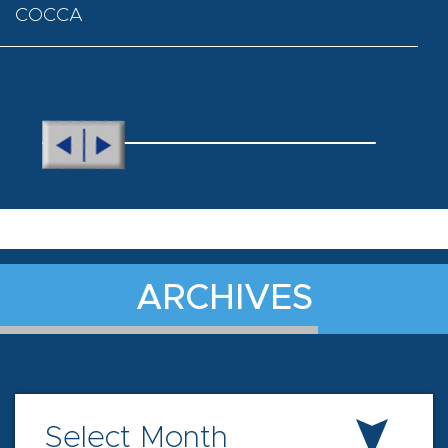
COCCA
ARCHIVES
Select Month