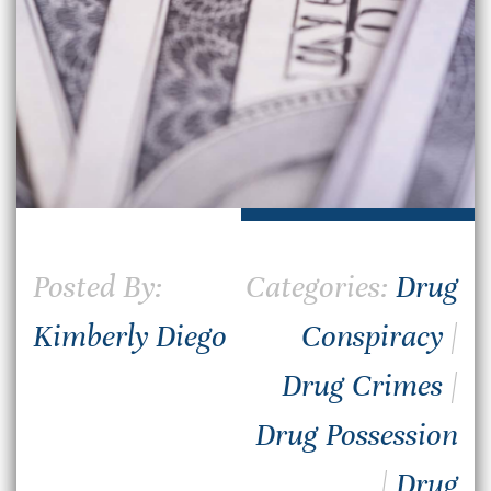
Posted By:
Categories:
Drug
Kimberly Diego
Conspiracy
|
Drug Crimes
|
Drug Possession
|
Drug