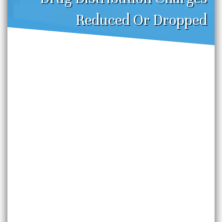
Reduced Or Dropped