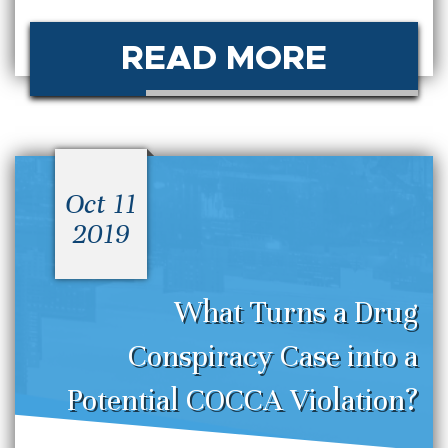
READ MORE
Oct 11
2019
What Turns a Drug
Conspiracy Case into a
Potential COCCA Violation?