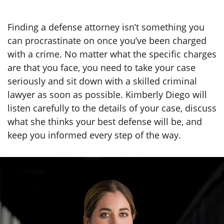
Finding a defense attorney isn’t something you
can procrastinate on once you’ve been charged
with a crime. No matter what the specific charges
are that you face, you need to take your case
seriously and sit down with a skilled criminal
lawyer as soon as possible. Kimberly Diego will
listen carefully to the details of your case, discuss
what she thinks your best defense will be, and
keep you informed every step of the way.