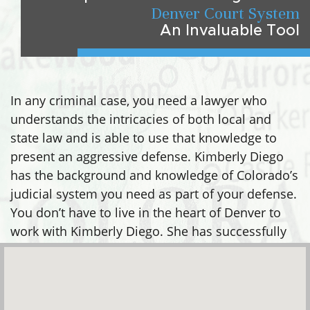
Denver Court System
An Invaluable Tool
In any criminal case, you need a lawyer who
understands the intricacies of both local and
state law and is able to use that knowledge to
present an aggressive defense. Kimberly Diego
has the background and knowledge of Colorado’s
judicial system you need as part of your defense.
You don’t have to live in the heart of Denver to
work with Kimberly Diego. She has successfully
defended clients in many areas, including: