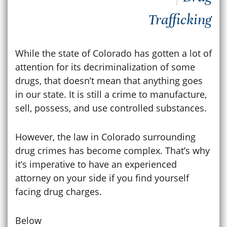
Trafficking
While the state of Colorado has gotten a lot of
attention for its decriminalization of some
drugs, that doesn’t mean that anything goes
in our state. It is still a crime to manufacture,
sell, possess, and use controlled substances.
However, the law in Colorado surrounding
drug crimes has become complex. That’s why
it’s imperative to have an experienced
attorney on your side if you find yourself
facing drug charges.
Below