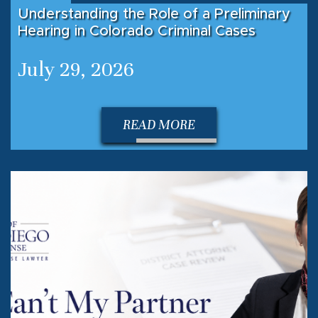
Understanding the Role of a Preliminary
Hearing in Colorado Criminal Cases
July 29, 2026
READ MORE