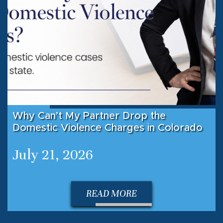
Why Can’t My Partner Drop the
Domestic Violence Charges in Colorado
July 21, 2026
READ MORE