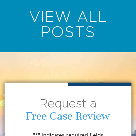
VIEW ALL
POSTS
Request a
Free Case Review
"
*
" indicates required fields