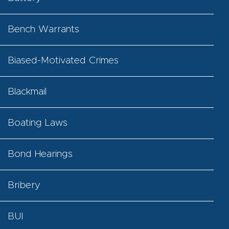
Bench Warrants
Biased-Motivated Crimes
Blackmail
Boating Laws
Bond Hearings
Bribery
BUI