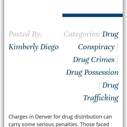
Posted By:
Categories:
Drug
Kimberly Diego
Conspiracy
|
Drug Crimes
|
Drug Possession
|
Drug
Trafficking
Charges in Denver for drug distribution can
carry some serious penalties. Those faced