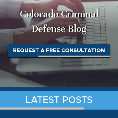
Colorado Criminal
Defense Blog
REQUEST A FREE CONSULTATION
LATEST POSTS