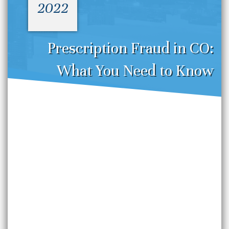
2022
Prescription Fraud in CO:
What You Need to Know