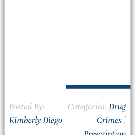
Posted By:
Categories:
Drug
Kimberly Diego
Crimes
|
Prescription