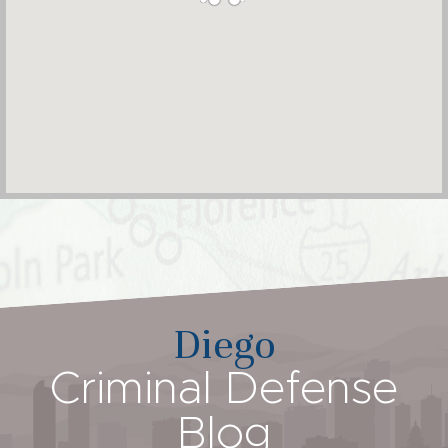
Diego
Criminal Defense
Blog