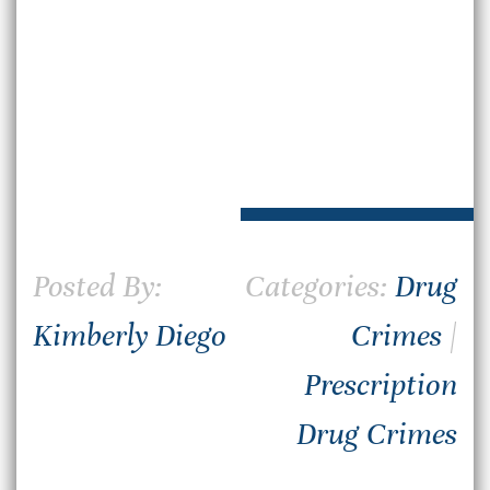
Posted By:
Categories:
Drug
Kimberly Diego
Crimes
|
Prescription
Drug Crimes