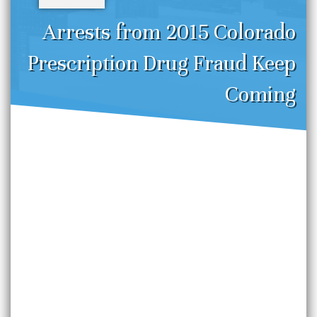
Arrests from 2015 Colorado
Prescription Drug Fraud Keep
Coming