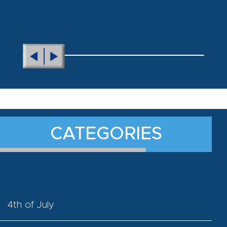
CATEGORIES
4th of July