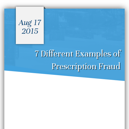
Aug 17
2015
7 Different Examples of
Prescription Fraud