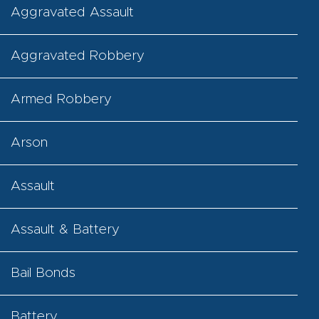
Aggravated Assault
Aggravated Robbery
Armed Robbery
Arson
Assault
Assault & Battery
Bail Bonds
Battery