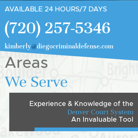
AVAILABLE 24 HOURS/7 DAYS
(720) 257-5346
kimberly
@
diegocriminaldefense.com
Areas
We Serve
Experience & Knowledge of the
Denver Court System
An Invaluable Tool