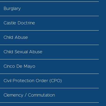
Burglary
Castle Doctrine
Child Abuse
Child Sexual Abuse
Cinco De Mayo
Civil Protection Order (CPO)
Clemency / Commutation