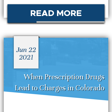
READ MORE
Jun 22
2021
When Prescription Drugs
Lead to Charges in Colorado