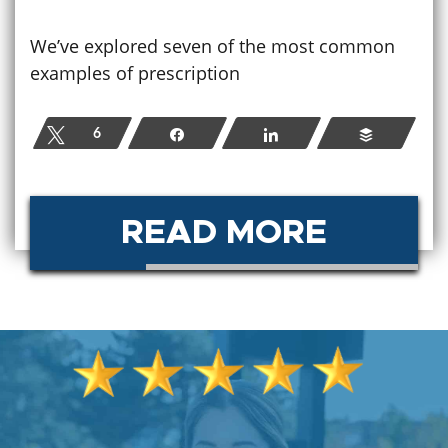
We’ve explored seven of the most common
examples of prescription
Tweet
6
Share
Share
Buffer
READ MORE