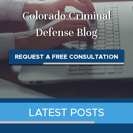
Colorado Criminal
Defense Blog
REQUEST A FREE CONSULTATION
LATEST POSTS