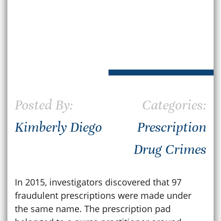
Posted By:
Categories:
Kimberly Diego
Prescription
Drug Crimes
In 2015, investigators discovered that 97
fraudulent prescriptions were made under
the same name. The prescription pad