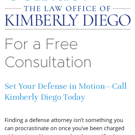
For a Free
Consultation
Set Your Defense in Motion—Call
Kimberly Diego Today
Finding a defense attorney isn’t something you
can procrastinate on once you’ve been charged