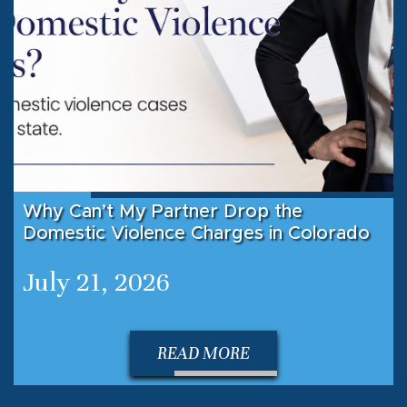
Why Can’t My Partner Drop the
Domestic Violence Charges in Colorado
July 21, 2026
READ MORE