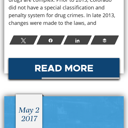
did not have a special classification and
penalty system for drug crimes. In late 2013,
changes were made to the laws, and
Tweet
Share
Share
Buffer
READ MORE
May 2
2017