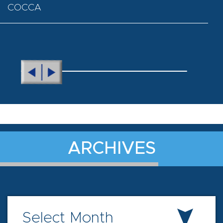
COCCA
ARCHIVES
Select Month