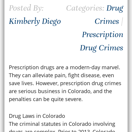
Posted By:
Categories:
Drug
Kimberly Diego
Crimes
|
Prescription
Drug Crimes
Prescription drugs are a modern-day marvel.
They can alleviate pain, fight disease, even
save lives. However, prescription drug crimes
are serious business in Colorado, and the
penalties can be quite severe.
Drug Laws in Colorado
The criminal statutes in Colorado involving
drugs are complex. Prior to 2013, Colorado