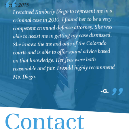
O
Oct 6, 2015
I retained Kimberly Diego to represent me in a
criminal case in 2010. I found her to be a very
competent criminal defense attorney. She was
able to assist me in getting my case dismissed.
She knows the ins and outs of the Colorado
courts and is able to offer sound advice based
on that knowledge. Her fees were both
reasonable and fair. I would highly recommend
Ms. Diego.
G.
Contact