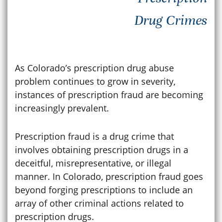
Drug Crimes
As Colorado’s prescription drug abuse
problem continues to grow in severity,
instances of prescription fraud are becoming
increasingly prevalent.
Prescription fraud is a drug crime that
involves obtaining prescription drugs in a
deceitful, misrepresentative, or illegal
manner. In Colorado, prescription fraud goes
beyond forging prescriptions to include an
array of other criminal actions related to
prescription drugs.