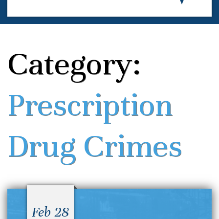
Category:
Prescription
Drug Crimes
Feb 28