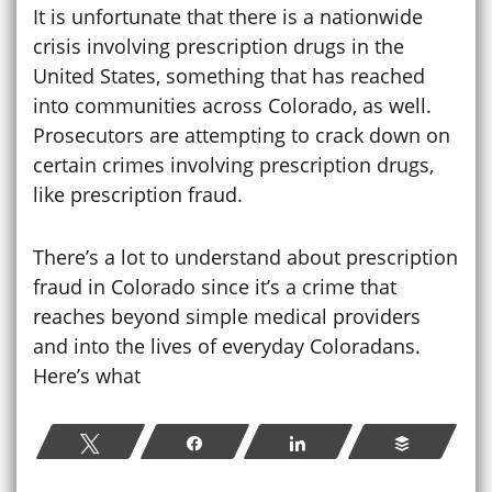
It is unfortunate that there is a nationwide
crisis involving prescription drugs in the
United States, something that has reached
into communities across Colorado, as well.
Prosecutors are attempting to crack down on
certain crimes involving prescription drugs,
like prescription fraud.
There’s a lot to understand about prescription
fraud in Colorado since it’s a crime that
reaches beyond simple medical providers
and into the lives of everyday Coloradans.
Here’s what
Tweet
Share
Share
Buffer