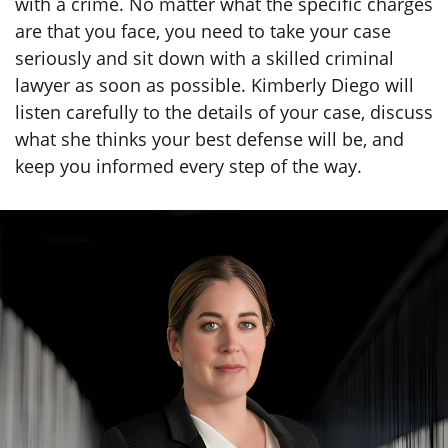
with a crime. No matter what the specific charges
are that you face, you need to take your case
seriously and sit down with a skilled criminal
lawyer as soon as possible. Kimberly Diego will
listen carefully to the details of your case, discuss
what she thinks your best defense will be, and
keep you informed every step of the way.