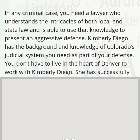
In any criminal case, you need a lawyer who
understands the intricacies of both local and
state law and is able to use that knowledge to
present an aggressive defense. Kimberly Diego
has the background and knowledge of Colorado’s
judicial system you need as part of your defense.
You don’t have to live in the heart of Denver to
work with Kimberly Diego. She has successfully
defended clients in many areas, including: