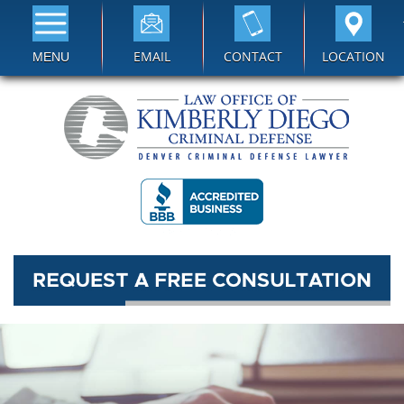
EMAIL
CONTACT
LOCATION
MENU