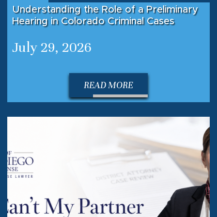
Understanding the Role of a Preliminary
Hearing in Colorado Criminal Cases
July 29, 2026
READ MORE