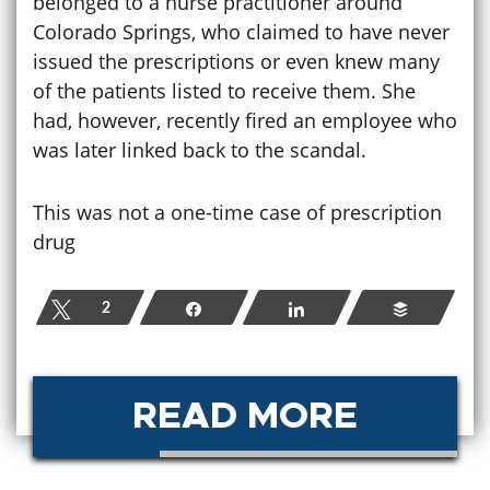
belonged to a nurse practitioner around
Colorado Springs, who claimed to have never
issued the prescriptions or even knew many
of the patients listed to receive them. She
had, however, recently fired an employee who
was later linked back to the scandal.
This was not a one-time case of prescription
drug
Tweet
2
Share
Share
Buffer
READ MORE