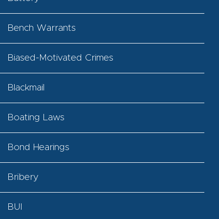
Bench Warrants
Biased-Motivated Crimes
Blackmail
Boating Laws
Bond Hearings
Bribery
BUI