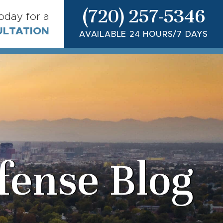
(720) 257-5346
today for a
ULTATION
AVAILABLE 24 HOURS/7 DAYS
fense Blog