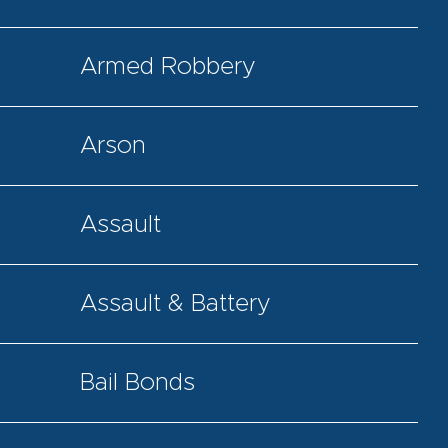
Armed Robbery
Arson
Assault
Assault & Battery
Bail Bonds