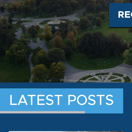
RE
LATEST POSTS