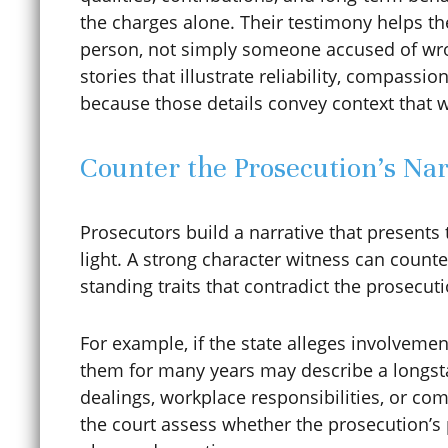
the charges alone. Their testimony helps t
person, not simply someone accused of wro
Clemency / Commutation
stories that illustrate reliability, compassio
because those details convey context that 
COCCA
Counter the Prosecution’s Nar
Colorado Avalanche
Prosecutors build a narrative that presents
light. A strong character witness can counte
standing traits that contradict the prosecut
Colorado Construction Trust
Fund
For example, if the state alleges involvemen
them for many years may describe a longsta
dealings, workplace responsibilities, or co
Computer Crimes
the court assess whether the prosecution’s 