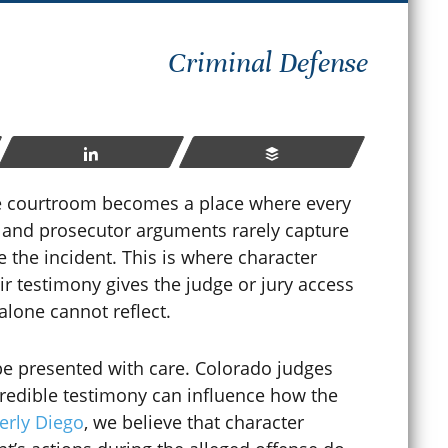
How
Criminal Defense
hat Happens If You Violate
Sen
robation in Colorado?
Cri
ay 23, 2026
Share
Buffer
Apr
e courtroom becomes a place where every
ts and prosecutor arguments rarely capture
READ MORE
e the incident. This is where character
r testimony gives the judge or jury access
 alone cannot reflect.
be presented with care. Colorado judges
credible testimony can influence how the
erly Diego
, we believe that character