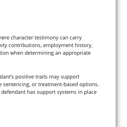
Digital Forgery
Disorderly Conduct
here character testimony can carry
ity contributions, employment history,
Diversion Programs
tation when determining an appropriate
DMV Appeals
dant’s positive traits may support
e sentencing, or treatment-based options.
 defendant has support systems in place
DMV Hearings
Domestic Abuse