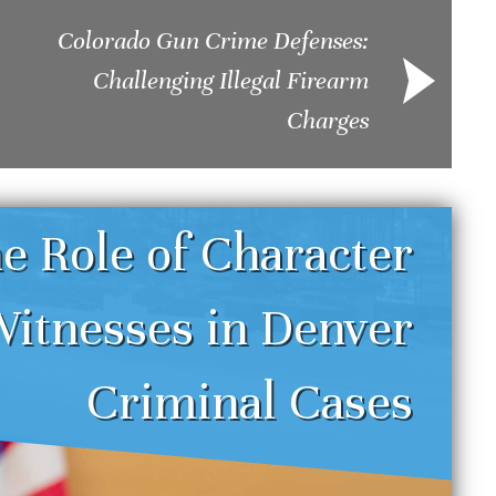
Colorado Gun Crime Defenses:
Challenging Illegal Firearm
Charges
e Role of Character
itnesses in Denver
enver DUI Defense
Und
Criminal Cases
trategies: Challenging
Sei
reathalyzer and Field
Dru
obriety Tests