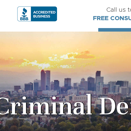
Call us 
FREE CONS
Criminal De