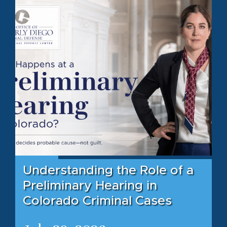
Understanding the Role of a
Preliminary Hearing in
Colorado Criminal Cases