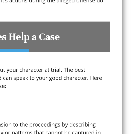
t’s actions during the alleged offense do
s Help a Case
t your character at trial. The best
 can speak to your good character. Here
Criminal Mischief
se:
Criminal Record Sealing
sion to the proceedings by describing
Criminal Tampering
avior patterns that cannot be captured in