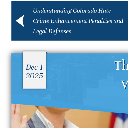
Understanding Colorado Hate
Crime Enhancement Penalties and
Legal Defenses
Th
Dec 1
2025
W
What Is the Difference
D
Between a Felony and a
S
Misdemeanor in Colorado?
B
S