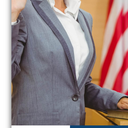
June 30, 2026
M
READ MORE