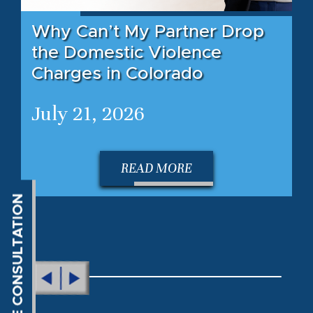
Why Can’t My Partner Drop
the Domestic Violence
Charges in Colorado
July 21, 2026
READ MORE