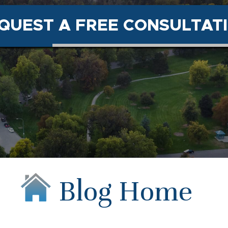
QUEST A FREE CONSULTAT
Blog Home