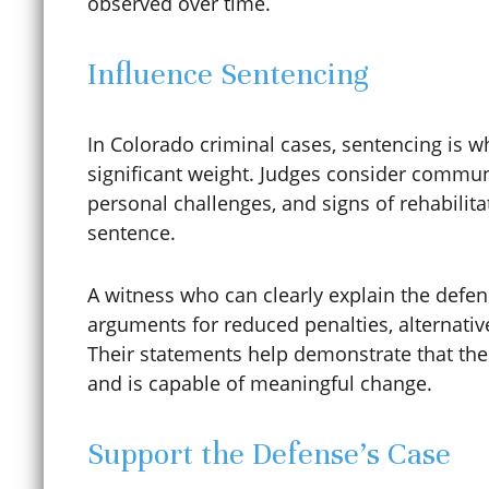
observed over time.
Construction Trust Fund
Influence Sentencing
Contempt of Court
In Colorado criminal cases, sentencing is w
significant weight. Judges consider commun
personal challenges, and signs of rehabili
Contributing to the
sentence.
Delinquency of a Minor
A witness who can clearly explain the defen
arguments for reduced penalties, alternativ
Their statements help demonstrate that the
Coronavirus / COVID-19
and is capable of meaningful change.
Credit Card Fraud
Support the Defense’s Case