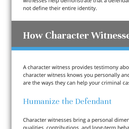
witnesses help demonstrate that a defendan
not define their entire identity.
How Character Witnesse
A character witness provides testimony abou
character witness knows you personally and
Child Sexual Abuse
are the ways they can help your criminal ca
Humanize the Defendant
Cinco De Mayo
Character witnesses bring a personal dimen
Civil Protection Order (CPO)
qualities, contributions, and long-term beh