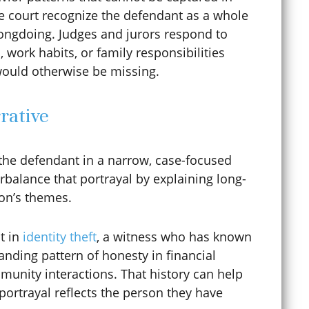
he court recognize the defendant as a whole
ngdoing. Judges and jurors respond to
Curfew Violations
n, work habits, or family responsibilities
would otherwise be missing.
Cybercrime
rative
Cyberstalking
 the defendant in a narrow, case-focused
rbalance that portrayal by explaining long-
ion’s themes.
Dating Violence
t in
identity theft
, a witness who has known
nding pattern of honesty in financial
Defense Lawyer
mmunity interactions. That history can help
portrayal reflects the person they have