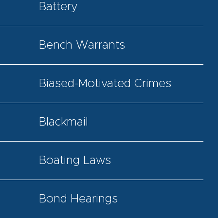
Battery
Bench Warrants
Biased-Motivated Crimes
Blackmail
Boating Laws
Bond Hearings