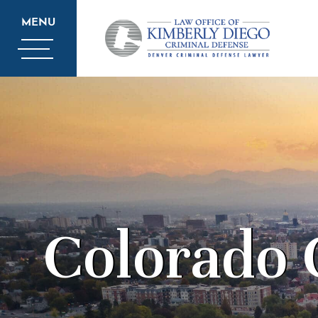
MENU
Colorado 