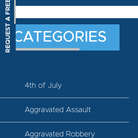
CATEGORIES
4th of July
Aggravated Assault
Aggravated Robbery