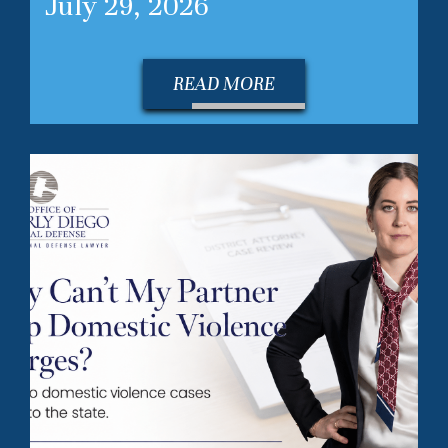
July 29, 2026
READ MORE