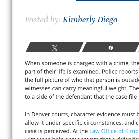
How Colorado Bail and Bond
Posted by:
Kimberly Diego
Hearings Work After a
W
Criminal Arrest
P
June 19, 2026
Tweet
Share
M
When someone is charged with a crime, th
part of their life is examined. Police repor
READ MORE
the full picture of who that person is outsid
witnesses can carry meaningful weight. Thei
to a side of the defendant that the case file
In Denver courts, character evidence must 
allow it under specific circumstances, and 
case is perceived. At the
Law Office of Kimb