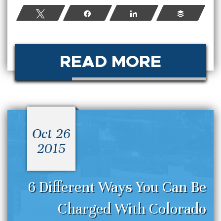
Tweet
Share
Share
Buffer
READ MORE
Oct 26
2015
6 Different Ways You Can Be
Charged With Colorado