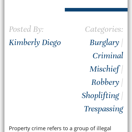
Posted By:
Categories:
Kimberly Diego
Burglary
|
Criminal
Mischief
|
Robbery
|
Shoplifting
|
Trespassing
Property crime refers to a group of illegal