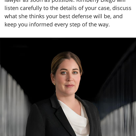
listen carefully to the details of your case, discuss
what she thinks your best defense will be, and
keep you informed every step of the way.