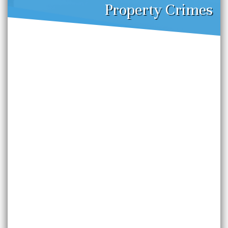
Property Crimes