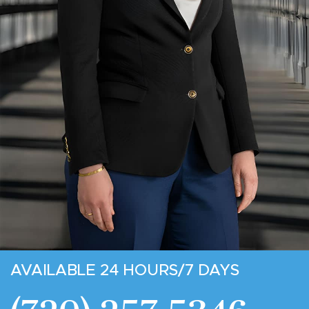
AVAILABLE 24 HOURS/7 DAYS