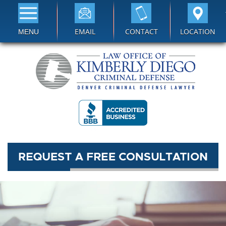
EMAIL
CONTACT
LOCATION
MENU