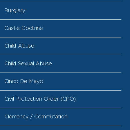
Burglary
Castle Doctrine
Child Abuse
Child Sexual Abuse
Cinco De Mayo
Civil Protection Order (CPO)
Clemency / Commutation