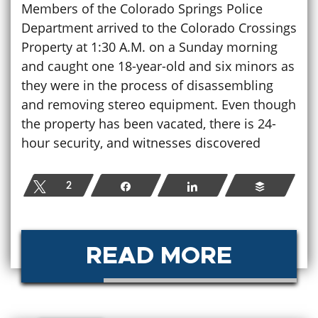
Members of the Colorado Springs Police
Department arrived to the Colorado Crossings
Property at 1:30 A.M. on a Sunday morning
and caught one 18-year-old and six minors as
they were in the process of disassembling
and removing stereo equipment. Even though
the property has been vacated, there is 24-
hour security, and witnesses discovered
Tweet
2
Share
Share
Buffer
READ MORE