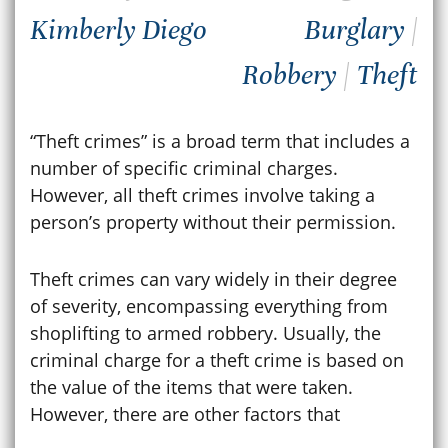
Kimberly Diego
Burglary
|
Robbery
|
Theft
“Theft crimes” is a broad term that includes a
number of specific criminal charges.
However, all theft crimes involve taking a
person’s property without their permission.
Theft crimes can vary widely in their degree
of severity, encompassing everything from
shoplifting to armed robbery. Usually, the
criminal charge for a theft crime is based on
the value of the items that were taken.
However, there are other factors that