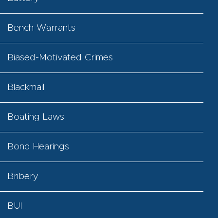
Bench Warrants
Biased-Motivated Crimes
Blackmail
Boating Laws
Bond Hearings
Bribery
BUI