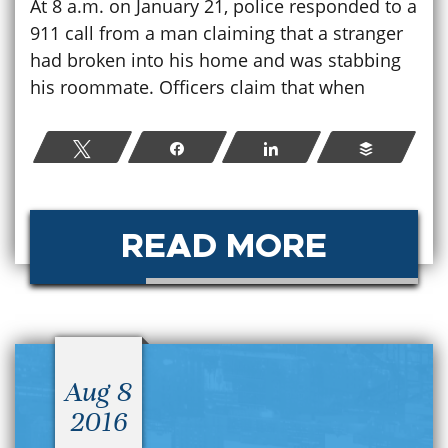
At 8 a.m. on January 21, police responded to a
911 call from a man claiming that a stranger
had broken into his home and was stabbing
his roommate. Officers claim that when
Tweet
Share
Share
Buffer
READ MORE
Aug 8
2016