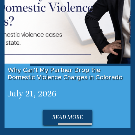
Why Can’t My Partner Drop the
Domestic Violence Charges in Colorado
July 21, 2026
READ MORE