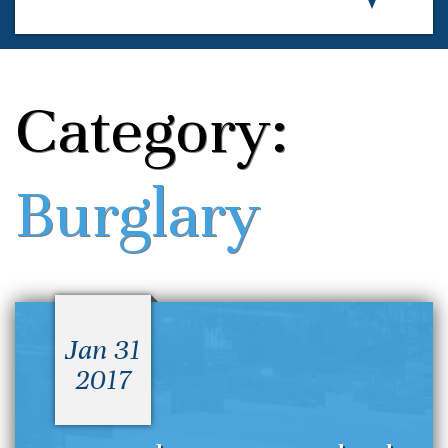
Category:
Burglary
Jan 31
2017