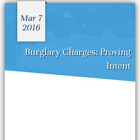
Mar 7
2016
Burglary Charges: Proving
Intent