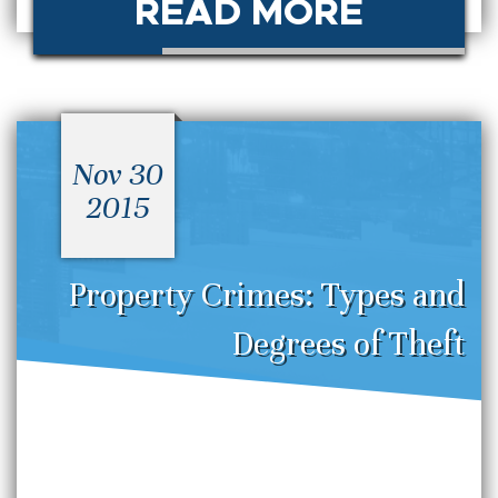
READ MORE
Nov 30
2015
Property Crimes: Types and
Degrees of Theft