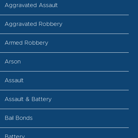
Aggravated Assault
Aggravated Robbery
Armed Robbery
Arson
Assault
Assault & Battery
Bail Bonds
Battery