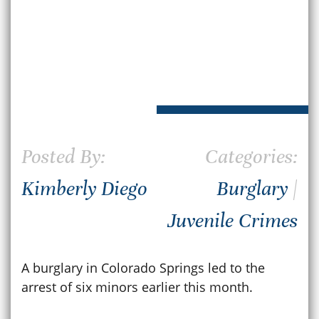
Posted By:
Categories:
Kimberly Diego
Burglary
|
Juvenile Crimes
A burglary in Colorado Springs led to the
arrest of six minors earlier this month.