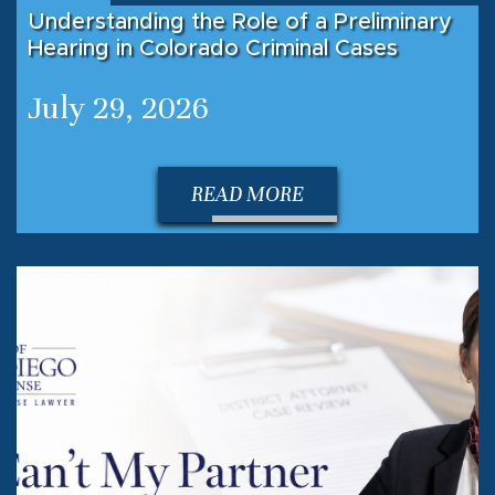
Understanding the Role of a Preliminary
Hearing in Colorado Criminal Cases
July 29, 2026
READ MORE