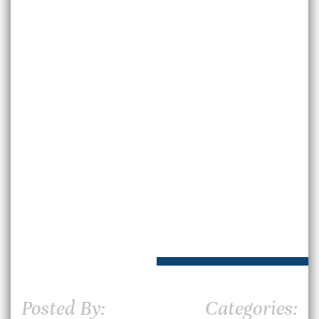
Posted By:
Categories: