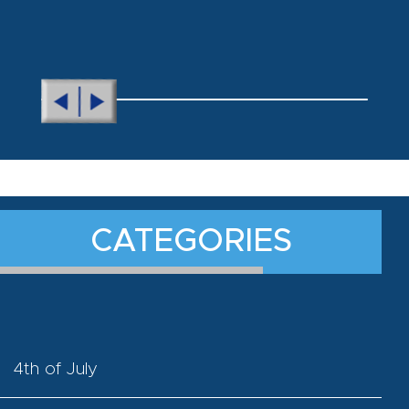
CATEGORIES
4th of July