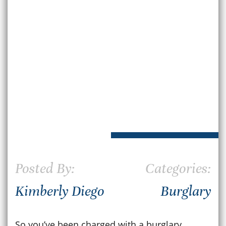
Posted By:
Categories:
Kimberly Diego
Burglary
So you’ve been charged with a burglary.