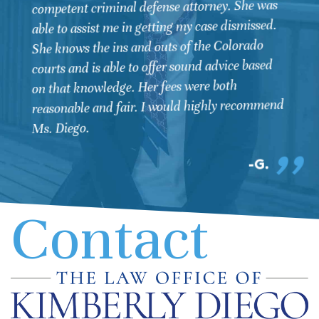
competent criminal defense attorney. She was
able to assist me in getting my case dismissed.
She knows the ins and outs of the Colorado
courts and is able to offer sound advice based
on that knowledge. Her fees were both
reasonable and fair. I would highly recommend
Ms. Diego.
G.
Contact