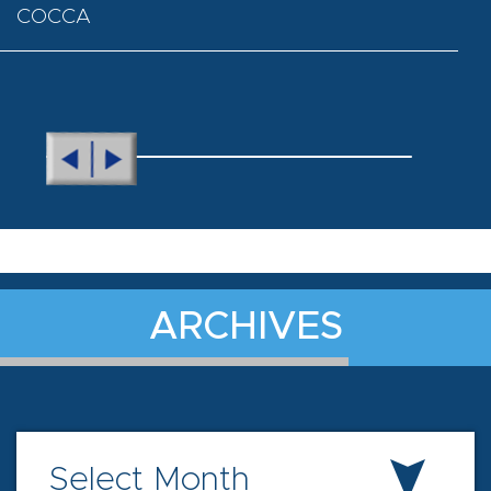
COCCA
ARCHIVES
Select Month