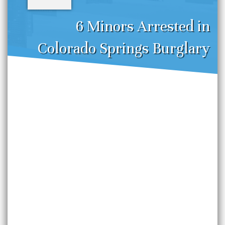
6 Minors Arrested in
Colorado Springs Burglary