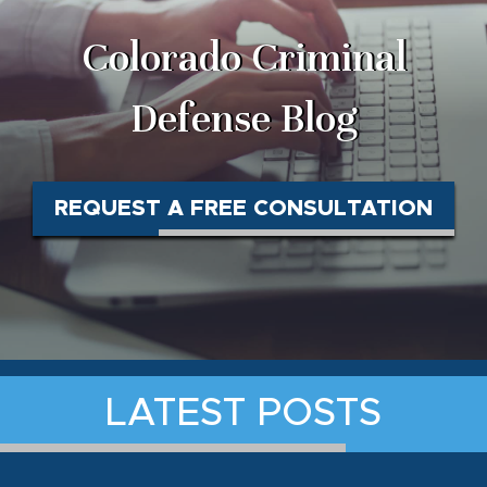
Colorado Criminal
Defense Blog
REQUEST A FREE CONSULTATION
LATEST POSTS