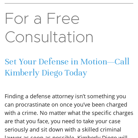
For a Free
Consultation
Set Your Defense in Motion—Call
Kimberly Diego Today
Finding a defense attorney isn’t something you
can procrastinate on once you’ve been charged
with a crime. No matter what the specific charges
are that you face, you need to take your case
seriously and sit down with a skilled criminal
lawyer as soon as possible. Kimberly Diego will