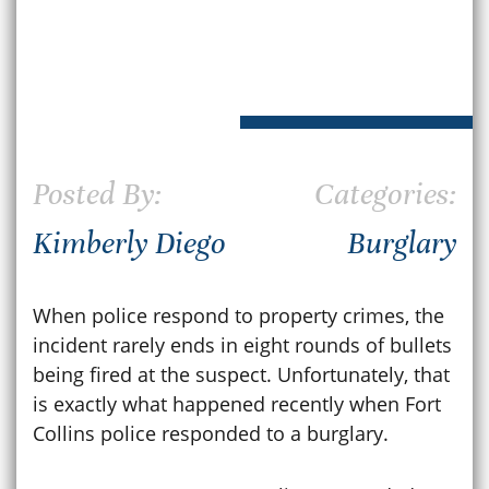
Posted By:
Categories:
Kimberly Diego
Burglary
When police respond to property crimes, the
incident rarely ends in eight rounds of bullets
being fired at the suspect. Unfortunately, that
is exactly what happened recently when Fort
Collins police responded to a burglary.