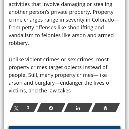
activities that involve damaging or stealing
another person’s private property. Property
crime charges range in severity in Colorado—
from petty offenses like shoplifting and
vandalism to felonies like arson and armed
robbery.
Unlike violent crimes or sex crimes, most
property crimes target objects instead of
people. Still, many property crimes—like
arson and burglary—endanger the lives of
victims, and the law takes
Tweet
3
Share
Share
Buffer