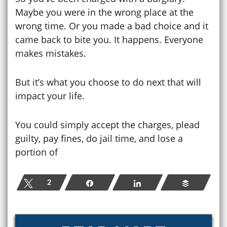
Maybe you were in the wrong place at the
wrong time. Or you made a bad choice and it
came back to bite you. It happens. Everyone
makes mistakes.
But it’s what you choose to do next that will
impact your life.
You could simply accept the charges, plead
guilty, pay fines, do jail time, and lose a
portion of
Tweet
2
Share
Share
Buffer