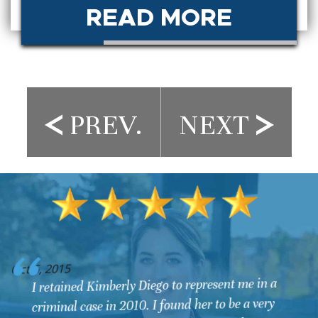
READ MORE
PREV.
NEXT
O
Oct 6, 2015
I retained Kimberly Diego to represent me in a
criminal case in 2010. I found her to be a very