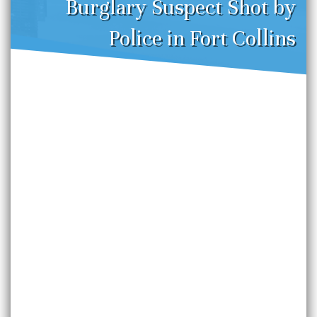
Burglary Suspect Shot by
Police in Fort Collins