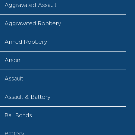
Aggravated Assault
Aggravated Robbery
Armed Robbery
Arson
Assault
Assault & Battery
Bail Bonds
Battery