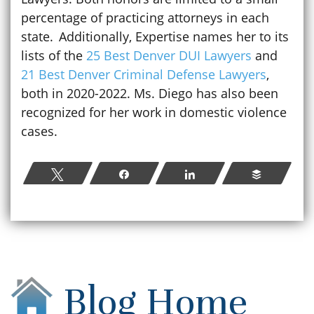
percentage of practicing attorneys in each
state. Additionally, Expertise names her to its
lists of the
25 Best Denver DUI Lawyers
and
21 Best Denver Criminal Defense Lawyers
,
both in 2020-2022. Ms. Diego has also been
recognized for her work in domestic violence
cases.
Tweet
Share
Share
Buffer
Blog Home