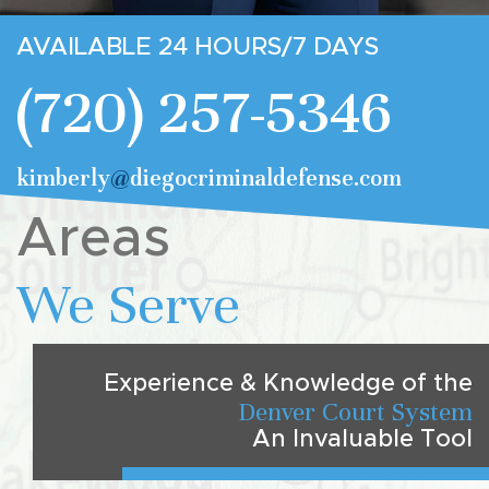
AVAILABLE 24 HOURS/7 DAYS
(720) 257-5346
kimberly
@
diegocriminaldefense.com
Areas
We Serve
Experience & Knowledge of the
Denver Court System
An Invaluable Tool