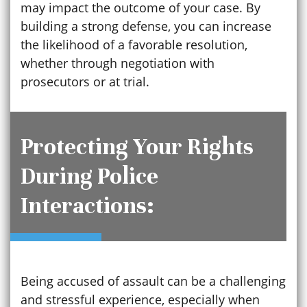
may impact the outcome of your case. By
building a strong defense, you can increase
the likelihood of a favorable resolution,
whether through negotiation with
prosecutors or at trial.
Protecting Your Rights
During Police
Interactions:
Being accused of assault can be a challenging
and stressful experience, especially when