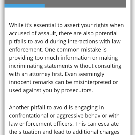
While it’s essential to assert your rights when
accused of assault, there are also potential
pitfalls to avoid during interactions with law
enforcement. One common mistake is
providing too much information or making
incriminating statements without consulting
with an attorney first. Even seemingly
innocent remarks can be misinterpreted or
used against you by prosecutors.
Another pitfall to avoid is engaging in
confrontational or aggressive behavior with
law enforcement officers. This can escalate
the situation and lead to additional charges