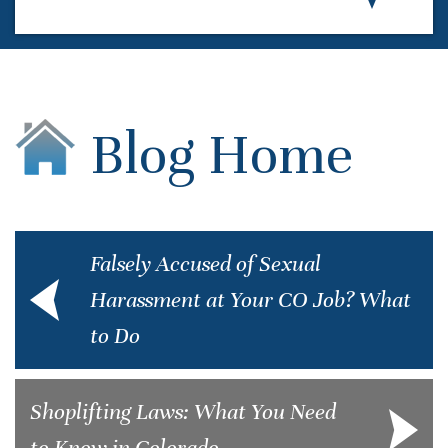
Blog Home
Falsely Accused of Sexual
Harassment at Your CO Job? What
to Do
Shoplifting Laws: What You Need
to Know in Colorado