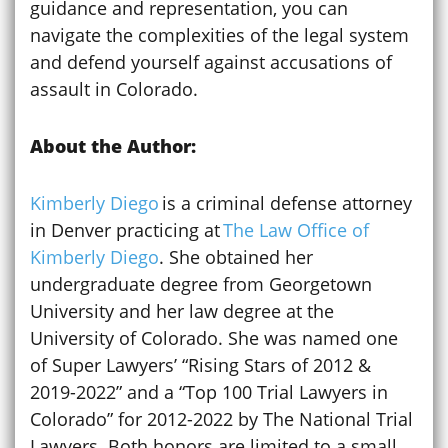
guidance and representation, you can
navigate the complexities of the legal system
and defend yourself against accusations of
assault in Colorado.
About the Author:
Kimberly Diego
is a criminal defense attorney
in Denver practicing at
The Law Office of
Kimberly Diego
. She obtained her
undergraduate degree from Georgetown
University and her law degree at the
University of Colorado. She was named one
of Super Lawyers’ “Rising Stars of 2012 &
2019-2022” and a “Top 100 Trial Lawyers in
Colorado” for 2012-2022 by The National Trial
Lawyers. Both honors are limited to a small