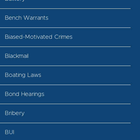
Bench Warrants
Biased-Motivated Crimes
Blackmail
Boating Laws
Bond Hearings
Bribery
BUI