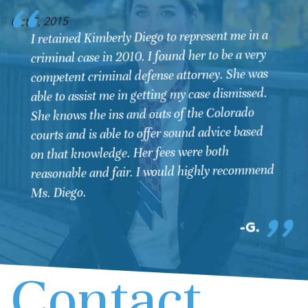
O
Oct 6, 2015
I retained Kimberly Diego to represent me in a
criminal case in 2010. I found her to be a very
competent criminal defense attorney. She was
able to assist me in getting my case dismissed.
She knows the ins and outs of the Colorado
courts and is able to offer sound advice based
on that knowledge. Her fees were both
reasonable and fair. I would highly recommend
Ms. Diego.
G.
Contact