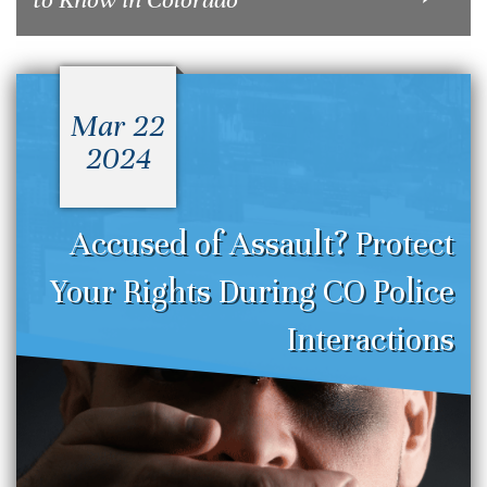
Mar 22
2024
Accused of Assault? Protect
Your Rights During CO Police
Interactions