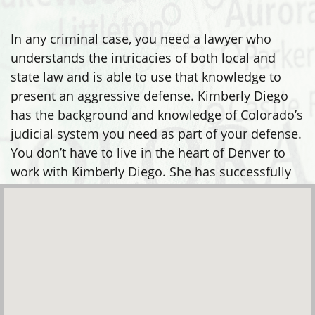
In any criminal case, you need a lawyer who
understands the intricacies of both local and
state law and is able to use that knowledge to
present an aggressive defense. Kimberly Diego
has the background and knowledge of Colorado’s
judicial system you need as part of your defense.
You don’t have to live in the heart of Denver to
work with Kimberly Diego. She has successfully
defended clients in many areas, including: