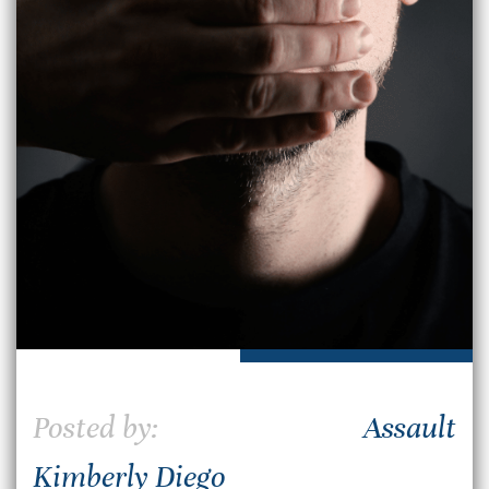
Posted by:
Assault
Kimberly Diego