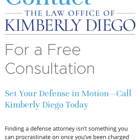
For a Free
Consultation
Set Your Defense in Motion—Call
Kimberly Diego Today
Finding a defense attorney isn’t something you
can procrastinate on once you’ve been charged