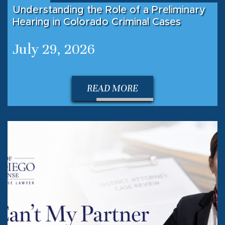
Understanding the Role of a Preliminary
Hearing in Colorado Criminal Cases
July 29, 2026
READ MORE