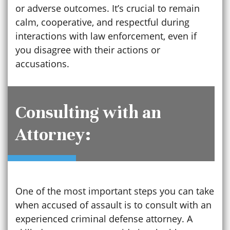
or adverse outcomes. It’s crucial to remain
calm, cooperative, and respectful during
interactions with law enforcement, even if
you disagree with their actions or
accusations.
Consulting with an
Attorney:
One of the most important steps you can take
when accused of assault is to consult with an
experienced criminal defense attorney. A