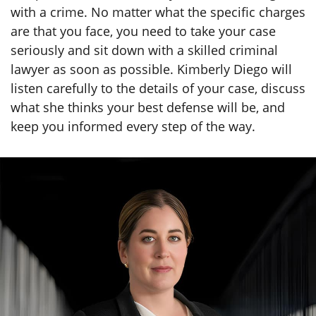
with a crime. No matter what the specific charges
are that you face, you need to take your case
seriously and sit down with a skilled criminal
lawyer as soon as possible. Kimberly Diego will
listen carefully to the details of your case, discuss
what she thinks your best defense will be, and
keep you informed every step of the way.