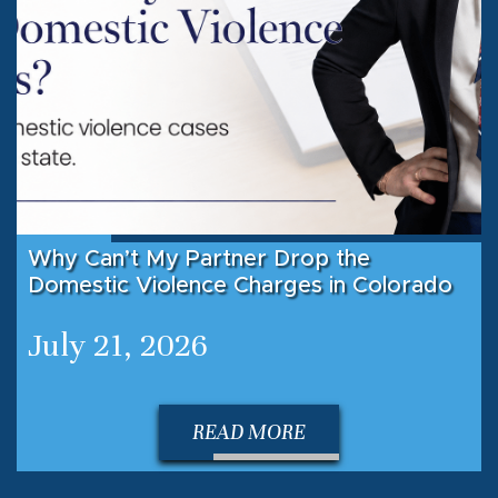
Why Can’t My Partner Drop the
Domestic Violence Charges in Colorado
July 21, 2026
READ MORE