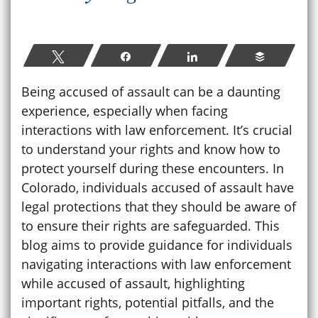
Tweet
Share
Share
Buffer
Being accused of assault can be a daunting
experience, especially when facing
interactions with law enforcement. It’s crucial
to understand your rights and know how to
protect yourself during these encounters. In
Colorado, individuals accused of assault have
legal protections that they should be aware of
to ensure their rights are safeguarded. This
blog aims to provide guidance for individuals
navigating interactions with law enforcement
while accused of assault, highlighting
important rights, potential pitfalls, and the