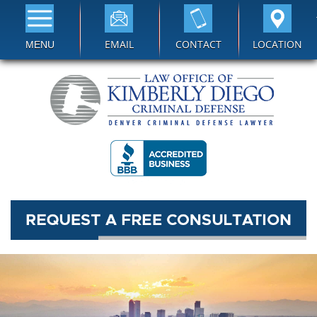
EMAIL
CONTACT
LOCATION
MENU