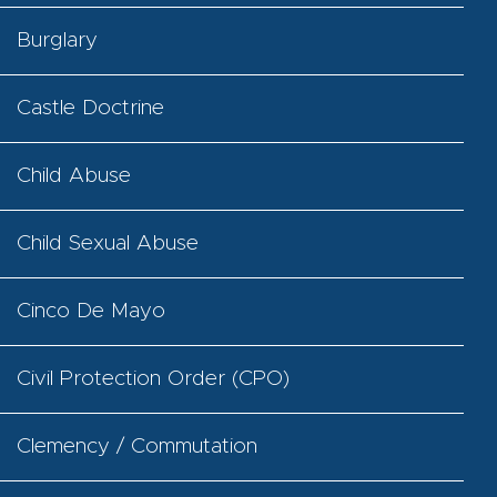
Burglary
Castle Doctrine
Child Abuse
Child Sexual Abuse
Cinco De Mayo
Civil Protection Order (CPO)
Clemency / Commutation