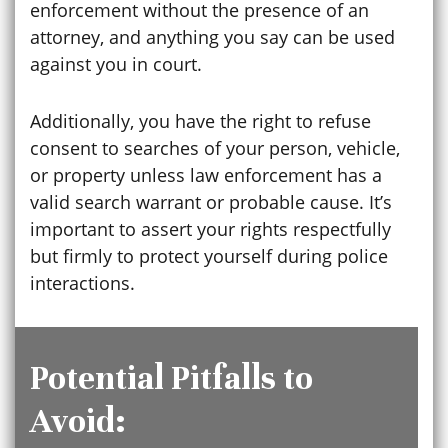
enforcement without the presence of an
attorney, and anything you say can be used
against you in court.
Additionally, you have the right to refuse
consent to searches of your person, vehicle,
or property unless law enforcement has a
valid search warrant or probable cause. It’s
important to assert your rights respectfully
but firmly to protect yourself during police
interactions.
Potential Pitfalls to
Avoid: