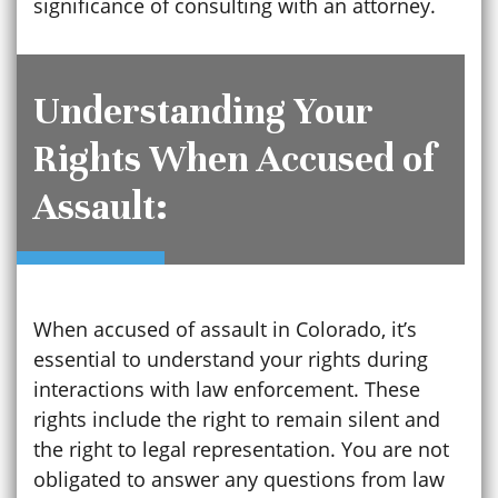
significance of consulting with an attorney.
Understanding Your
Rights When Accused of
Assault:
When accused of assault in Colorado, it’s
essential to understand your rights during
interactions with law enforcement. These
rights include the right to remain silent and
the right to legal representation. You are not
obligated to answer any questions from law