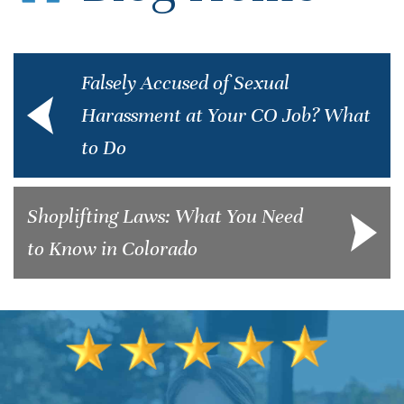
Falsely Accused of Sexual
Harassment at Your CO Job? What
to Do
Shoplifting Laws: What You Need
to Know in Colorado