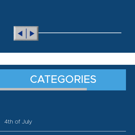
CATEGORIES
4th of July