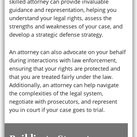
skilled attorney can provide invaluable
guidance and representation, helping you
understand your legal rights, assess the
strengths and weaknesses of your case, and
develop a strategic defense strategy.
An attorney can also advocate on your behalf
during interactions with law enforcement,
ensuring that your rights are protected and
that you are treated fairly under the law.
Additionally, an attorney can help navigate
the complexities of the legal system,
negotiate with prosecutors, and represent
you in court if your case goes to trial.