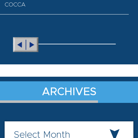
COCCA
ARCHIVES
Select Month