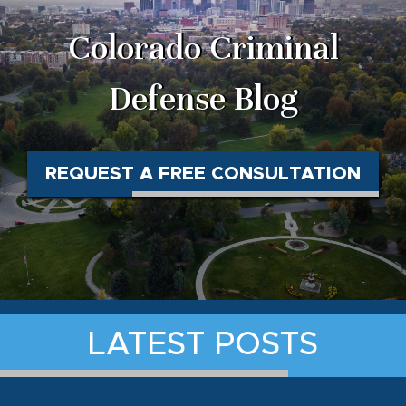
Colorado Criminal
Defense Blog
REQUEST A FREE CONSULTATION
LATEST POSTS