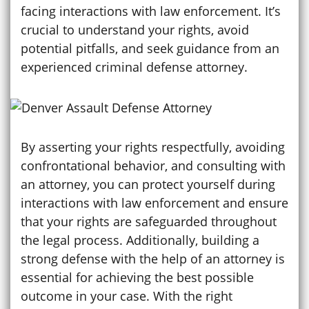
facing interactions with law enforcement. It’s
crucial to understand your rights, avoid
potential pitfalls, and seek guidance from an
experienced criminal defense attorney.
By asserting your rights respectfully, avoiding
confrontational behavior, and consulting with
an attorney, you can protect yourself during
interactions with law enforcement and ensure
that your rights are safeguarded throughout
the legal process. Additionally, building a
strong defense with the help of an attorney is
essential for achieving the best possible
outcome in your case. With the right