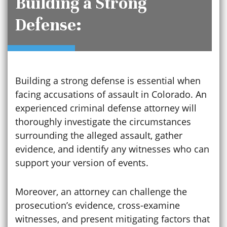
Building a Strong
Defense:
Building a strong defense is essential when
facing accusations of assault in Colorado. An
experienced criminal defense attorney will
thoroughly investigate the circumstances
surrounding the alleged assault, gather
evidence, and identify any witnesses who can
support your version of events.
Moreover, an attorney can challenge the
prosecution’s evidence, cross-examine
witnesses, and present mitigating factors that