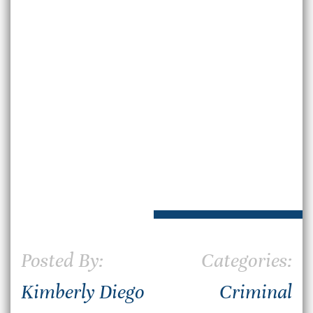
Posted By:
Categories:
Kimberly Diego
Criminal