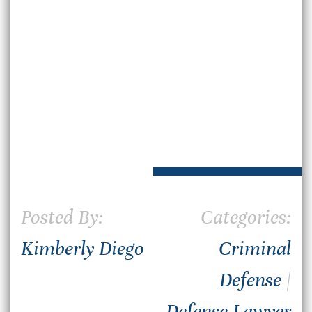
Posted By:
Categories:
Kimberly Diego
Criminal
Defense
|
Defense Lawyer