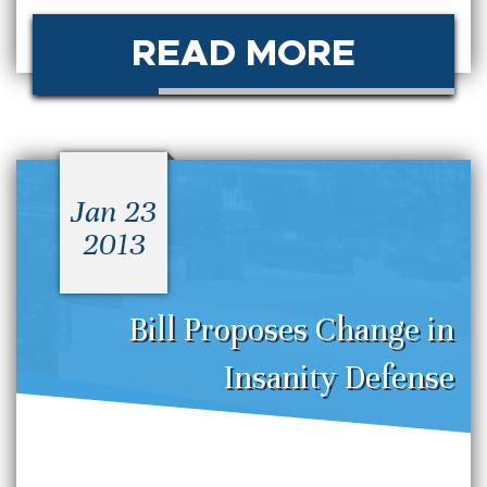
READ MORE
Jan 23
2013
Bill Proposes Change in
Insanity Defense