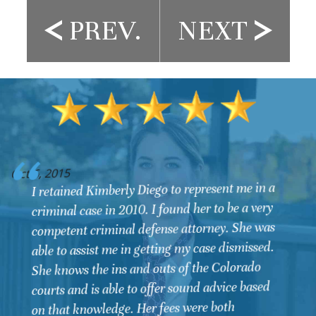
PREV.
NEXT
O
Oct 6, 2015
I retained Kimberly Diego to represent me in a
criminal case in 2010. I found her to be a very
competent criminal defense attorney. She was
able to assist me in getting my case dismissed.
She knows the ins and outs of the Colorado
courts and is able to offer sound advice based
on that knowledge. Her fees were both