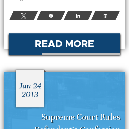
Tweet
Share
Share
Buffer
READ MORE
Jan 24
2013
Supreme Court Rules