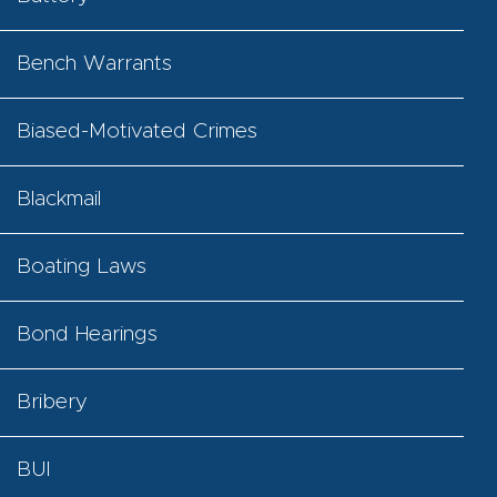
Bench Warrants
Biased-Motivated Crimes
Blackmail
Boating Laws
Bond Hearings
Bribery
BUI