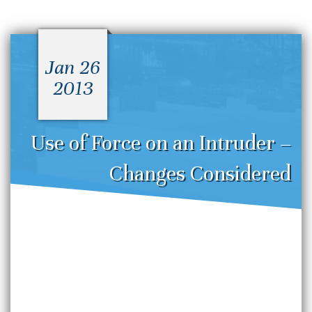
Jan 26
2013
Use of Force on an Intruder –
Changes Considered