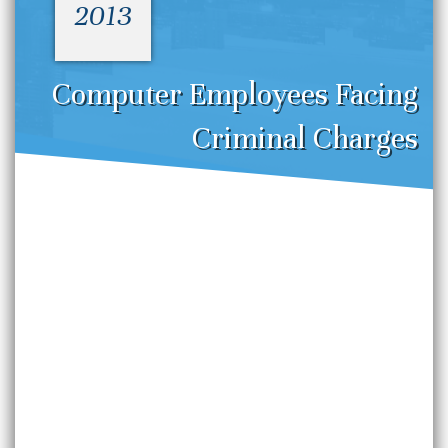
2013
Computer Employees Facing
Criminal Charges