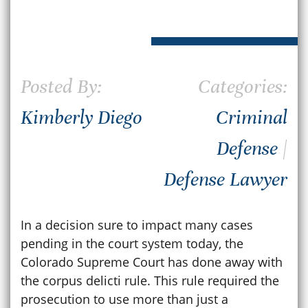
Posted By:
Categories:
Kimberly Diego
Criminal
Defense
|
Defense Lawyer
In a decision sure to impact many cases
pending in the court system today, the
Colorado Supreme Court has done away with
the corpus delicti rule. This rule required the
prosecution to use more than just a