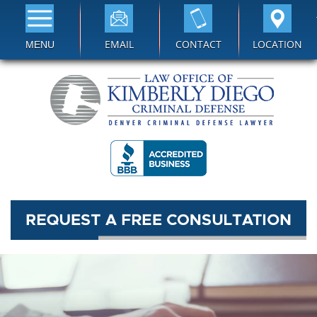
EMAIL
CONTACT
LOCATION
MENU