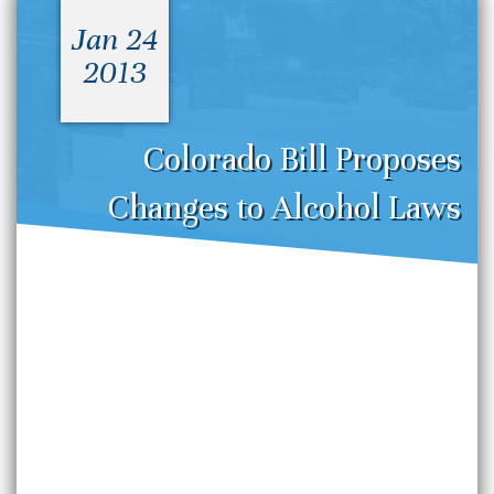
Jan 24
2013
Colorado Bill Proposes
Changes to Alcohol Laws