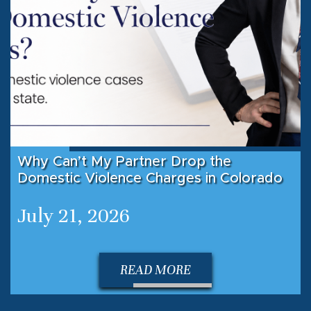
Why Can’t My Partner Drop the
Domestic Violence Charges in Colorado
July 21, 2026
READ MORE