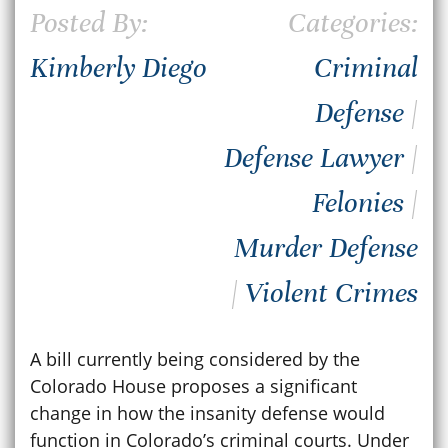
Posted By:
Categories:
Kimberly Diego
Criminal
Defense
|
Defense Lawyer
|
Felonies
|
Murder Defense
|
Violent Crimes
A bill currently being considered by the
Colorado House proposes a significant
change in how the insanity defense would
function in Colorado’s criminal courts. Under