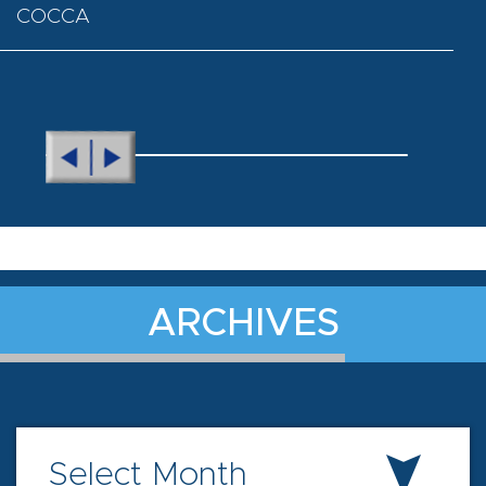
COCCA
ARCHIVES
Select Month