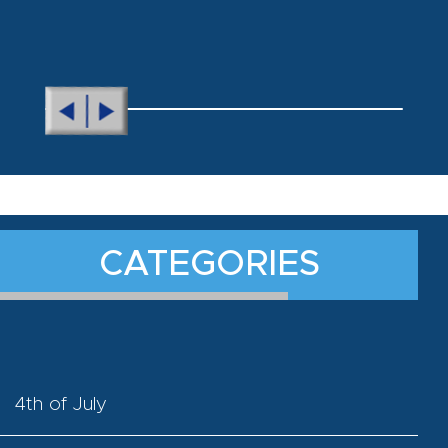
CATEGORIES
4th of July