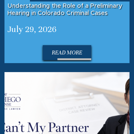
Understanding the Role of a Preliminary
Hearing in Colorado Criminal Cases
July 29, 2026
READ MORE