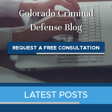
Colorado Criminal
Defense Blog
REQUEST A FREE CONSULTATION
LATEST POSTS