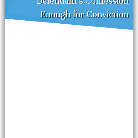
Defendant’s Confession
Enough for Conviction