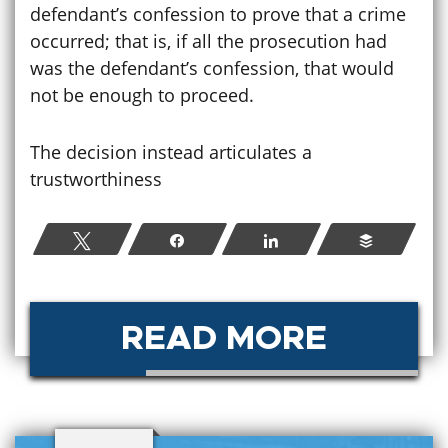
defendant’s confession to prove that a crime
occurred; that is, if all the prosecution had
was the defendant’s confession, that would
not be enough to proceed.
The decision instead articulates a
trustworthiness
Tweet
Share
Share
Buffer
READ MORE