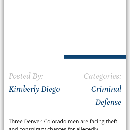
Posted By:
Categories:
Kimberly Diego
Criminal
Defense
Three Denver, Colorado men are facing theft
and conspiracy charges for allegedly