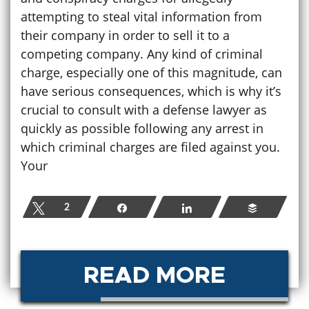
attempting to steal vital information from
their company in order to sell it to a
competing company. Any kind of criminal
charge, especially one of this magnitude, can
have serious consequences, which is why it’s
crucial to consult with a defense lawyer as
quickly as possible following any arrest in
which criminal charges are filed against you.
Your
Tweet
2
Share
Share
Buffer
READ MORE