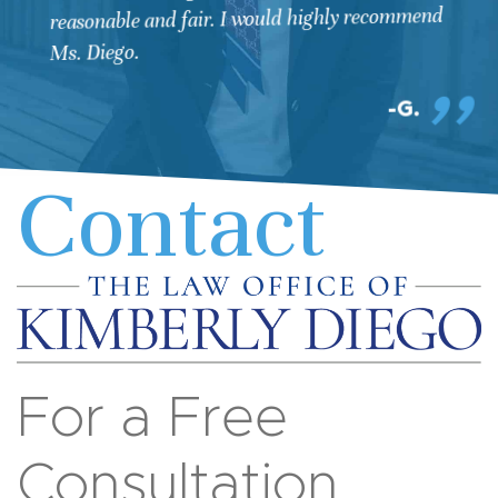
reasonable and fair. I would highly recommend
Ms. Diego.
G.
Contact
For a Free
Consultation