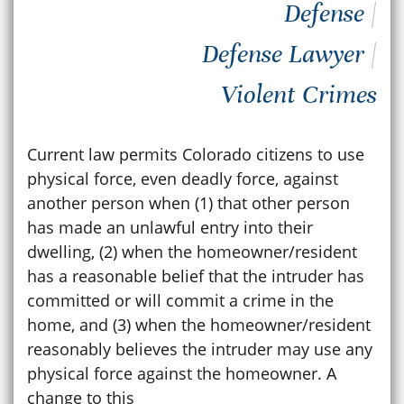
Defense
|
Defense Lawyer
|
Violent Crimes
Current law permits Colorado citizens to use
physical force, even deadly force, against
another person when (1) that other person
has made an unlawful entry into their
dwelling, (2) when the homeowner/resident
has a reasonable belief that the intruder has
committed or will commit a crime in the
home, and (3) when the homeowner/resident
reasonably believes the intruder may use any
physical force against the homeowner. A
change to this