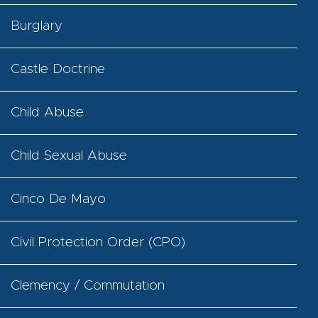
Burglary
Castle Doctrine
Child Abuse
Child Sexual Abuse
Cinco De Mayo
Civil Protection Order (CPO)
Clemency / Commutation