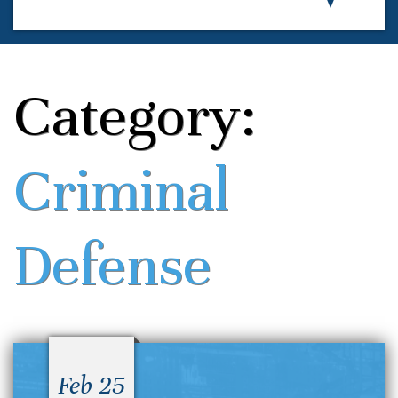
Category:
Criminal
Defense
Feb 25