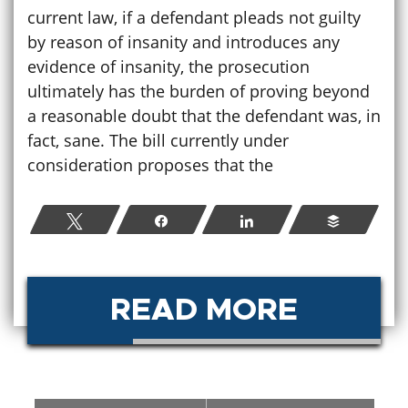
current law, if a defendant pleads not guilty
by reason of insanity and introduces any
evidence of insanity, the prosecution
ultimately has the burden of proving beyond
a reasonable doubt that the defendant was, in
fact, sane. The bill currently under
consideration proposes that the
Tweet
Share
Share
Buffer
READ MORE