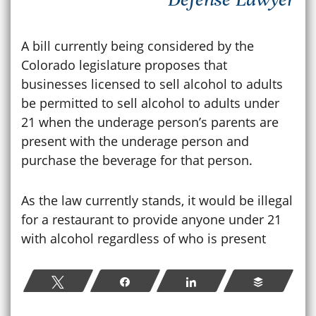
A bill currently being considered by the
Colorado legislature proposes that
businesses licensed to sell alcohol to adults
be permitted to sell alcohol to adults under
21 when the underage person’s parents are
present with the underage person and
purchase the beverage for that person.
As the law currently stands, it would be illegal
for a restaurant to provide anyone under 21
with alcohol regardless of who is present
Tweet
Share
Share
Buffer