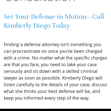
Set Your Defense in Motion—Call
Kimberly Diego Today
Finding a defense attorney isn’t something you
can procrastinate on once you’ve been charged
with a crime. No matter what the specific charges
are that you face, you need to take your case
seriously and sit down with a skilled criminal
lawyer as soon as possible. Kimberly Diego will
listen carefully to the details of your case, discuss
what she thinks your best defense will be, and
keep you informed every step of the way.