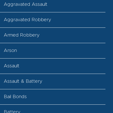
Aggravated Assault
Aggravated Robbery
Armed Robbery
Arson
Assault
Assault & Battery
Bail Bonds
Battery