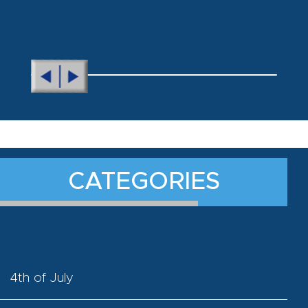
CATEGORIES
4th of July