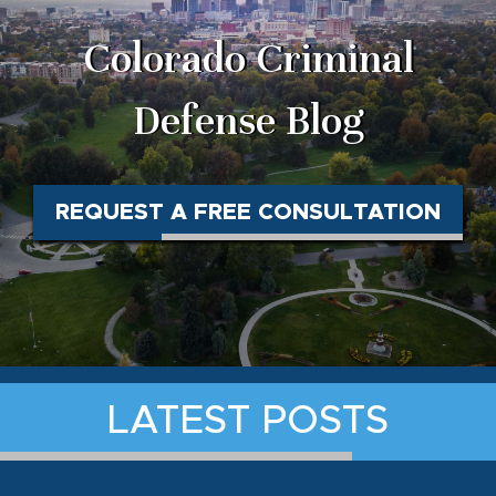
Colorado Criminal
Defense Blog
REQUEST A FREE CONSULTATION
LATEST POSTS