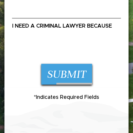
SUBMIT
*Indicates Required Fields