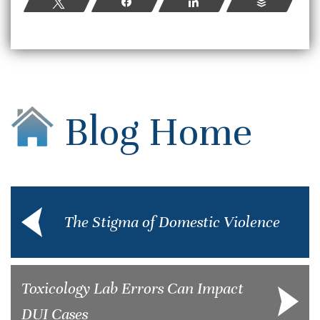
Tweet
Share
Share
Buffer
Blog Home
The Stigma of Domestic Violence
Toxicology Lab Errors Can Impact
DUI Cases