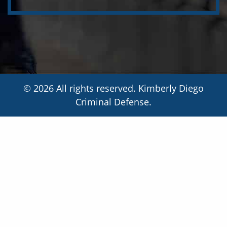
© 2026 All rights reserved. Kimberly Diego
Criminal Defense.