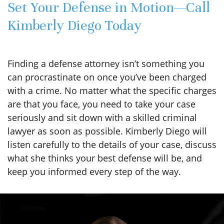
Set Your Defense in Motion—Call
Kimberly Diego Today
Finding a defense attorney isn’t something you
can procrastinate on once you’ve been charged
with a crime. No matter what the specific charges
are that you face, you need to take your case
seriously and sit down with a skilled criminal
lawyer as soon as possible. Kimberly Diego will
listen carefully to the details of your case, discuss
what she thinks your best defense will be, and
keep you informed every step of the way.