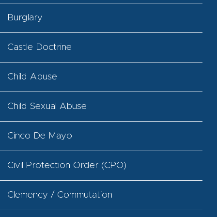
Burglary
Castle Doctrine
Child Abuse
Child Sexual Abuse
Cinco De Mayo
Civil Protection Order (CPO)
Clemency / Commutation