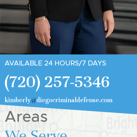
AVAILABLE 24 HOURS/7 DAYS
(720) 257-5346
kimberly
@
diegocriminaldefense.com
Areas
We Serve