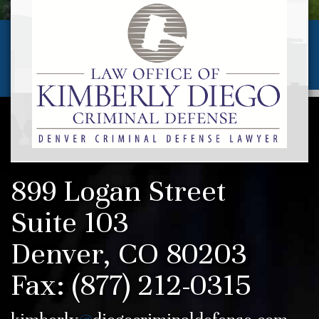
(720) 257-5346
Call us today for a
FREE CONSULTATION
AVAILABLE 24 HOURS/7 DAYS
899 Logan Street
Suite 103
Denver, CO 80203
Fax:
(877) 212-0315