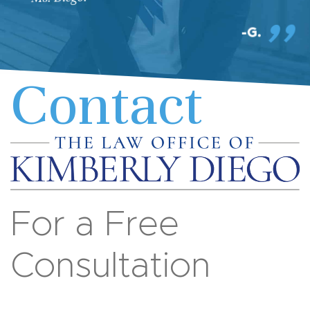
G.
Contact
For a Free
Consultation