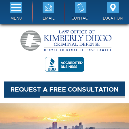
EMAIL
CONTACT
LOCATION
MENU