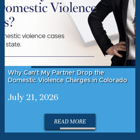
Why Can’t My Partner Drop the
Domestic Violence Charges in Colorado
July 21, 2026
READ MORE