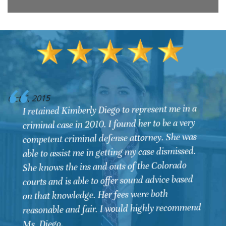
O
Oct 6, 2015
I retained Kimberly Diego to represent me in a
criminal case in 2010. I found her to be a very
competent criminal defense attorney. She was
able to assist me in getting my case dismissed.
She knows the ins and outs of the Colorado
courts and is able to offer sound advice based
on that knowledge. Her fees were both
reasonable and fair. I would highly recommend
Ms. Diego.