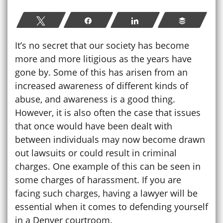
Tweet
Share
Share
Buffer
It’s no secret that our society has become
more and more litigious as the years have
gone by. Some of this has arisen from an
increased awareness of different kinds of
abuse, and awareness is a good thing.
However, it is also often the case that issues
that once would have been dealt with
between individuals may now become drawn
out lawsuits or could result in criminal
charges. One example of this can be seen in
some charges of harassment. If you are
facing such charges, having a lawyer will be
essential when it comes to defending yourself
in a Denver courtroom.