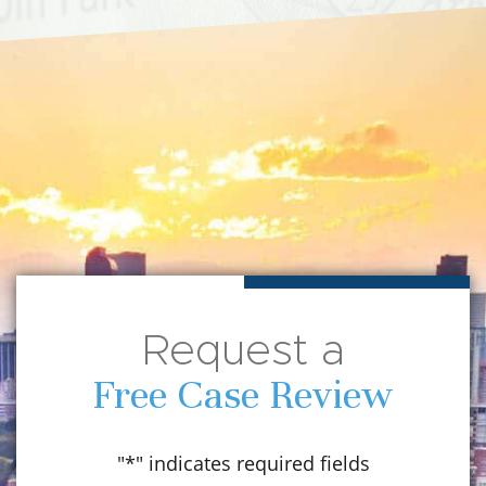
Request a
Free Case Review
"
*
" indicates required fields