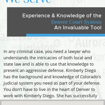
Experience & Knowledge of the
Denver Court System
An Invaluable Tool
In any criminal case, you need a lawyer who
understands the intricacies of both local and
state law and is able to use that knowledge to
present an aggressive defense. Kimberly Diego
has the background and knowledge of Colorado’s
judicial system you need as part of your defense.
You don’t have to live in the heart of Denver to
work with Kimberly Diego. She has successfully
defended clients in many areas, including: