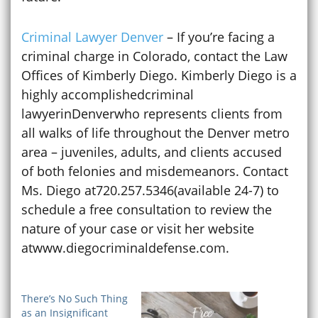
Criminal Lawyer Denver
– If you’re facing a
criminal charge in Colorado, contact the Law
Offices of Kimberly Diego. Kimberly Diego is a
highly accomplishedcriminal
lawyerinDenverwho represents clients from
all walks of life throughout the Denver metro
area – juveniles, adults, and clients accused
of both felonies and misdemeanors. Contact
Ms. Diego at720.257.5346(available 24-7) to
schedule a free consultation to review the
nature of your case or visit her website
atwww.diegocriminaldefense.com.
There’s No Such Thing
as an Insignificant