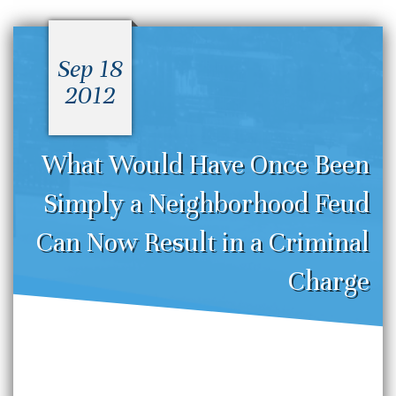
Sep 18
2012
What Would Have Once Been
Simply a Neighborhood Feud
Can Now Result in a Criminal
Charge