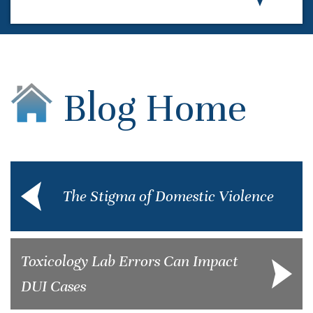
Blog Home
The Stigma of Domestic Violence
Toxicology Lab Errors Can Impact
DUI Cases