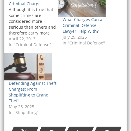
Criminal Charge
Although it is true that
some crimes are
What Charges Can a
considered more
Criminal Defense
serious than others and
Lawyer Help With?
therefore carry more
July 29, 2025
severe penalties upon
April 22, 2013
In "Criminal Defense"
conviction, it does not
In "Criminal Defense"
follow that there is such
a thing as an
insignificant criminal
charge. If you have
been arrested and
charged with a crime, it
Defending Against Theft
is significant, and…
Charges: From
Shoplifting to Grand
Theft
May 25, 2025
In "Shoplifting"