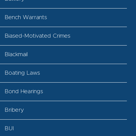
Bench Warrants
Biased-Motivated Crimes
Blackmail
Boating Laws
Bond Hearings
Bribery
BUI