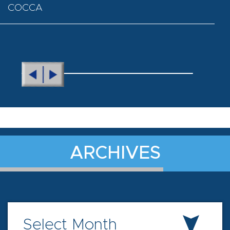
COCCA
ARCHIVES
Select Month