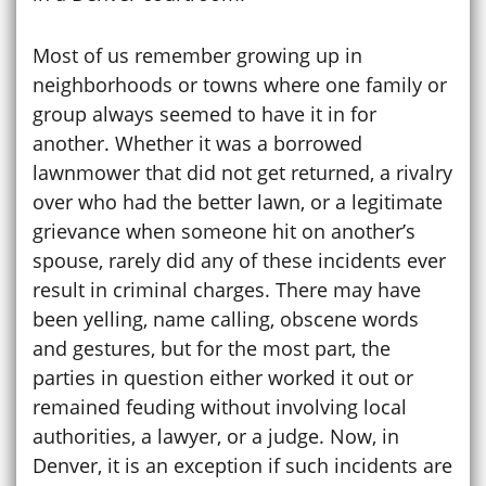
Most of us remember growing up in
neighborhoods or towns where one family or
group always seemed to have it in for
another. Whether it was a borrowed
lawnmower that did not get returned, a rivalry
over who had the better lawn, or a legitimate
grievance when someone hit on another’s
spouse, rarely did any of these incidents ever
result in criminal charges. There may have
been yelling, name calling, obscene words
and gestures, but for the most part, the
parties in question either worked it out or
remained feuding without involving local
authorities, a lawyer, or a judge. Now, in
Denver, it is an exception if such incidents are