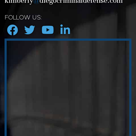
kimberly
@
diegocriminaldefense.com
FOLLOW US: