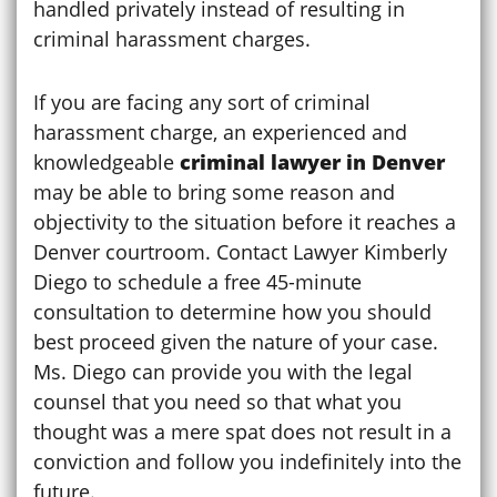
handled privately instead of resulting in
criminal harassment charges.
If you are facing any sort of criminal
harassment charge, an experienced and
knowledgeable
criminal lawyer in Denver
may be able to bring some reason and
objectivity to the situation before it reaches a
Denver courtroom. Contact Lawyer Kimberly
Diego to schedule a free 45-minute
consultation to determine how you should
best proceed given the nature of your case.
Ms. Diego can provide you with the legal
counsel that you need so that what you
thought was a mere spat does not result in a
conviction and follow you indefinitely into the
future.