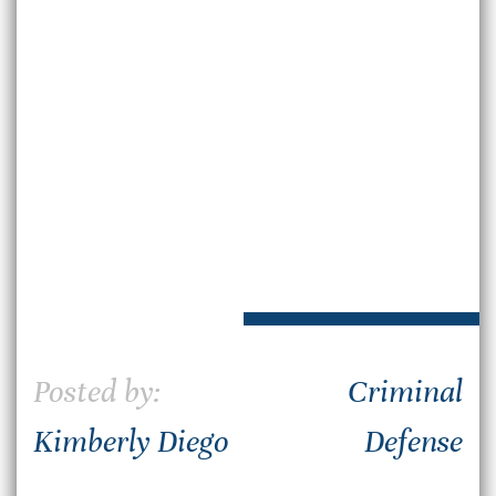
Posted by:
Criminal
Kimberly Diego
Defense