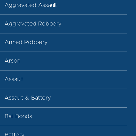
Aggravated Assault
Aggravated Robbery
Armed Robbery
Arson
Assault
Assault & Battery
Bail Bonds
Battery