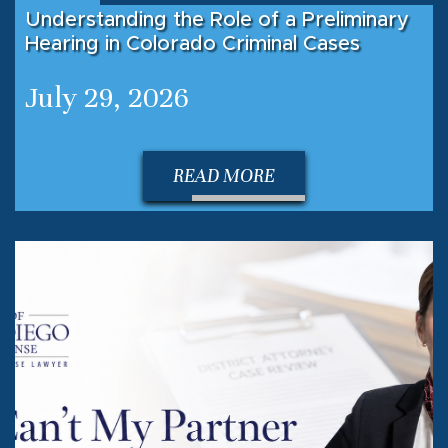
Understanding the Role of a Preliminary
Hearing in Colorado Criminal Cases
July 29, 2026
READ MORE