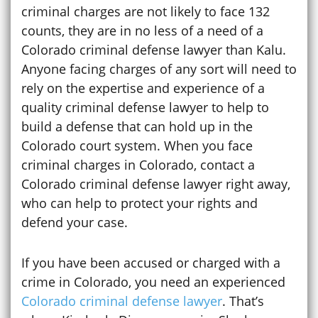
criminal charges are not likely to face 132
counts, they are in no less of a need of a
Colorado criminal defense lawyer than Kalu.
Anyone facing charges of any sort will need to
rely on the expertise and experience of a
quality criminal defense lawyer to help to
build a defense that can hold up in the
Colorado court system. When you face
criminal charges in Colorado, contact a
Colorado criminal defense lawyer right away,
who can help to protect your rights and
defend your case.
If you have been accused or charged with a
crime in Colorado, you need an experienced
Colorado criminal defense lawyer
. That’s