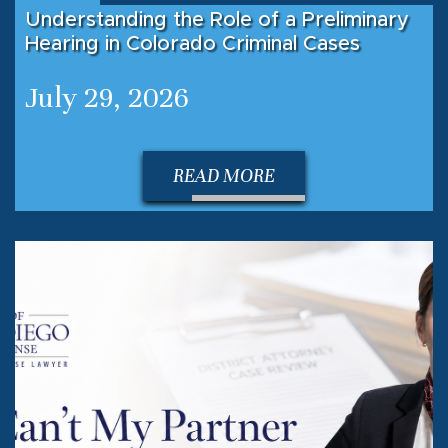
Understanding the Role of a Preliminary
Hearing in Colorado Criminal Cases
July 29, 2026
READ MORE