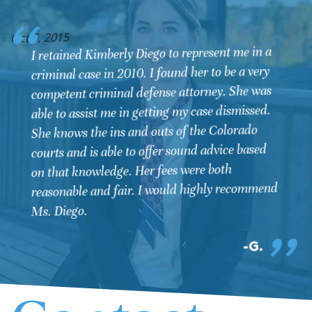
O
Oct 6, 2015
I retained Kimberly Diego to represent me in a
criminal case in 2010. I found her to be a very
competent criminal defense attorney. She was
able to assist me in getting my case dismissed.
She knows the ins and outs of the Colorado
courts and is able to offer sound advice based
on that knowledge. Her fees were both
reasonable and fair. I would highly recommend
Ms. Diego.
G.