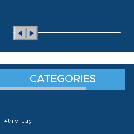
CATEGORIES
4th of July