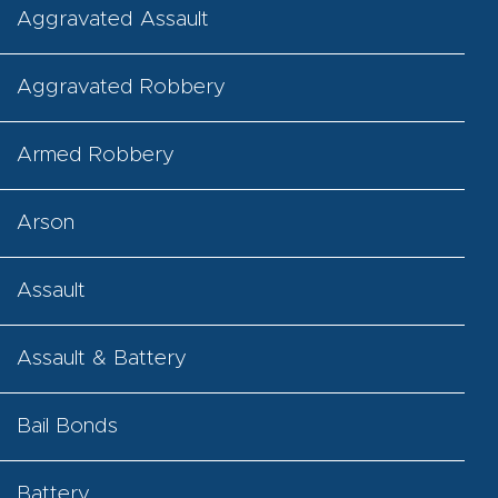
Aggravated Assault
Aggravated Robbery
Armed Robbery
Arson
Assault
Assault & Battery
Bail Bonds
Battery