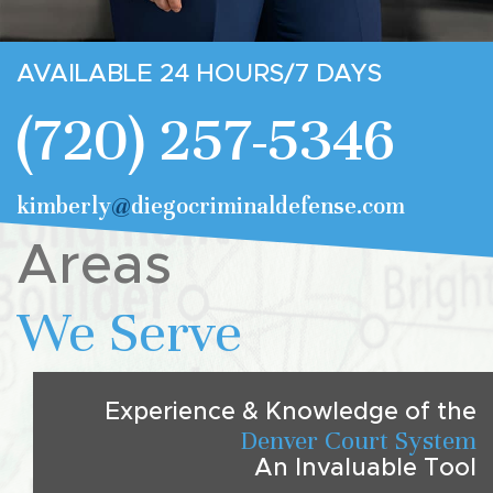
AVAILABLE 24 HOURS/7 DAYS
(720) 257-5346
kimberly
@
diegocriminaldefense.com
Areas
We Serve
Experience & Knowledge of the
Denver Court System
An Invaluable Tool