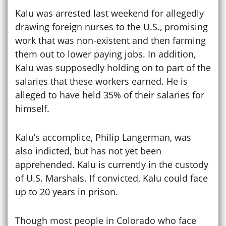
Kalu was arrested last weekend for allegedly
drawing foreign nurses to the U.S., promising
work that was non-existent and then farming
them out to lower paying jobs. In addition,
Kalu was supposedly holding on to part of the
salaries that these workers earned. He is
alleged to have held 35% of their salaries for
himself.
Kalu’s accomplice, Philip Langerman, was
also indicted, but has not yet been
apprehended. Kalu is currently in the custody
of U.S. Marshals. If convicted, Kalu could face
up to 20 years in prison.
Though most people in Colorado who face