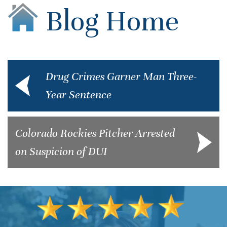
Blog Home
Drug Crimes Garner Man Three-
Year Sentence
Colorado Rockies Pitcher Arrested
on Suspicion of DUI