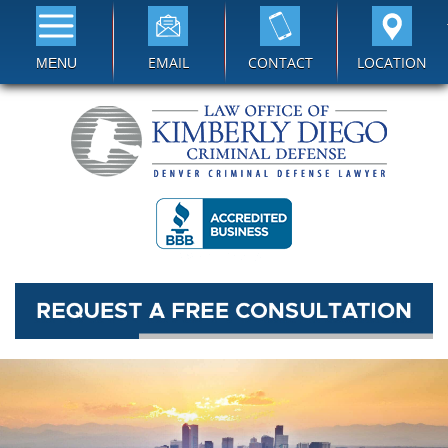
EMAIL
CONTACT
LOCATION
MENU