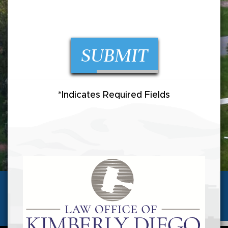
SUBMIT
*Indicates Required Fields
(720) 257-5346
Call us today for a
FREE CONSULTATION
AVAILABLE 24 HOURS/7 DAYS