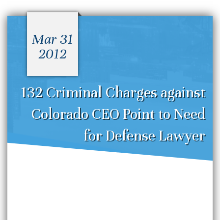
Mar 31
2012
132 Criminal Charges against
Colorado CEO Point to Need
for Defense Lawyer