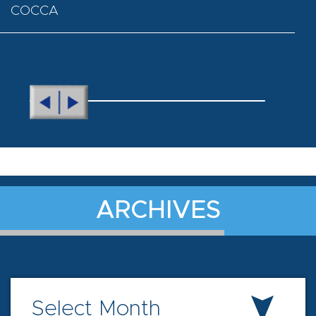
COCCA
ARCHIVES
Select Month