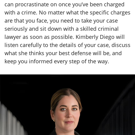
can procrastinate on once you’ve been charged
with a crime. No matter what the specific charges
are that you face, you need to take your case
seriously and sit down with a skilled criminal
lawyer as soon as possible. Kimberly Diego will
listen carefully to the details of your case, discuss
what she thinks your best defense will be, and
keep you informed every step of the way.