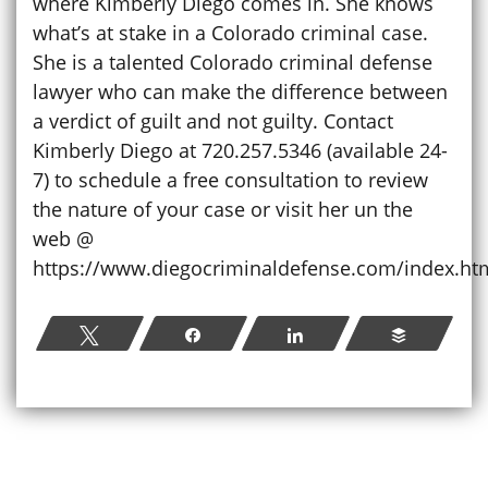
where Kimberly Diego comes in. She knows
what’s at stake in a Colorado criminal case.
She is a talented Colorado criminal defense
lawyer who can make the difference between
a verdict of guilt and not guilty. Contact
Kimberly Diego at 720.257.5346 (available 24-
7) to schedule a free consultation to review
the nature of your case or visit her un the
web @
https://www.diegocriminaldefense.com/index.ht
Tweet
Share
Share
Buffer