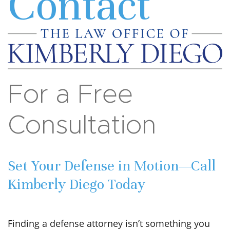
Contact
For a Free
Consultation
Set Your Defense in Motion—Call
Kimberly Diego Today
Finding a defense attorney isn’t something you