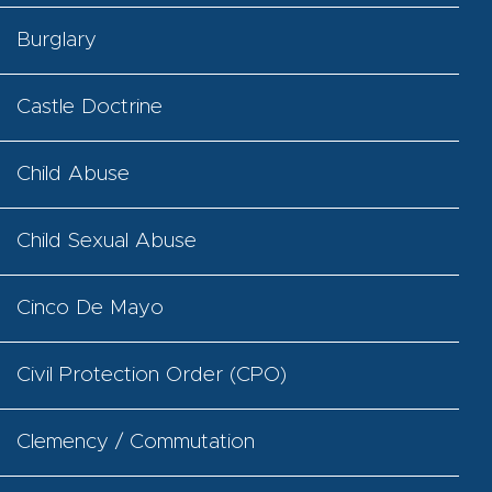
Burglary
Castle Doctrine
Child Abuse
Child Sexual Abuse
Cinco De Mayo
Civil Protection Order (CPO)
Clemency / Commutation