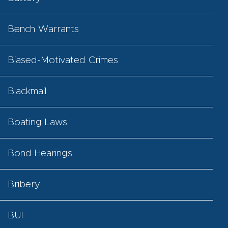
Bench Warrants
Biased-Motivated Crimes
Blackmail
Boating Laws
Bond Hearings
Bribery
BUI