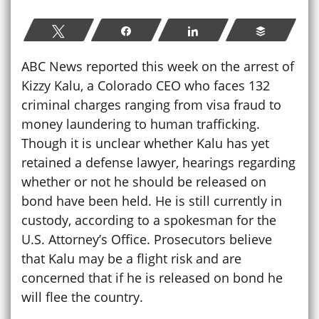
Tweet
Share
Share
Buffer
ABC News reported this week on the arrest of
Kizzy Kalu, a Colorado CEO who faces 132
criminal charges ranging from visa fraud to
money laundering to human trafficking.
Though it is unclear whether Kalu has yet
retained a defense lawyer, hearings regarding
whether or not he should be released on
bond have been held. He is still currently in
custody, according to a spokesman for the
U.S. Attorney’s Office. Prosecutors believe
that Kalu may be a flight risk and are
concerned that if he is released on bond he
will flee the country.