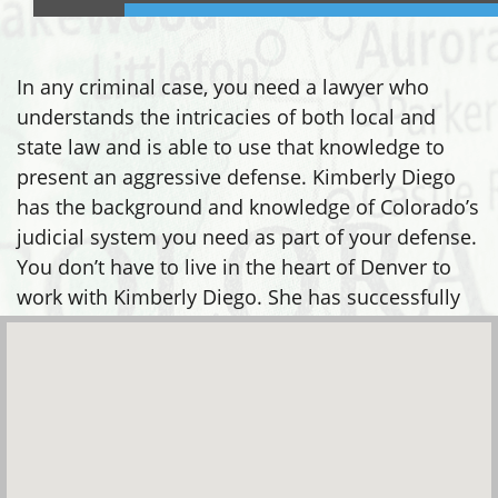
In any criminal case, you need a lawyer who
understands the intricacies of both local and
state law and is able to use that knowledge to
present an aggressive defense. Kimberly Diego
has the background and knowledge of Colorado’s
judicial system you need as part of your defense.
You don’t have to live in the heart of Denver to
work with Kimberly Diego. She has successfully
defended clients in many areas, including: