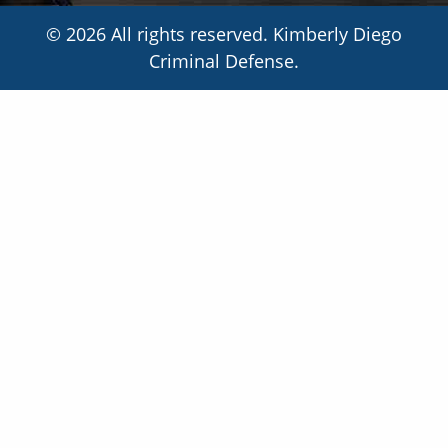
© 2026 All rights reserved. Kimberly Diego
Criminal Defense.