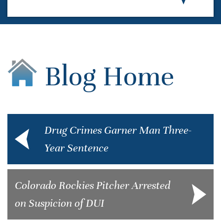
Blog Home
Drug Crimes Garner Man Three-
Year Sentence
Colorado Rockies Pitcher Arrested
on Suspicion of DUI