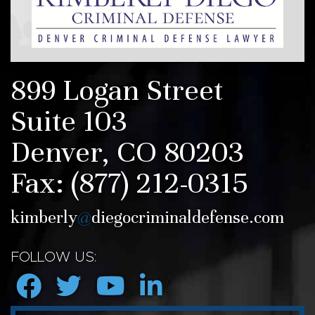
899 Logan Street
Suite 103
Denver, CO 80203
Fax:
(877) 212-0315
kimberly
@
diegocriminaldefense.com
FOLLOW US: