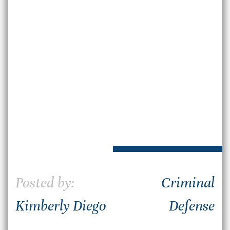
Posted by:
Criminal
Kimberly Diego
Defense