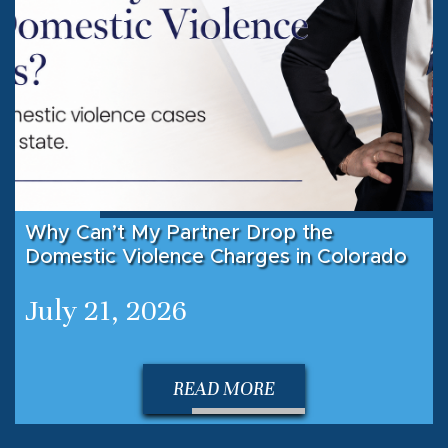
Why Can’t My Partner Drop the
Domestic Violence Charges in Colorado
July 21, 2026
READ MORE