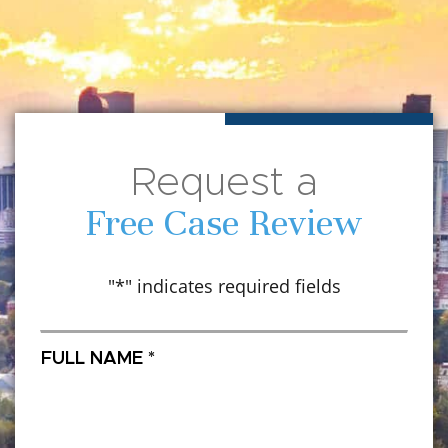
Request a
Free Case Review
"
*
" indicates required fields