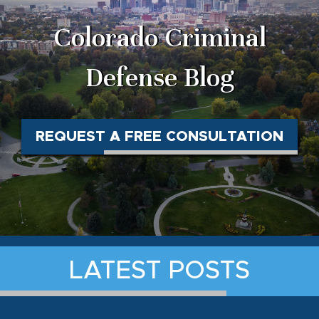
Colorado Criminal
Defense Blog
REQUEST A FREE CONSULTATION
LATEST POSTS