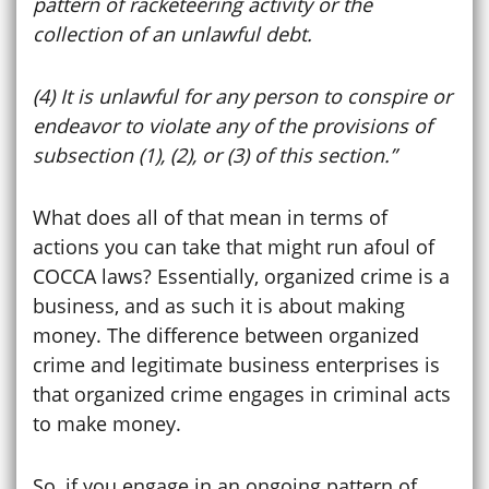
pattern of racketeering activity or the
collection of an unlawful debt.
(4) It is unlawful for any person to conspire or
endeavor to violate any of the provisions of
subsection (1), (2), or (3) of this section.”
What does all of that mean in terms of
actions you can take that might run afoul of
COCCA laws? Essentially, organized crime is a
business, and as such it is about making
money. The difference between organized
crime and legitimate business enterprises is
that organized crime engages in criminal acts
to make money.
So, if you engage in an ongoing pattern of