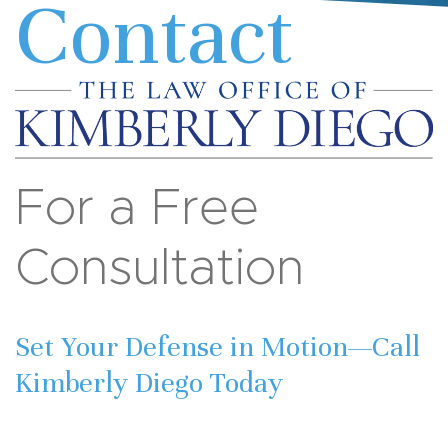
Contact
For a Free
Consultation
Set Your Defense in Motion—Call
Kimberly Diego Today