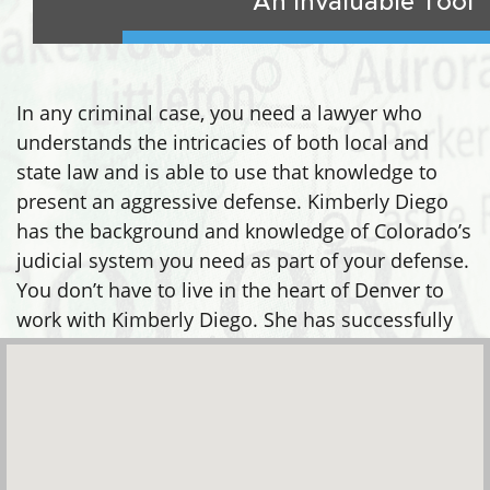
An Invaluable Tool
In any criminal case, you need a lawyer who
understands the intricacies of both local and
state law and is able to use that knowledge to
present an aggressive defense. Kimberly Diego
has the background and knowledge of Colorado’s
judicial system you need as part of your defense.
You don’t have to live in the heart of Denver to
work with Kimberly Diego. She has successfully
defended clients in many areas, including: