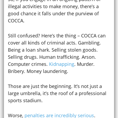
illegal activities to make money, there’s a
good chance it falls under the purview of
COCCA.
Still confused? Here’s the thing – COCCA can
cover all kinds of criminal acts. Gambling.
Being a loan shark. Selling stolen goods.
Selling drugs. Human trafficking. Arson.
Computer crimes.
Kidnapping
. Murder.
Bribery. Money laundering.
Those are just the beginning. It’s not just a
large umbrella, it’s the roof of a professional
sports stadium.
Worse,
penalties are incredibly serious
.