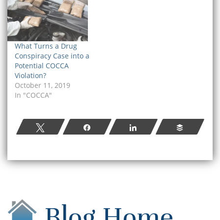
What Turns a Drug
Conspiracy Case into a
Potential COCCA
Violation?
October 11, 2019
In "COCCA"
Tweet
Share
Share
Buffer
Blog Home