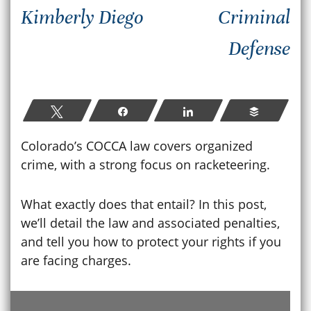
Kimberly Diego
Criminal
Defense
Tweet
Share
Share
Buffer
Colorado’s COCCA law covers organized
crime, with a strong focus on racketeering.
What exactly does that entail? In this post,
we’ll detail the law and associated penalties,
and tell you how to protect your rights if you
are facing charges.