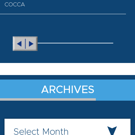
COCCA
ARCHIVES
Select Month