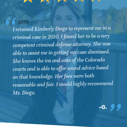
O
Oct 6, 2015
I retained Kimberly Diego to represent me in a
criminal case in 2010. I found her to be a very
competent criminal defense attorney. She was
able to assist me in getting my case dismissed.
She knows the ins and outs of the Colorado
courts and is able to offer sound advice based
on that knowledge. Her fees were both
reasonable and fair. I would highly recommend
Ms. Diego.
G.