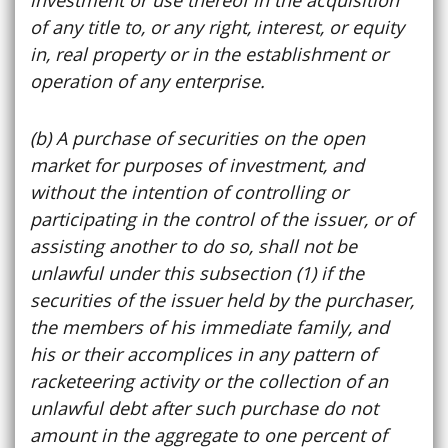
of any title to, or any right, interest, or equity
in, real property or in the establishment or
operation of any enterprise.
(b) A purchase of securities on the open
market for purposes of investment, and
without the intention of controlling or
participating in the control of the issuer, or of
assisting another to do so, shall not be
unlawful under this subsection (1) if the
securities of the issuer held by the purchaser,
the members of his immediate family, and
his or their accomplices in any pattern of
racketeering activity or the collection of an
unlawful debt after such purchase do not
amount in the aggregate to one percent of