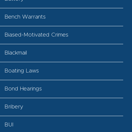
Bench Warrants
Biased-Motivated Crimes
Blackmail
Boating Laws
Bond Hearings
Bribery
BUI