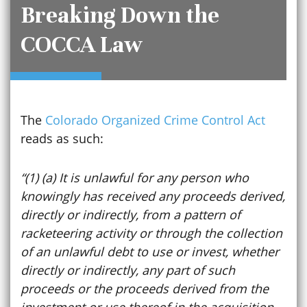
Breaking Down the
COCCA Law
The
Colorado Organized Crime Control Act
reads as such:
“(1) (a) It is unlawful for any person who
knowingly has received any proceeds derived,
directly or indirectly, from a pattern of
racketeering activity or through the collection
of an unlawful debt to use or invest, whether
directly or indirectly, any part of such
proceeds or the proceeds derived from the
investment or use thereof in the acquisition