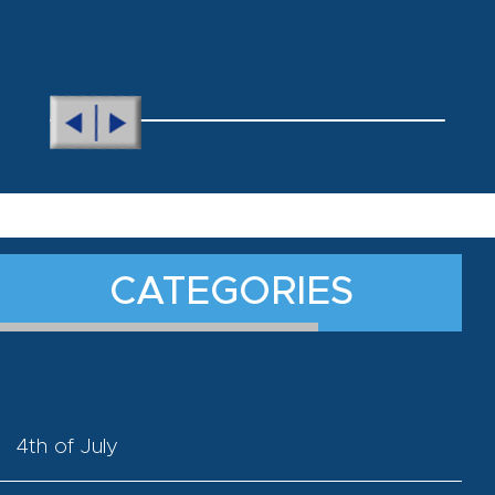
CATEGORIES
4th of July