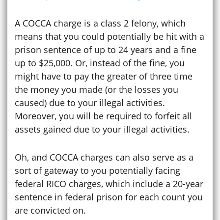
A COCCA charge is a class 2 felony, which
means that you could potentially be hit with a
prison sentence of up to 24 years and a fine
up to $25,000. Or, instead of the fine, you
might have to pay the greater of three time
the money you made (or the losses you
caused) due to your illegal activities.
Moreover, you will be required to forfeit all
assets gained due to your illegal activities.
Oh, and COCCA charges can also serve as a
sort of gateway to you potentially facing
federal RICO charges, which include a 20-year
sentence in federal prison for each count you
are convicted on.