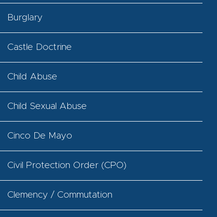
Burglary
Castle Doctrine
Child Abuse
Child Sexual Abuse
Cinco De Mayo
Civil Protection Order (CPO)
Clemency / Commutation