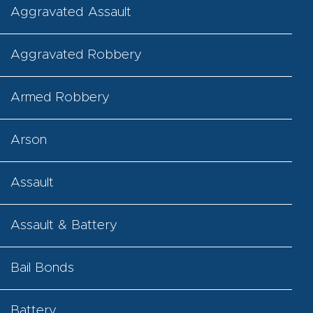
Aggravated Assault
Aggravated Robbery
Armed Robbery
Arson
Assault
Assault & Battery
Bail Bonds
Battery