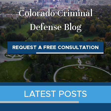
Colorado Criminal
Defense Blog
REQUEST A FREE CONSULTATION
LATEST POSTS