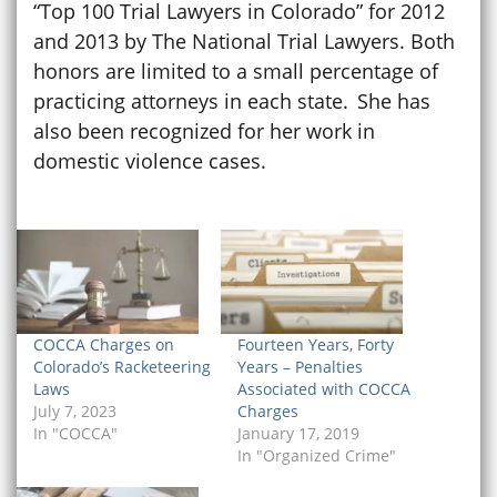
“Top 100 Trial Lawyers in Colorado” for 2012
and 2013 by The National Trial Lawyers. Both
honors are limited to a small percentage of
practicing attorneys in each state. She has
also been recognized for her work in
domestic violence cases.
COCCA Charges on
Fourteen Years, Forty
Colorado’s Racketeering
Years – Penalties
Laws
Associated with COCCA
July 7, 2023
Charges
In "COCCA"
January 17, 2019
In "Organized Crime"