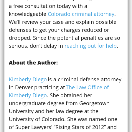
a free consultation today with a
knowledgeable
Colorado criminal attorney
.
We’ll review your case and explain possible
defenses to get your charges reduced or
dropped. Since the potential penalties are so
serious, don’t delay in
reaching out for help
.
About the Author:
Kimberly Diego
is a criminal defense attorney
in Denver practicing at
The Law Office of
Kimberly Diego
. She obtained her
undergraduate degree from Georgetown
University and her law degree at the
University of Colorado. She was named one
of Super Lawyers’ “Rising Stars of 2012” and