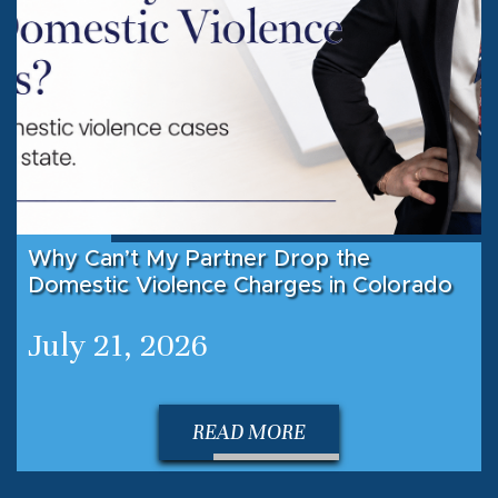
Why Can’t My Partner Drop the
Domestic Violence Charges in Colorado
July 21, 2026
READ MORE