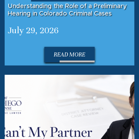
Understanding the Role of a Preliminary
Hearing in Colorado Criminal Cases
July 29, 2026
READ MORE