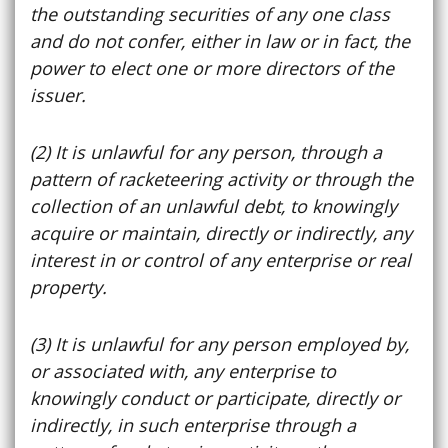
the outstanding securities of any one class
and do not confer, either in law or in fact, the
power to elect one or more directors of the
issuer.
(2) It is unlawful for any person, through a
pattern of racketeering activity or through the
collection of an unlawful debt, to knowingly
acquire or maintain, directly or indirectly, any
interest in or control of any enterprise or real
property.
(3) It is unlawful for any person employed by,
or associated with, any enterprise to
knowingly conduct or participate, directly or
indirectly, in such enterprise through a