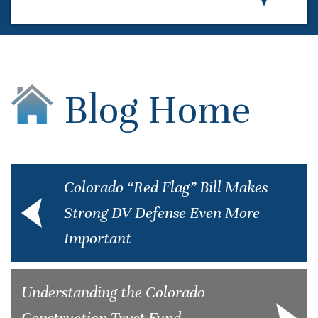
Blog Home
Colorado “Red Flag” Bill Makes
Strong DV Defense Even More
Important
Understanding the Colorado
Construction Trust Fund