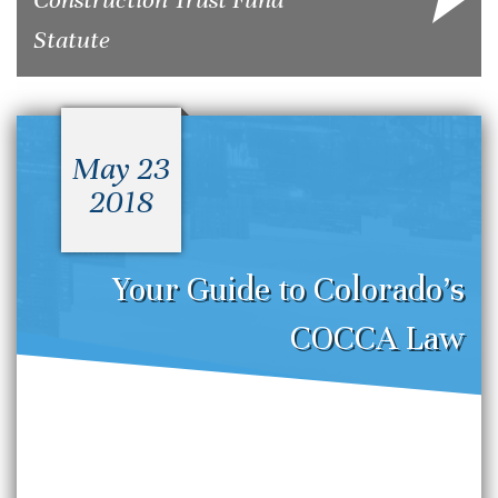
Statute
May 23
2018
Your Guide to Colorado’s
COCCA Law