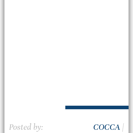
Posted by:
COCCA
|