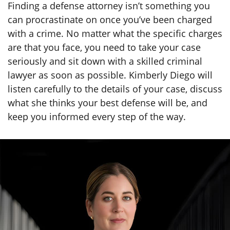
Finding a defense attorney isn’t something you
can procrastinate on once you’ve been charged
with a crime. No matter what the specific charges
are that you face, you need to take your case
seriously and sit down with a skilled criminal
lawyer as soon as possible. Kimberly Diego will
listen carefully to the details of your case, discuss
what she thinks your best defense will be, and
keep you informed every step of the way.