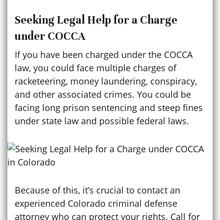
Seeking Legal Help for a Charge
under COCCA
If you have been charged under the COCCA
law, you could face multiple charges of
racketeering, money laundering, conspiracy,
and other associated crimes. You could be
facing long prison sentencing and steep fines
under state law and possible federal laws.
Because of this, it’s crucial to contact an
experienced Colorado criminal defense
attorney who can protect your rights. Call for