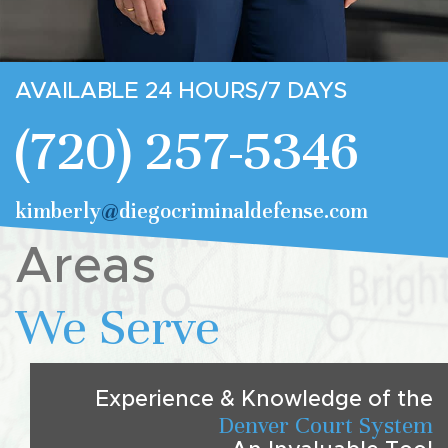
AVAILABLE 24 HOURS/7 DAYS
(720) 257-5346
kimberly
@
diegocriminaldefense.com
Areas
We Serve
Experience & Knowledge of the
Denver Court System