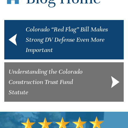
Colorado “Red Flag” Bill Makes
Strong DV Defense Even More
Important
Understanding the Colorado
Construction Trust Fund
Statute