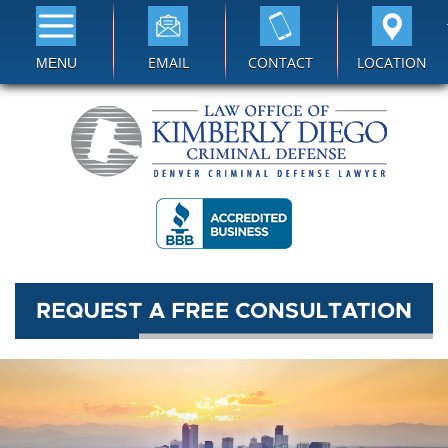
EMAIL
CONTACT
LOCATION
MENU