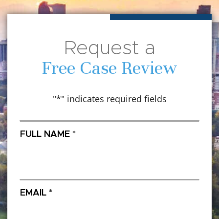
Request a
Free Case Review
"
*
" indicates required fields