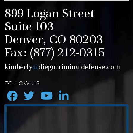
899 Logan Street
Suite 103
Denver, CO 80203
Fax:
(877) 212-0315
kimberly
@
diegocriminaldefense.com
FOLLOW US: