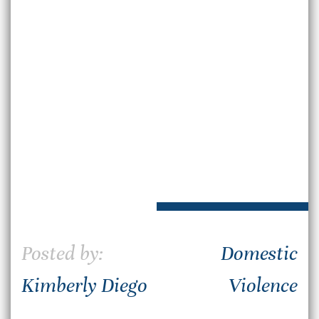
Posted by:
Domestic
Kimberly Diego
Violence