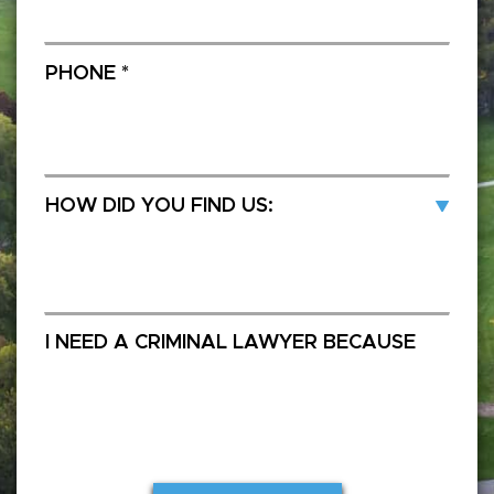
SUBMIT