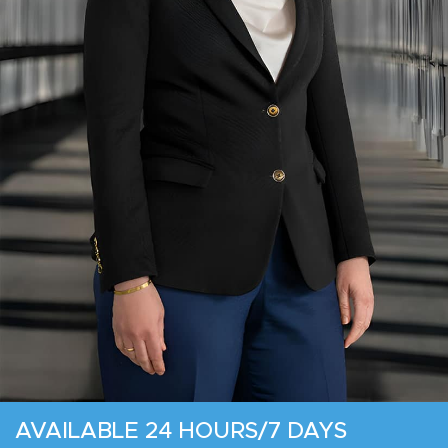
AVAILABLE 24 HOURS/7 DAYS