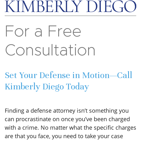
For a Free
Consultation
Set Your Defense in Motion—Call
Kimberly Diego Today
Finding a defense attorney isn’t something you
can procrastinate on once you’ve been charged
with a crime. No matter what the specific charges
are that you face, you need to take your case
seriously and sit down with a skilled criminal