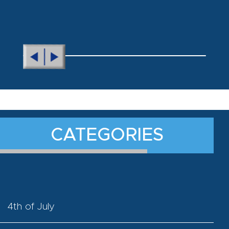
CATEGORIES
4th of July