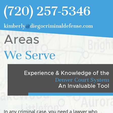
(720) 257-5346
kimberly
@
diegocriminaldefense.com
Areas
We Serve
Experience & Knowledge of the
Denver Court System
An Invaluable Tool
In any criminal case, you need a lawyer who
understands the intricacies of both local and