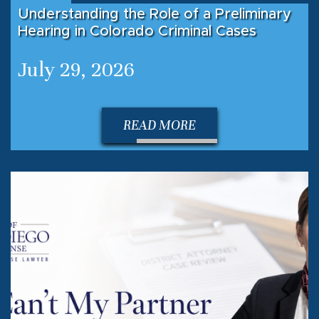
Understanding the Role of a Preliminary
Hearing in Colorado Criminal Cases
July 29, 2026
READ MORE