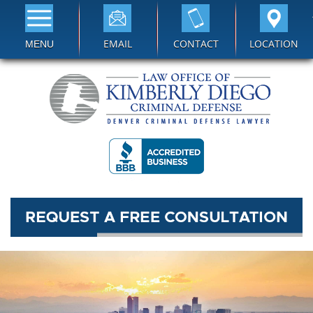
EMAIL
CONTACT
LOCATION
MENU