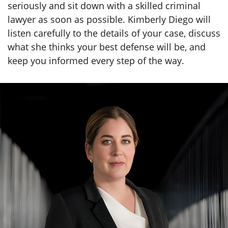
lawyer as soon as possible. Kimberly Diego will
listen carefully to the details of your case, discuss
what she thinks your best defense will be, and
keep you informed every step of the way.