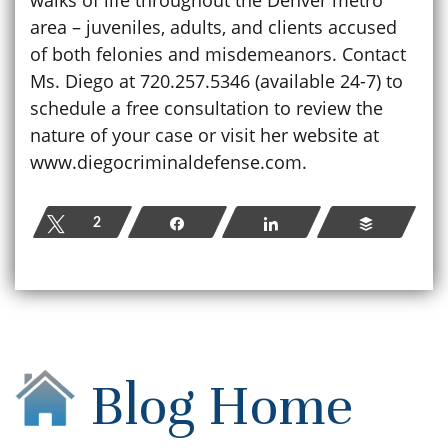
area – juveniles, adults, and clients accused
of both felonies and misdemeanors. Contact
Ms. Diego at 720.257.5346 (available 24-7) to
schedule a free consultation to review the
nature of your case or visit her website at
www.diegocriminaldefense.com.
Tweet
2
Share
Share
Buffer
Blog Home