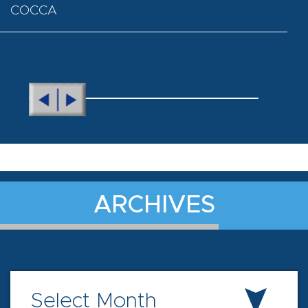
COCCA
ARCHIVES
Select Month