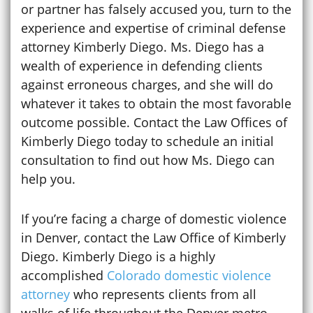
or partner has falsely accused you, turn to the
experience and expertise of criminal defense
attorney Kimberly Diego. Ms. Diego has a
wealth of experience in defending clients
against erroneous charges, and she will do
whatever it takes to obtain the most favorable
outcome possible. Contact the Law Offices of
Kimberly Diego today to schedule an initial
consultation to find out how Ms. Diego can
help you.
If you’re facing a charge of domestic violence
in Denver, contact the Law Office of Kimberly
Diego. Kimberly Diego is a highly
accomplished
Colorado domestic violence
attorney
who represents clients from all
walks of life throughout the Denver metro