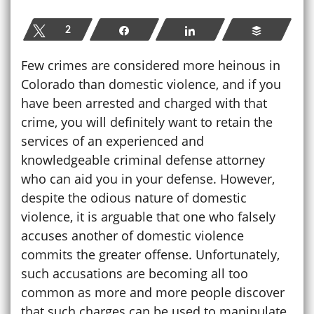
Tweet
2
Share
Share
Buffer
Few crimes are considered more heinous in
Colorado than domestic violence, and if you
have been arrested and charged with that
crime, you will definitely want to retain the
services of an experienced and
knowledgeable criminal defense attorney
who can aid you in your defense. However,
despite the odious nature of domestic
violence, it is arguable that one who falsely
accuses another of domestic violence
commits the greater offense. Unfortunately,
such accusations are becoming all too
common as more and more people discover
that such charges can be used to manipulate