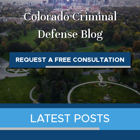
Colorado Criminal
Defense Blog
REQUEST A FREE CONSULTATION
LATEST POSTS