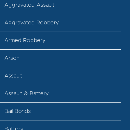
Aggravated Assault
Aggravated Robbery
Armed Robbery
Arson
Assault
Assault & Battery
Bail Bonds
Battery