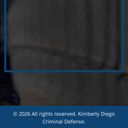
© 2026 All rights reserved. Kimberly Diego
Criminal Defense.