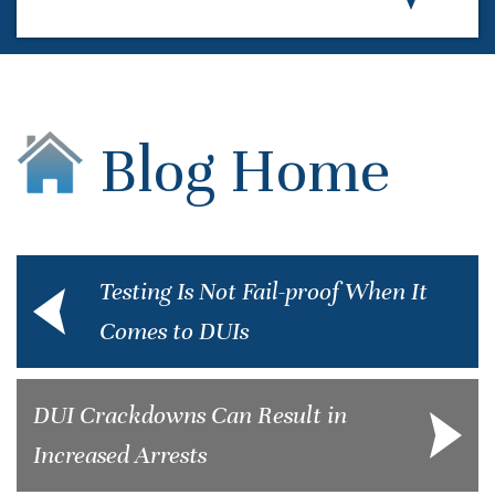
Blog Home
Testing Is Not Fail-proof When It
Comes to DUIs
DUI Crackdowns Can Result in
Increased Arrests