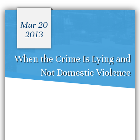
Mar 20
2013
When the Crime Is Lying and
Not Domestic Violence