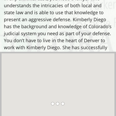
state law and is able to use that knowledge to
present an aggressive defense. Kimberly Diego
has the background and knowledge of Colorado’s
judicial system you need as part of your defense.
You don’t have to live in the heart of Denver to
work with Kimberly Diego. She has successfully
defended clients in many areas, including: