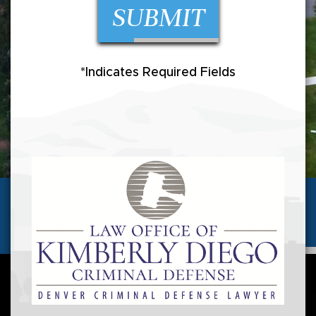
*Indicates Required Fields
(720) 257-5346
Call us today for a
FREE CONSULTATION
AVAILABLE 24 HOURS/7 DAYS