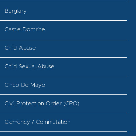
Burglary
Castle Doctrine
Child Abuse
Child Sexual Abuse
Cinco De Mayo
Civil Protection Order (CPO)
Clemency / Commutation