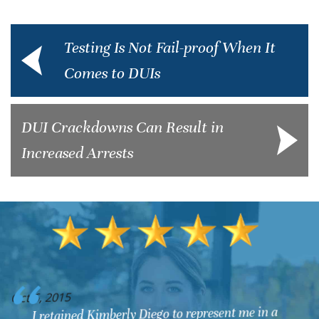
Testing Is Not Fail-proof When It
Comes to DUIs
DUI Crackdowns Can Result in
Increased Arrests
O
Oct 6, 2015
My husband & I are very happy in having