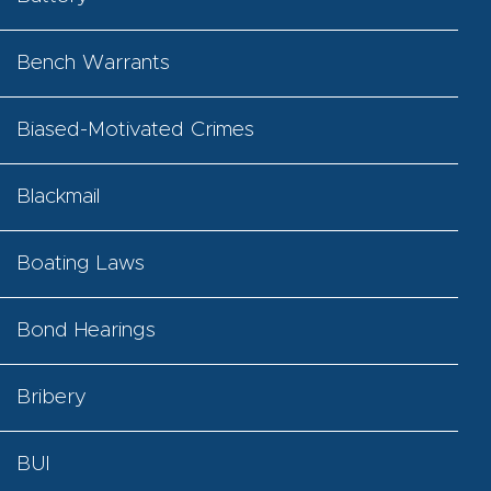
Bench Warrants
Biased-Motivated Crimes
Blackmail
Boating Laws
Bond Hearings
Bribery
BUI