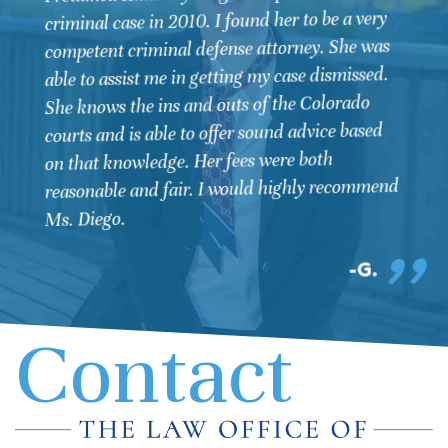
chosen Kimberly Diego as our attorney. She
negotiated and got the best outcome for my
husband's case. I recommend anyone needing
legal help contact Kim as she not only is
professional but also takes a personal interest in
her client's and their final outcome. Again Kim
thank you for your excellent representation!
STEPHANIE
Contact