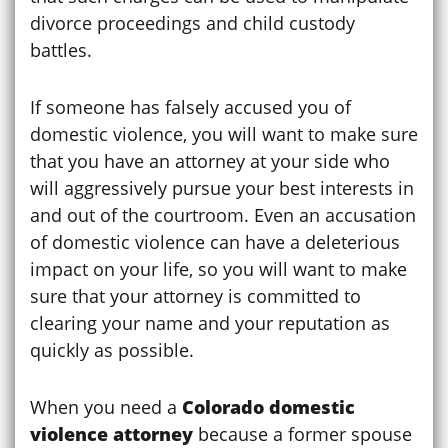
divorce proceedings and child custody
battles.
If someone has falsely accused you of
domestic violence, you will want to make sure
that you have an attorney at your side who
will aggressively pursue your best interests in
and out of the courtroom. Even an accusation
of domestic violence can have a deleterious
impact on your life, so you will want to make
sure that your attorney is committed to
clearing your name and your reputation as
quickly as possible.
When you need a
Colorado domestic
violence attorney
because a former spouse