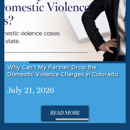
Why Can’t My Partner Drop the
Domestic Violence Charges in Colorado
July 21, 2026
READ MORE