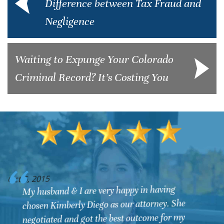
Difference between Tax Fraud and
Negligence
Waiting to Expunge Your Colorado
Criminal Record? It’s Costing You
O
Oct 6, 2015
We contacted Kimberly Diego for a DUI that
involved some very difficult circumstances with
law enforcement officers. Upon dealing with