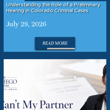
Understanding the Role of a Preliminary
Hearing in Colorado Criminal Cases
July 29, 2026
READ MORE