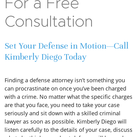
court date. We highly recommend Kimberly!
ROBERT
Contact
For a Free
Consultation