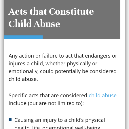
Acts that Constitute
Child Abuse
Any action or failure to act that endangers or
injures a child, whether physically or
emotionally, could potentially be considered
child abuse.
Specific acts that are considered
child abuse
include (but are not limited to):
Causing an injury to a child’s physical
health, life, or emotional well-being