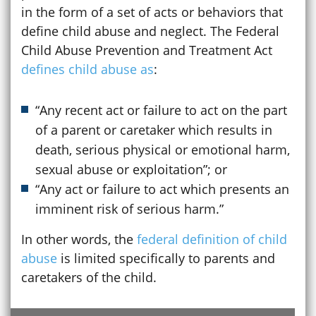
in the form of a set of acts or behaviors that
define child abuse and neglect. The Federal
Child Abuse Prevention and Treatment Act
defines child abuse as
:
“Any recent act or failure to act on the part
of a parent or caretaker which results in
death, serious physical or emotional harm,
sexual abuse or exploitation”; or
“Any act or failure to act which presents an
imminent risk of serious harm.”
In other words, the
federal definition of child
abuse
is limited specifically to parents and
caretakers of the child.