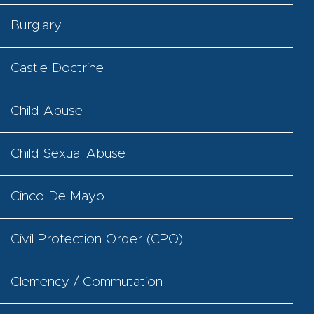
Burglary
Castle Doctrine
Child Abuse
Child Sexual Abuse
Cinco De Mayo
Civil Protection Order (CPO)
Clemency / Commutation