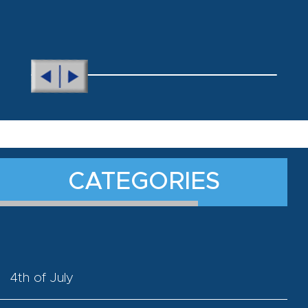
CATEGORIES
4th of July