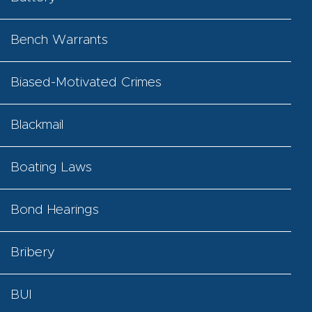
Bench Warrants
Biased-Motivated Crimes
Blackmail
Boating Laws
Bond Hearings
Bribery
BUI