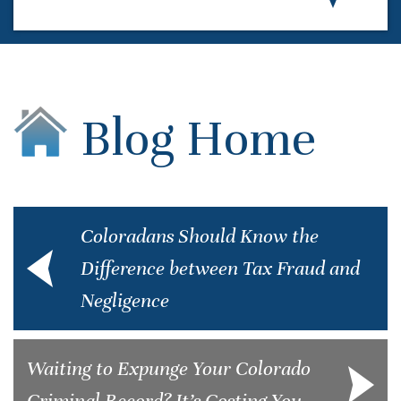
Blog Home
Coloradans Should Know the
Difference between Tax Fraud and
Negligence
Waiting to Expunge Your Colorado
Criminal Record? It’s Costing You