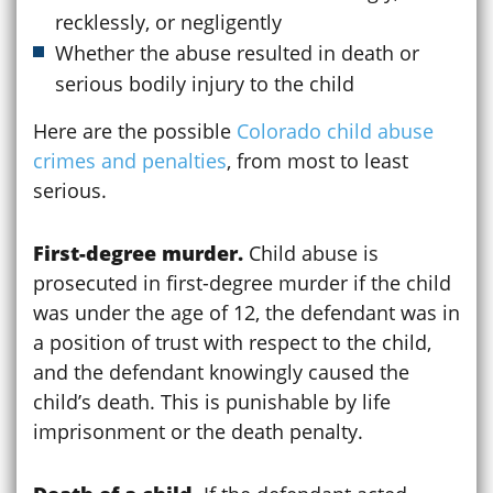
recklessly, or negligently
Whether the abuse resulted in death or
serious bodily injury to the child
Here are the possible
Colorado child abuse
crimes and penalties
, from most to least
serious.
First-degree murder.
Child abuse is
prosecuted in first-degree murder if the child
was under the age of 12, the defendant was in
a position of trust with respect to the child,
and the defendant knowingly caused the
child’s death. This is punishable by life
imprisonment or the death penalty.