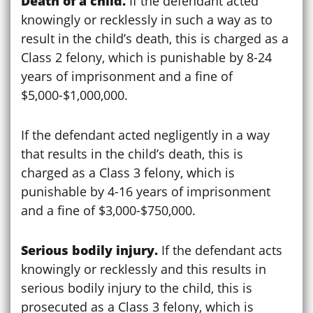
Death of a child.
If the defendant acted
knowingly or recklessly in such a way as to
result in the child’s death, this is charged as a
Class 2 felony, which is punishable by 8-24
years of imprisonment and a fine of
$5,000-$1,000,000.
If the defendant acted negligently in a way
that results in the child’s death, this is
charged as a Class 3 felony, which is
punishable by 4-16 years of imprisonment
and a fine of $3,000-$750,000.
Serious bodily injury.
If the defendant acts
knowingly or recklessly and this results in
serious bodily injury to the child, this is
prosecuted as a Class 3 felony, which is