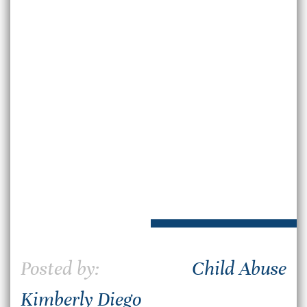
Posted by:
Child Abuse
Kimberly Diego