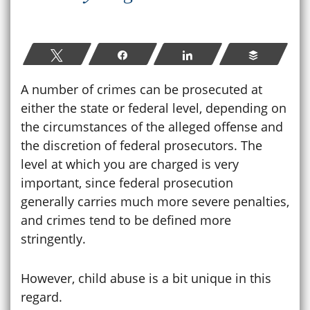
Tweet
Share
Share
Buffer
A number of crimes can be prosecuted at
either the state or federal level, depending on
the circumstances of the alleged offense and
the discretion of federal prosecutors. The
level at which you are charged is very
important, since federal prosecution
generally carries much more severe penalties,
and crimes tend to be defined more
stringently.
However, child abuse is a bit unique in this
regard.