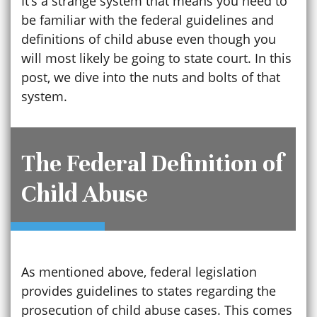
It’s a strange system that means you need to
be familiar with the federal guidelines and
definitions of child abuse even though you
will most likely be going to state court. In this
post, we dive into the nuts and bolts of that
system.
The Federal Definition of
Child Abuse
As mentioned above, federal legislation
provides guidelines to states regarding the
prosecution of child abuse cases. This comes