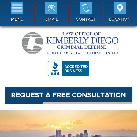
EMAIL
CONTACT
LOCATION
MENU