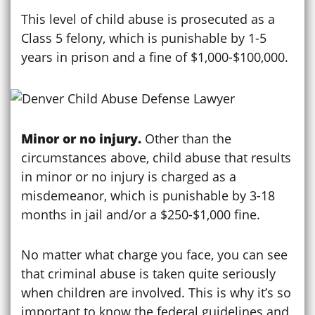
This level of child abuse is prosecuted as a
Class 5 felony, which is punishable by 1-5
years in prison and a fine of $1,000-$100,000.
Minor or no injury.
Other than the
circumstances above, child abuse that results
in minor or no injury is charged as a
misdemeanor, which is punishable by 3-18
months in jail and/or a $250-$1,000 fine.
No matter what charge you face, you can see
that criminal abuse is taken quite seriously
when children are involved. This is why it’s so
important to know the federal guidelines and