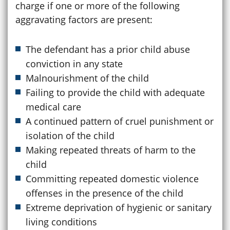
charge if one or more of the following
aggravating factors are present:
The defendant has a prior child abuse
conviction in any state
Malnourishment of the child
Failing to provide the child with adequate
medical care
A continued pattern of cruel punishment or
isolation of the child
Making repeated threats of harm to the
child
Committing repeated domestic violence
offenses in the presence of the child
Extreme deprivation of hygienic or sanitary
living conditions