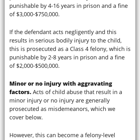
punishable by 4-16 years in prison and a fine
of $3,000-$750,000.
If the defendant acts negligently and this
results in serious bodily injury to the child,
this is prosecuted as a Class 4 felony, which is
punishable by 2-8 years in prison and a fine
of $2,000-$500,000.
Minor or no injury with aggravating
factors.
Acts of child abuse that result in a
minor injury or no injury are generally
prosecuted as misdemeanors, which we
cover below.
However, this can become a felony-level