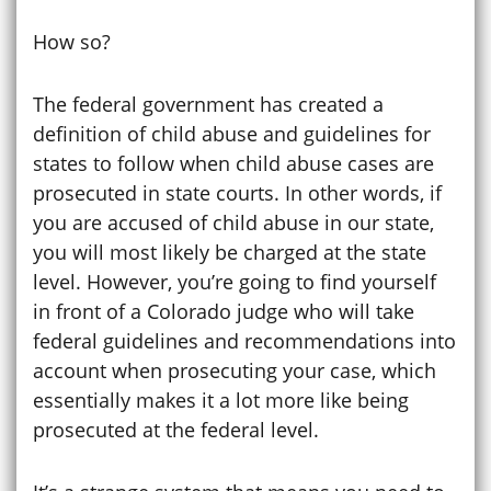
How so?
The federal government has created a
definition of child abuse and guidelines for
states to follow when child abuse cases are
prosecuted in state courts. In other words, if
you are accused of child abuse in our state,
you will most likely be charged at the state
level. However, you’re going to find yourself
in front of a Colorado judge who will take
federal guidelines and recommendations into
account when prosecuting your case, which
essentially makes it a lot more like being
prosecuted at the federal level.