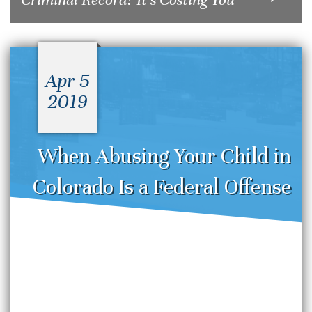
Apr 5
2019
When Abusing Your Child in
Colorado Is a Federal Offense