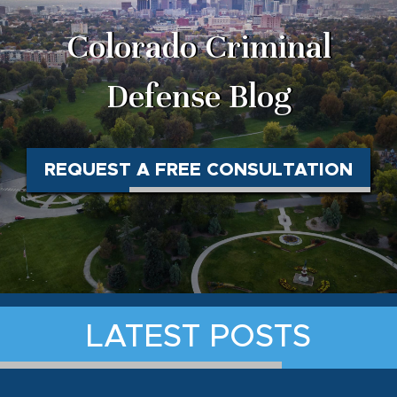
Colorado Criminal
Defense Blog
REQUEST A FREE CONSULTATION
LATEST POSTS