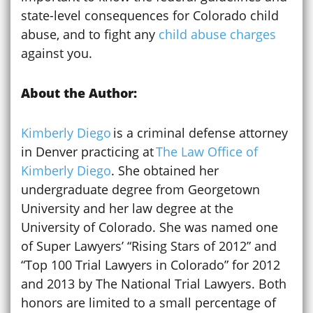
state-level consequences for Colorado child
abuse, and to fight any
child abuse charges
against you.
About the Author:
Kimberly Diego
is a criminal defense attorney
in Denver practicing at
The Law Office of
Kimberly Diego
. She obtained her
undergraduate degree from Georgetown
University and her law degree at the
University of Colorado. She was named one
of Super Lawyers’ “Rising Stars of 2012” and
“Top 100 Trial Lawyers in Colorado” for 2012
and 2013 by The National Trial Lawyers. Both
honors are limited to a small percentage of