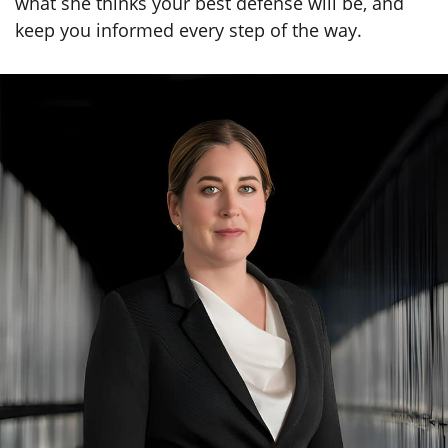
Set Your Defense in Motion—Call
Kimberly Diego Today
Finding a defense attorney isn’t something you
can procrastinate on once you’ve been charged
with a crime. No matter what the specific charges
are that you face, you need to take your case
seriously and sit down with a skilled criminal
lawyer as soon as possible. Kimberly Diego will
listen carefully to the details of your case, discuss
what she thinks your best defense will be, and
keep you informed every step of the way.