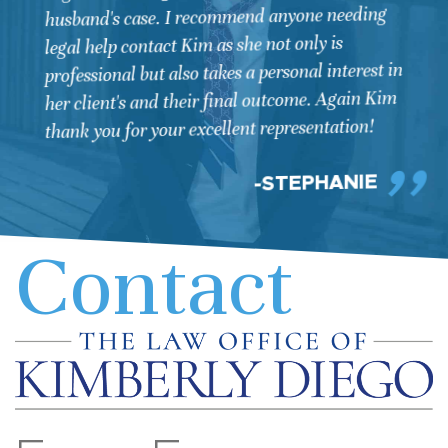
this very serious situation, I knew that it was
going to be complicated and difficult to get
through. I was facing my 3rd DUI conviction,
yet the law enforcement officers in this case
acted unethically. Kimberly was diligent in
hiring two key investigators to gather
information that would benefit my case, and in
the end all the work aided in the DUI charge
being dropped. Although my wife and I never
want to go through a situation like this again,
we would recommend Kimberly for a defense
attorney. Her focus, will to not quit, and focus
to the detail that was necessary for my case,
were all key in her work with me. Kimberly is
very busy yet we learned quickly that she was
doing the work necessary to be ready for our