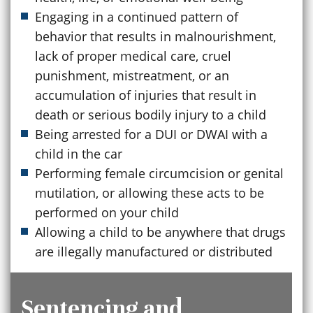
Engaging in a continued pattern of
behavior that results in malnourishment,
lack of proper medical care, cruel
punishment, mistreatment, or an
accumulation of injuries that result in
death or serious bodily injury to a child
Being arrested for a DUI or DWAI with a
child in the car
Performing female circumcision or genital
mutilation, or allowing these acts to be
performed on your child
Allowing a child to be anywhere that drugs
are illegally manufactured or distributed
Sentencing and