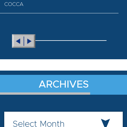
COCCA
ARCHIVES
Select Month