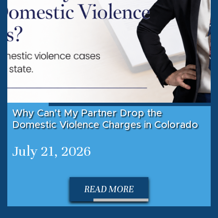
Why Can’t My Partner Drop the
Domestic Violence Charges in Colorado
July 21, 2026
READ MORE