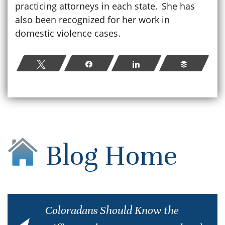
practicing attorneys in each state. She has
also been recognized for her work in
domestic violence cases.
Tweet
Share
Share
Buffer
Blog Home
Coloradans Should Know the