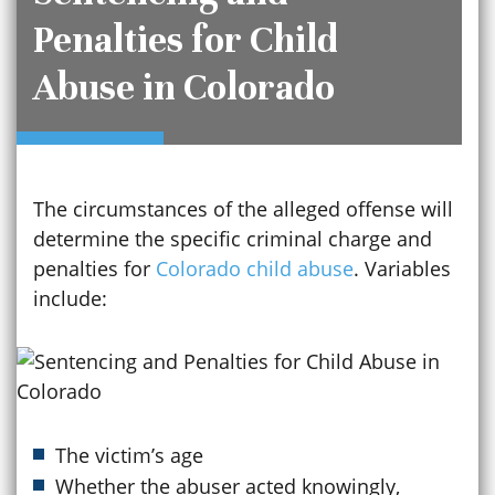
Penalties for Child
Abuse in Colorado
The circumstances of the alleged offense will
determine the specific criminal charge and
penalties for
Colorado child abuse
. Variables
include:
The victim’s age
Whether the abuser acted knowingly,