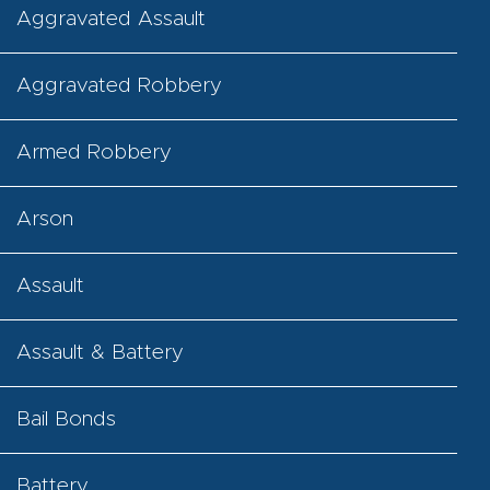
Aggravated Assault
Aggravated Robbery
Armed Robbery
Arson
Assault
Assault & Battery
Bail Bonds
Battery