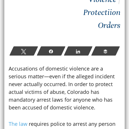
Protectiion
Orders
Tweet
Share
Share
Buffer
Accusations of domestic violence are a
serious matter—even if the alleged incident
never actually occurred. In order to protect
actual victims of abuse, Colorado has
mandatory arrest laws for anyone who has
been accused of domestic violence.
The law
requires police to arrest any person