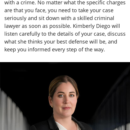
with a crime. No matter what the specific charges
are that you face, you need to take your case
seriously and sit down with a skilled criminal
lawyer as soon as possible. Kimberly Diego will
listen carefully to the details of your case, discuss
what she thinks your best defense will be, and
keep you informed every step of the way.