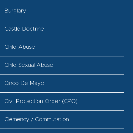
Burglary
Castle Doctrine
Child Abuse
Child Sexual Abuse
Cinco De Mayo
Civil Protection Order (CPO)
Clemency / Commutation