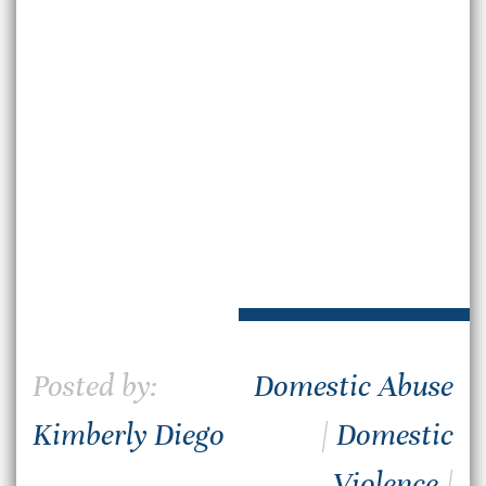
Posted by:
Domestic Abuse
Kimberly Diego
|
Domestic
Violence
|