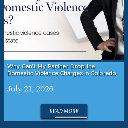
Why Can’t My Partner Drop the
Domestic Violence Charges in Colorado
July 21, 2026
READ MORE