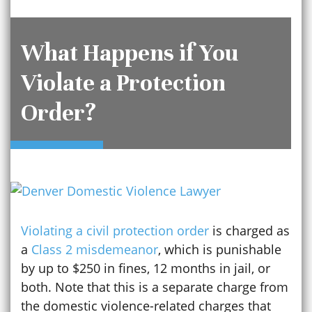
What Happens if You
Violate a Protection
Order?
Violating a civil protection order
is charged as
a
Class 2 misdemeanor
, which is punishable
by up to $250 in fines, 12 months in jail, or
both. Note that this is a separate charge from
the domestic violence-related charges that