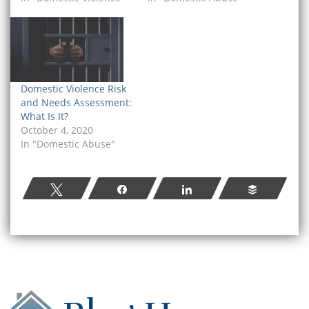
Domestic Violence Risk
and Needs Assessment:
What Is It?
October 4, 2020
In "Domestic Abuse"
Tweet
Share
Share
Buffer