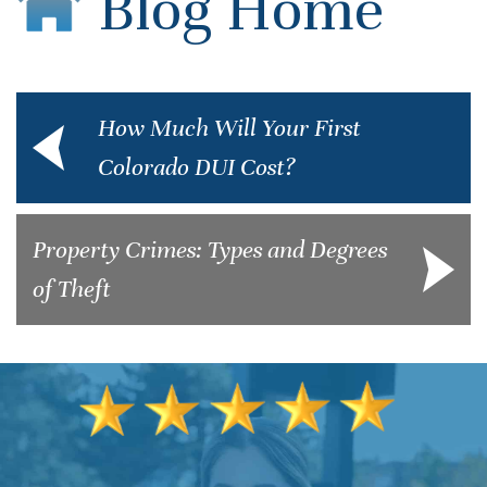
Blog Home
How Much Will Your First
Colorado DUI Cost?
Property Crimes: Types and Degrees
of Theft