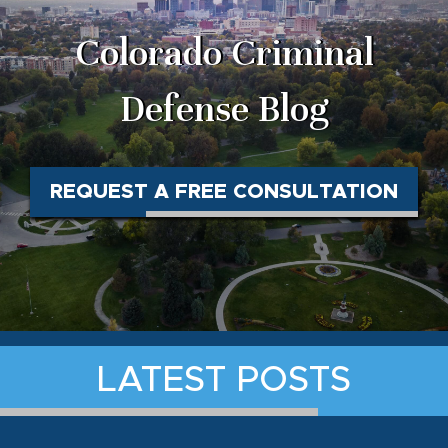
Colorado Criminal
Defense Blog
REQUEST A FREE CONSULTATION
LATEST POSTS