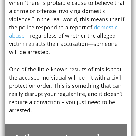
when “there is probable cause to believe that
a crime or offense involving domestic
violence.” In the real world, this means that if
the police respond to a report of
domestic
abuse
—regardless of whether the alleged
victim retracts their accusation—someone
will be arrested.
One of the little-known results of this is that
the accused individual will be hit with a civil
protection order. This is something that can
really disrupt your regular life, and it doesn’t
require a conviction – you just need to be
arrested.