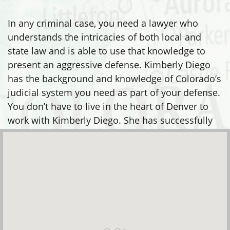
In any criminal case, you need a lawyer who
understands the intricacies of both local and
state law and is able to use that knowledge to
present an aggressive defense. Kimberly Diego
has the background and knowledge of Colorado’s
judicial system you need as part of your defense.
You don’t have to live in the heart of Denver to
work with Kimberly Diego. She has successfully
defended clients in many areas, including: