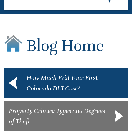
Blog Home
How Much Will Your First
Colorado DUI Cost?
Property Crimes: Types and Degrees
of Theft