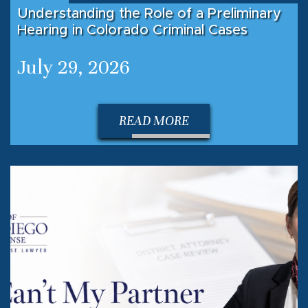
Understanding the Role of a Preliminary
Hearing in Colorado Criminal Cases
July 29, 2026
READ MORE