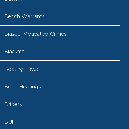
Bench Warrants
Biased-Motivated Crimes
Blackmail
Boating Laws
Bond Hearings
Bribery
BUI