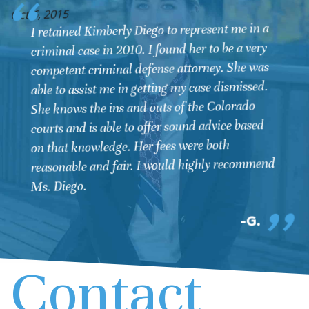
O
Oct 6, 2015
I retained Kimberly Diego to represent me in a
criminal case in 2010. I found her to be a very
competent criminal defense attorney. She was
able to assist me in getting my case dismissed.
She knows the ins and outs of the Colorado
courts and is able to offer sound advice based
on that knowledge. Her fees were both
reasonable and fair. I would highly recommend
Ms. Diego.
G.
Contact