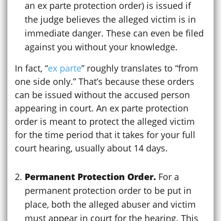
an ex parte protection order) is issued if
the judge believes the alleged victim is in
immediate danger. These can even be filed
against you without your knowledge.
In fact, “
ex parte
” roughly translates to “from
one side only.” That’s because these orders
can be issued without the accused person
appearing in court. An ex parte protection
order is meant to protect the alleged victim
for the time period that it takes for your full
court hearing, usually about 14 days.
Permanent Protection Order.
For a
permanent protection order to be put in
place, both the alleged abuser and victim
must appear in court for the hearing. This