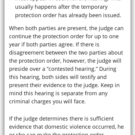
usually happens after the temporary
protection order has already been issued.
When both parties are present, the judge can
continue the protection order for up to one
year if both parties agree. If there is
disagreement between the two parties about
the protection order, however, the judge will
preside over a “contested hearing.” During
this hearing, both sides will testify and
present their evidence to the judge. Keep in
mind this hearing is separate from any
criminal charges you will face.
If the judge determines there is sufficient
evidence that domestic violence occurred, he
or she can make the protection order