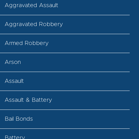
Aggravated Assault
Aggravated Robbery
Armed Robbery
Arson
Assault
Assault & Battery
Bail Bonds
Battery