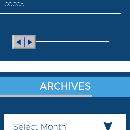
COCCA
ARCHIVES
Select Month