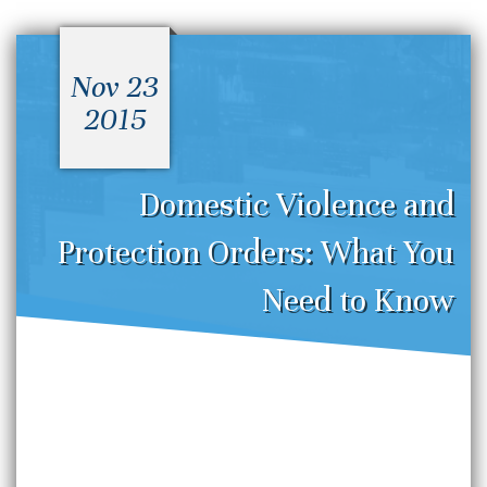
Nov 23
2015
Domestic Violence and
Protection Orders: What You
Need to Know