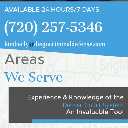
AVAILABLE 24 HOURS/7 DAYS
(720) 257-5346
kimberly
@
diegocriminaldefense.com
Areas
We Serve
Experience & Knowledge of the
Denver Court System
An Invaluable Tool