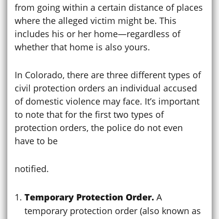
from going within a certain distance of places
where the alleged victim might be. This
includes his or her home—regardless of
whether that home is also yours.
In Colorado, there are three different types of
civil protection orders an individual accused
of domestic violence may face. It’s important
to note that for the first two types of
protection orders, the police do not even
have to be
notified.
Temporary Protection Order.
A
temporary protection order (also known as