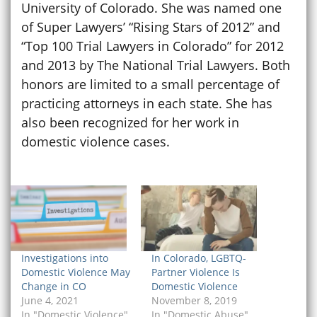
University of Colorado. She was named one
of Super Lawyers’ “Rising Stars of 2012” and
“Top 100 Trial Lawyers in Colorado” for 2012
and 2013 by The National Trial Lawyers. Both
honors are limited to a small percentage of
practicing attorneys in each state. She has
also been recognized for her work in
domestic violence cases.
Investigations into
In Colorado, LGBTQ-
Domestic Violence May
Partner Violence Is
Change in CO
Domestic Violence
June 4, 2021
November 8, 2019
In "Domestic Violence"
In "Domestic Abuse"