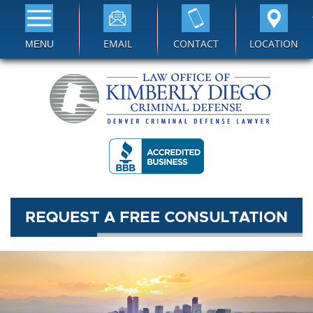
EMAIL
CONTACT
LOCATION
MENU