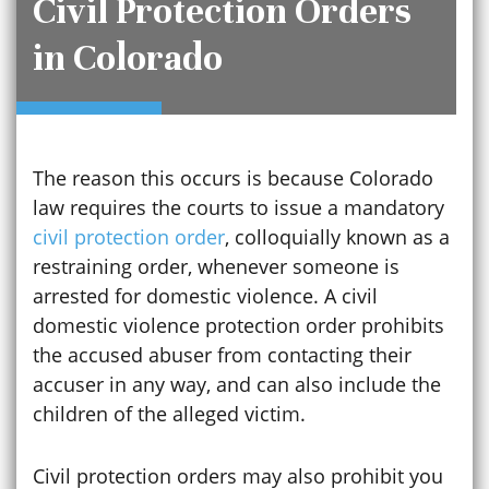
Civil Protection Orders
in Colorado
The reason this occurs is because Colorado
law requires the courts to issue a mandatory
civil protection order
, colloquially known as a
restraining order, whenever someone is
arrested for domestic violence. A civil
domestic violence protection order prohibits
the accused abuser from contacting their
accuser in any way, and can also include the
children of the alleged victim.
Civil protection orders may also prohibit you