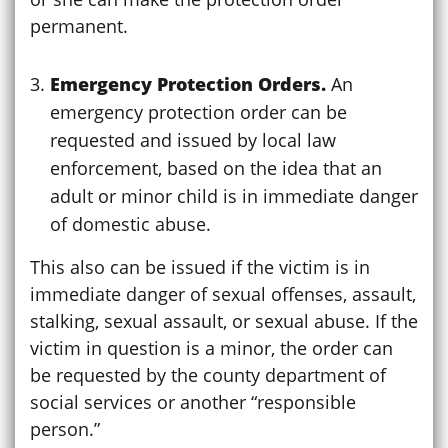
permanent.
Emergency Protection Orders.
An
emergency protection order can be
requested and issued by local law
enforcement, based on the idea that an
adult or minor child is in immediate danger
of domestic abuse.
This also can be issued if the victim is in
immediate danger of sexual offenses, assault,
stalking, sexual assault, or sexual abuse. If the
victim in question is a minor, the order can
be requested by the county department of
social services or another “responsible
person.”