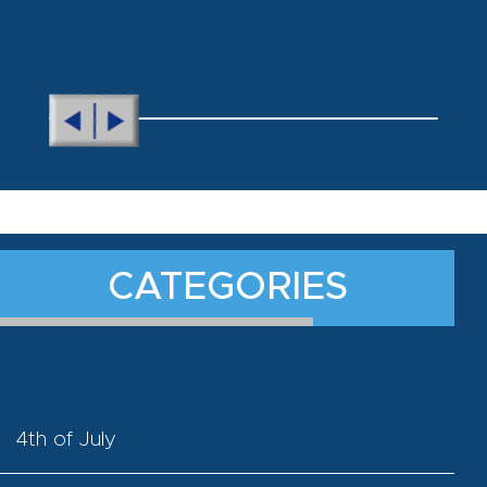
CATEGORIES
4th of July