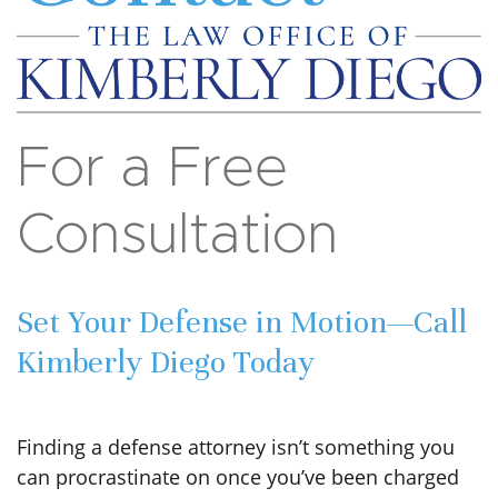
For a Free
Consultation
Set Your Defense in Motion—Call
Kimberly Diego Today
Finding a defense attorney isn’t something you
can procrastinate on once you’ve been charged