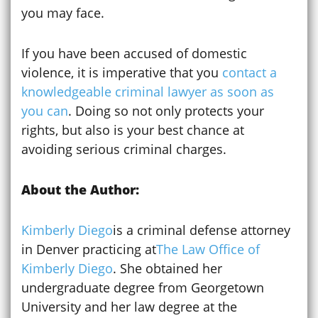
you may face.
If you have been accused of domestic
violence, it is imperative that you
contact a
knowledgeable criminal lawyer as soon as
you can
. Doing so not only protects your
rights, but also is your best chance at
avoiding serious criminal charges.
About the Author:
Kimberly Diego
is a criminal defense attorney
in Denver practicing at
The Law Office of
Kimberly Diego
. She obtained her
undergraduate degree from Georgetown
University and her law degree at the