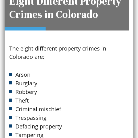
Eight Different Property
Crimes in Colorado
The eight different property crimes in
Colorado are:
Arson
Burglary
Robbery
Theft
Criminal mischief
Trespassing
Defacing property
Tampering