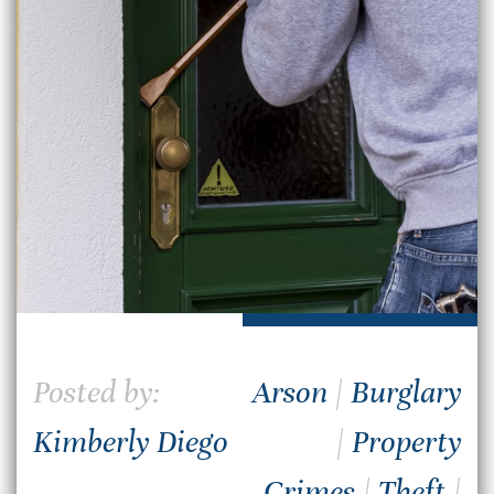
Posted by:
Arson
|
Burglary
Kimberly Diego
|
Property
Crimes
|
Theft
|