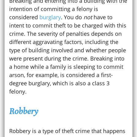
Breaking and entering into a building with the
intention of committing a felony is
considered
burglary
. You do
not
have to
intent to commit theft to be charged with this
crime. The severity of penalties depends on
different aggravating factors, including the
type of building involved and whether people
were present during the crime. Breaking into
a home while a family is sleeping to commit
arson, for example, is considered a first-
degree burglary, which is also a class 3
felony.
Robbery
Robbery is a type of theft crime that happens