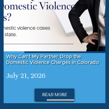
Why Can’t My Partner Drop the
Domestic Violence Charges in Colorado
July 21, 2026
READ MORE