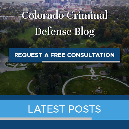
Colorado Criminal
Defense Blog
REQUEST A FREE CONSULTATION
LATEST POSTS