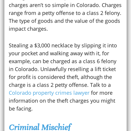
charges aren’t so simple in Colorado. Charges
range from a petty offense to a class 2 felony.
The type of goods and the value of the goods
impact charges.
Stealing a $3,000 necklace by slipping it into
your pocket and walking away with it, for
example, can be charged as a class 6 felony
in Colorado. Unlawfully reselling a lift ticket
for profit is considered theft, although the
charge is a class 2 petty offense. Talk to a
Colorado property crimes lawyer
for more
information on the theft charges you might
be facing.
Criminal Mischief