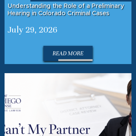
Understanding the Role of a Preliminary
Hearing in Colorado Criminal Cases
July 29, 2026
READ MORE