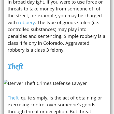
in broad daylight. If you were to use force or
threats to take money from someone off of
the street, for example, you may be charged
with
robbery
. The type of goods stolen (i.e.
controlled substances) may play into
penalties and sentencing. Simple robbery is a
class 4 felony in Colorado. Aggravated
robbery is a class 3 felony.
Theft
Theft
, quite simply, is the act of obtaining or
exercising control over someone’s goods
through threat or deception. But threat