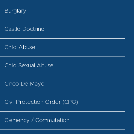
Burglary
Castle Doctrine
Child Abuse
Child Sexual Abuse
Cinco De Mayo
Civil Protection Order (CPO)
Clemency / Commutation