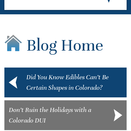
Blog Home
Did You Know Edibles Can’t Be
Certain Shapes in Colorado?
Don’t Ruin the Holidays with a
Colorado DUI