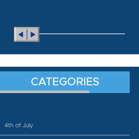
CATEGORIES
4th of July