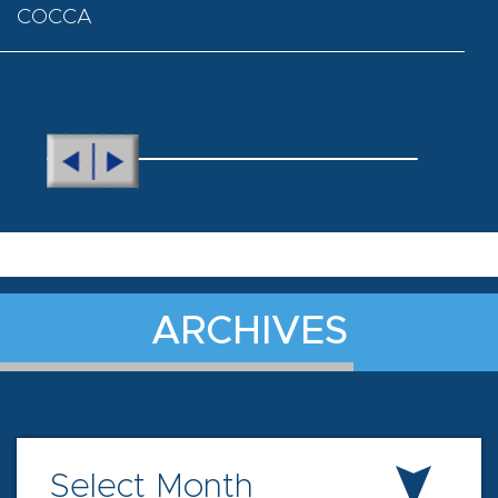
COCCA
ARCHIVES
Select Month