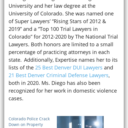
University and her law degree at the
University of Colorado. She was named one
of Super Lawyers’ “Rising Stars of 2012 &
2019” and a “Top 100 Trial Lawyers in
Colorado” for 2012-2020 by The National Trial
Lawyers. Both honors are limited to a small
percentage of practicing attorneys in each
state. Additionally, Expertise names her to its
lists of the
25 Best Denver DUI Lawyers
and
21 Best Denver Criminal Defense Lawyers
,
both in 2020. Ms. Diego has also been
recognized for her work in domestic violence
cases.
Colorado Police Crack
Down on Property