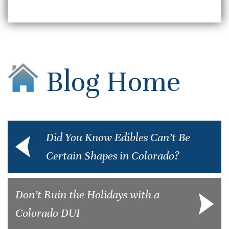
Blog Home
Did You Know Edibles Can’t Be
Certain Shapes in Colorado?
Don’t Ruin the Holidays with a
Colorado DUI