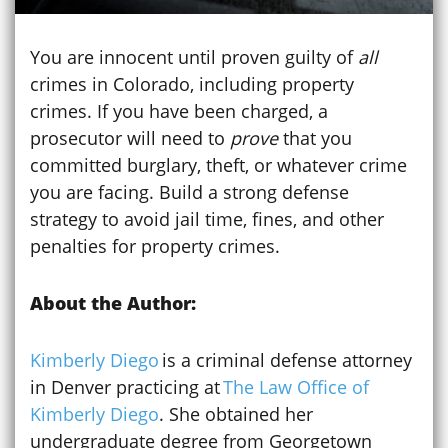
You are innocent until proven guilty of
all
crimes in Colorado, including property
crimes. If you have been charged, a
prosecutor will need to
prove
that you
committed burglary, theft, or whatever crime
you are facing. Build a strong defense
strategy to avoid jail time, fines, and other
penalties for property crimes.
About the Author:
Kimberly Diego
is a criminal defense attorney
in Denver practicing at
The Law Office of
Kimberly Diego
. She obtained her
undergraduate degree from Georgetown