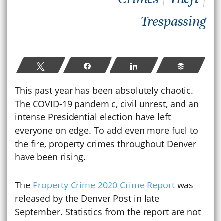
Trespassing
Tweet
Share
Share
Buffer
This past year has been absolutely chaotic.
The COVID-19 pandemic, civil unrest, and an
intense Presidential election have left
everyone on edge. To add even more fuel to
the fire, property crimes throughout Denver
have been rising.
The
Property Crime 2020 Crime Report
was
released by the Denver Post in late
September. Statistics from the report are not