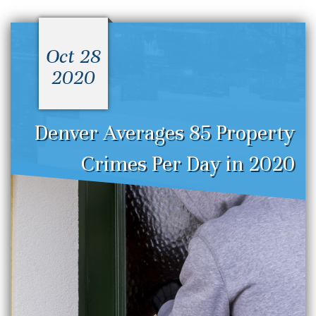
Oct 28
2020
Denver Averages 85 Property
Crimes Per Day in 2020