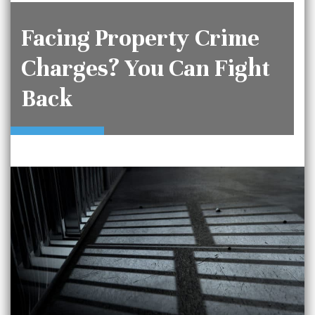
Facing Property Crime
Charges? You Can Fight
Back