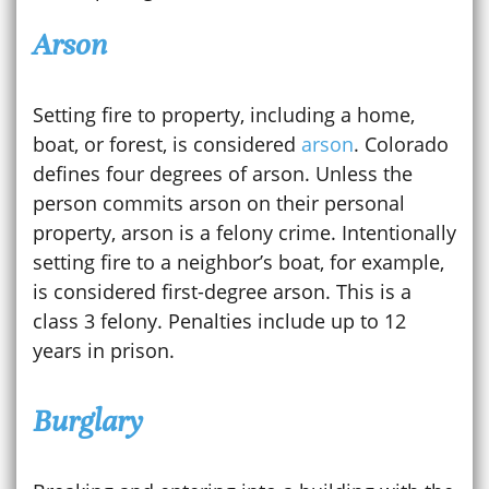
Arson
Setting fire to property, including a home,
boat, or forest, is considered
arson
. Colorado
defines four degrees of arson. Unless the
person commits arson on their personal
property, arson is a felony crime. Intentionally
setting fire to a neighbor’s boat, for example,
is considered first-degree arson. This is a
class 3 felony. Penalties include up to 12
years in prison.
Burglary