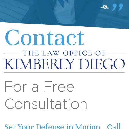
Contact
For a Free
Consultation
Set Your Defense in Motion—Call