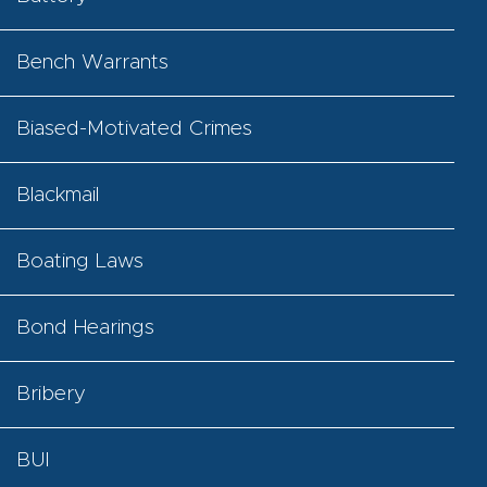
Bench Warrants
Biased-Motivated Crimes
Blackmail
Boating Laws
Bond Hearings
Bribery
BUI