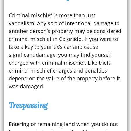
Criminal mischief is more than just
vandalism. Any sort of intentional damage to
another person’s property may be considered
criminal mischief in Colorado. If you were to
take a key to your ex’s car and cause
significant damage, you may find yourself
charged with criminal mischief. Like theft,
criminal mischief charges and penalties
depend on the value of the property before it
was damaged.
Trespassing
Entering or remaining land when you do not