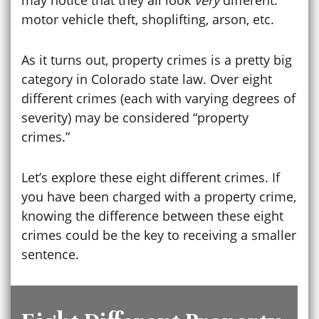
motor vehicle theft, shoplifting, arson, etc.
As it turns out, property crimes is a pretty big
category in Colorado state law. Over eight
different crimes (each with varying degrees of
severity) may be considered “property
crimes.”
Let’s explore these eight different crimes. If
you have been charged with a property crime,
knowing the difference between these eight
crimes could be the key to receiving a smaller
sentence.