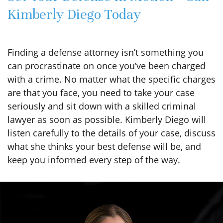
Kimberly Diego Today
Finding a defense attorney isn’t something you
can procrastinate on once you’ve been charged
with a crime. No matter what the specific charges
are that you face, you need to take your case
seriously and sit down with a skilled criminal
lawyer as soon as possible. Kimberly Diego will
listen carefully to the details of your case, discuss
what she thinks your best defense will be, and
keep you informed every step of the way.