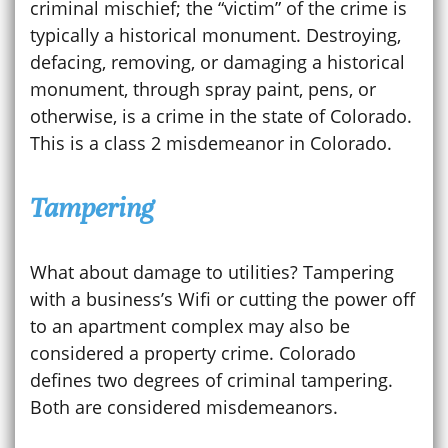
criminal mischief; the “victim” of the crime is
typically a historical monument. Destroying,
defacing, removing, or damaging a historical
monument, through spray paint, pens, or
otherwise, is a crime in the state of Colorado.
This is a class 2 misdemeanor in Colorado.
Tampering
What about damage to utilities? Tampering
with a business’s Wifi or cutting the power off
to an apartment complex may also be
considered a property crime. Colorado
defines two degrees of criminal tampering.
Both are considered misdemeanors.