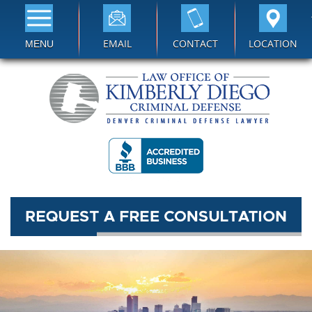
EMAIL
CONTACT
LOCATION
MENU