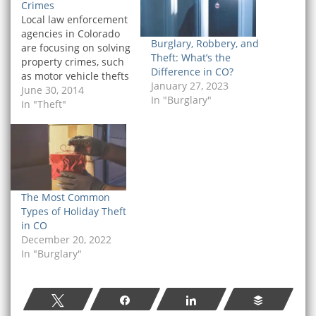
Crimes
Local law enforcement
agencies in Colorado
Burglary, Robbery, and
are focusing on solving
Theft: What’s the
property crimes, such
Difference in CO?
as motor vehicle thefts
January 27, 2023
and burglaries, by
June 30, 2014
In "Burglary"
sending DNA evidence
In "Theft"
to a new forensics lab in
Boulder. This means
that police in Colorado
are more likely to show
up to the scene of a
property crime with…
The Most Common
Types of Holiday Theft
in CO
December 20, 2022
In "Burglary"
Tweet
Share
Share
Buffer