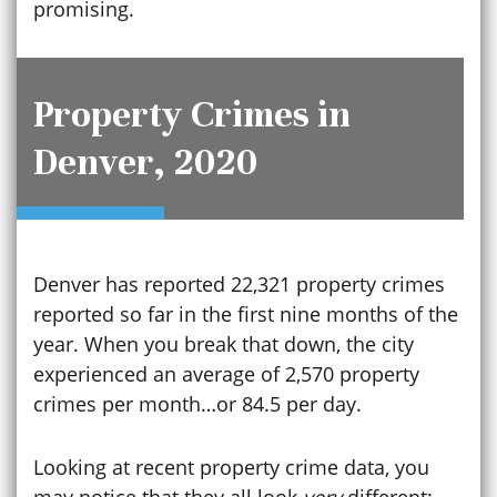
promising.
Property Crimes in
Denver, 2020
Denver has reported 22,321 property crimes
reported so far in the first nine months of the
year. When you break that down, the city
experienced an average of 2,570 property
crimes per month…or 84.5 per day.
Looking at recent property crime data, you
may notice that they all look
very
different: