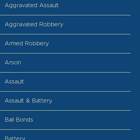
Aggravated Assault
Aggravated Robbery
Armed Robbery
Arson
Assault
Assault & Battery
Bail Bonds
Battery