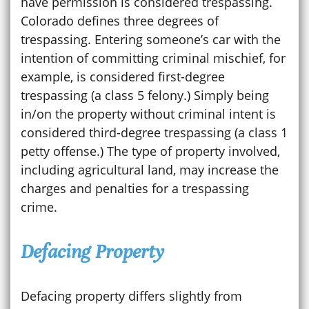
have permission is considered trespassing.
Colorado defines three degrees of
trespassing. Entering someone’s car with the
intention of committing criminal mischief, for
example, is considered first-degree
trespassing (a class 5 felony.) Simply being
in/on the property without criminal intent is
considered third-degree trespassing (a class 1
petty offense.) The type of property involved,
including agricultural land, may increase the
charges and penalties for a trespassing
crime.
Defacing Property
Defacing property differs slightly from