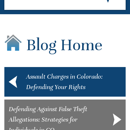
Blog Home
Assault Charges in Colorado:
Defending Your Rights
Defending Against False Theft
Allegations: Strategies for
Individuals in CO