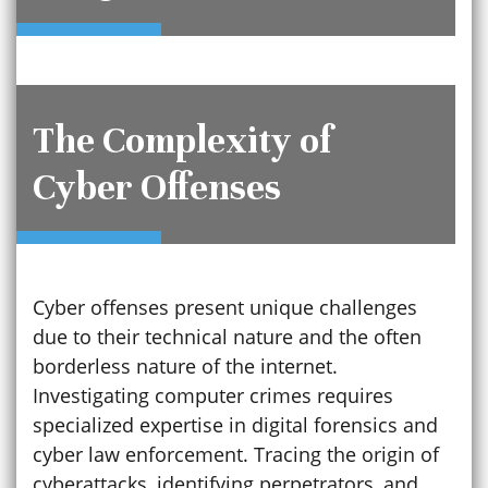
The Complexity of
Cyber Offenses
Cyber offenses present unique challenges
due to their technical nature and the often
borderless nature of the internet.
Investigating computer crimes requires
specialized expertise in digital forensics and
cyber law enforcement. Tracing the origin of
cyberattacks, identifying perpetrators, and