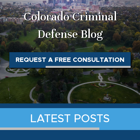
Colorado Criminal
Defense Blog
REQUEST A FREE CONSULTATION
LATEST POSTS