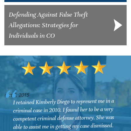
Defending Against False Theft
Allegations: Strategies for
Individuals in CO
O
Oct 6, 2015
I retained Kimberly Diego to represent me in a
criminal case in 2010. I found her to be a very
competent criminal defense attorney. She was
able to assist me in getting my case dismissed.