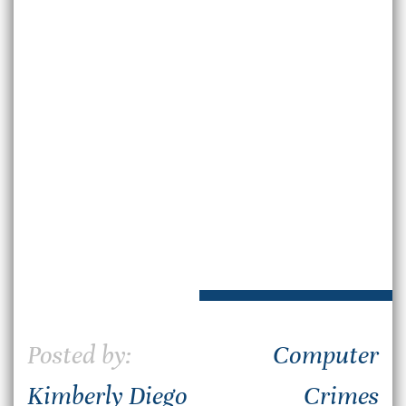
Posted by:
Computer
Kimberly Diego
Crimes