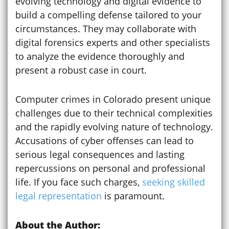
evolving technology and digital evidence to
build a compelling defense tailored to your
circumstances. They may collaborate with
digital forensics experts and other specialists
to analyze the evidence thoroughly and
present a robust case in court.
Computer crimes in Colorado present unique
challenges due to their technical complexities
and the rapidly evolving nature of technology.
Accusations of cyber offenses can lead to
serious legal consequences and lasting
repercussions on personal and professional
life. If you face such charges,
seeking skilled
legal representation
is paramount.
About the Author: