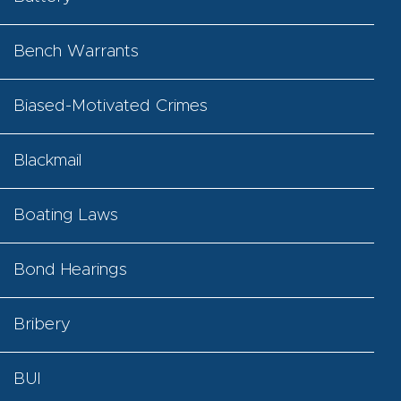
Bench Warrants
Biased-Motivated Crimes
Blackmail
Boating Laws
Bond Hearings
Bribery
BUI