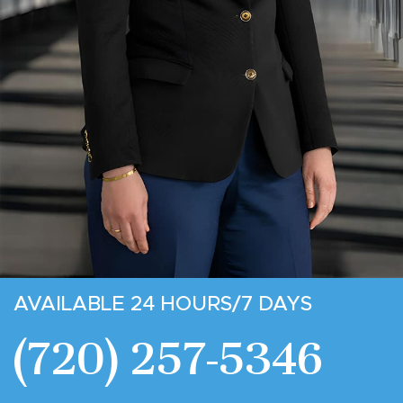
AVAILABLE 24 HOURS/7 DAYS
(720) 257-5346