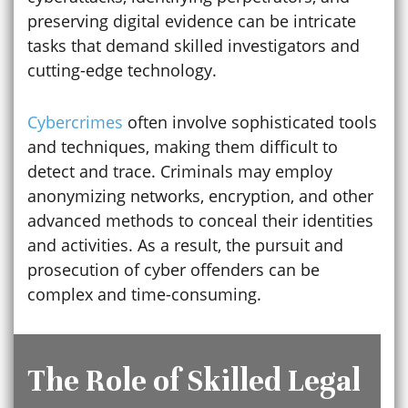
preserving digital evidence can be intricate
tasks that demand skilled investigators and
cutting-edge technology.
Cybercrimes
often involve sophisticated tools
and techniques, making them difficult to
detect and trace. Criminals may employ
anonymizing networks, encryption, and other
advanced methods to conceal their identities
and activities. As a result, the pursuit and
prosecution of cyber offenders can be
complex and time-consuming.
The Role of Skilled Legal