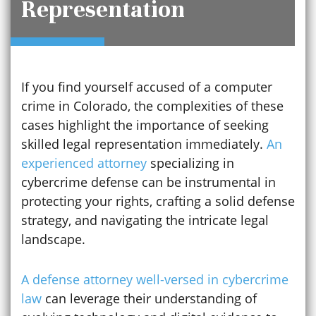
Representation
If you find yourself accused of a computer
crime in Colorado, the complexities of these
cases highlight the importance of seeking
skilled legal representation immediately.
An
experienced attorney
specializing in
cybercrime defense can be instrumental in
protecting your rights, crafting a solid defense
strategy, and navigating the intricate legal
landscape.
A defense attorney well-versed in cybercrime
law
can leverage their understanding of