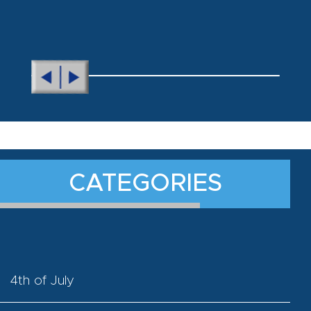
CATEGORIES
4th of July