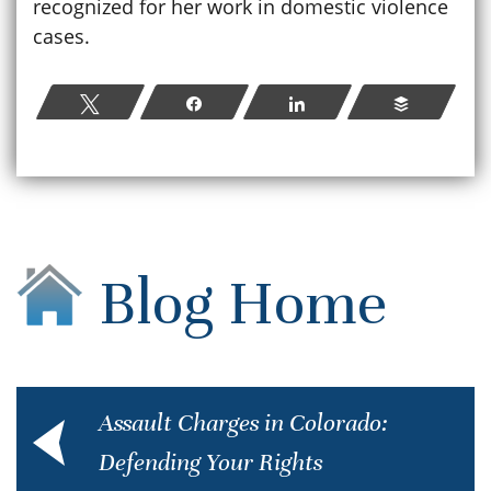
recognized for her work in domestic violence
cases.
Tweet
Share
Share
Buffer
Blog Home
Assault Charges in Colorado:
Defending Your Rights