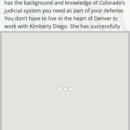
has the background and knowledge of Colorado’s
judicial system you need as part of your defense.
You don’t have to live in the heart of Denver to
work with Kimberly Diego. She has successfully
defended clients in many areas, including: