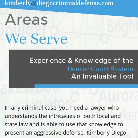
kimberly
@
diegocriminaldefense.com
Areas
We Serve
Experience & Knowledge of the
Denver Court System
An Invaluable Tool
In any criminal case, you need a lawyer who
understands the intricacies of both local and
state law and is able to use that knowledge to
present an aggressive defense. Kimberly Diego