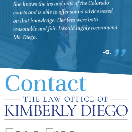
She knows the ins and outs of the Colorado
courts and is able to offer sound advice based
on that knowledge. Her fees were both
reasonable and fair. I would highly recommend
Ms. Diego.
G.
Contact