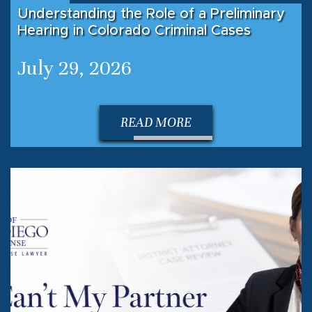
Understanding the Role of a Preliminary
Hearing in Colorado Criminal Cases
July 29, 2026
READ MORE