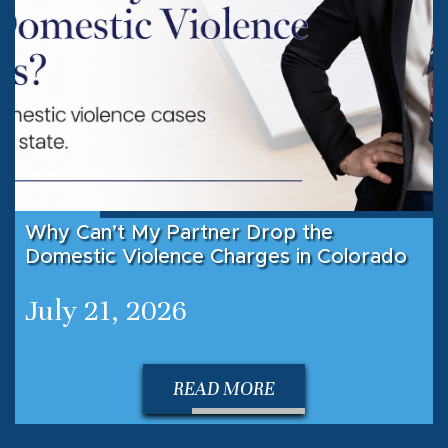
Why Can’t My Partner Drop the
Domestic Violence Charges in Colorado
July 21, 2026
READ MORE