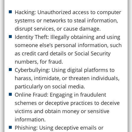
Hacking: Unauthorized access to computer
systems or networks to steal information,
disrupt services, or cause damage.
Identity Theft: Illegally obtaining and using
someone else’s personal information, such
as credit card details or Social Security
numbers, for fraud.
Cyberbullying: Using digital platforms to
harass, intimidate, or threaten individuals,
particularly on social media.
Online Fraud: Engaging in fraudulent
schemes or deceptive practices to deceive
victims and obtain money or sensitive
information.
Phishing: Using deceptive emails or