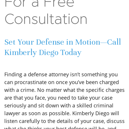
For a Free
Consultation
Set Your Defense in Motion—Call
Kimberly Diego Today
Finding a defense attorney isn’t something you
can procrastinate on once you’ve been charged
with a crime. No matter what the specific charges
are that you face, you need to take your case
seriously and sit down with a skilled criminal
lawyer as soon as possible. Kimberly Diego will
listen carefully to the details of your case, discuss
what she thinks your best defense will be, and