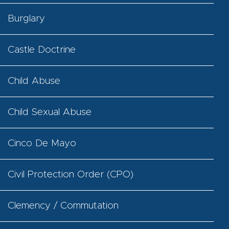
Burglary
Castle Doctrine
Child Abuse
Child Sexual Abuse
Cinco De Mayo
Civil Protection Order (CPO)
Clemency / Commutation