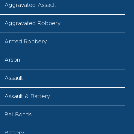
Aggravated Assault
Aggravated Robbery
Armed Robbery
Arson
Assault
Assault & Battery
Bail Bonds
Battery