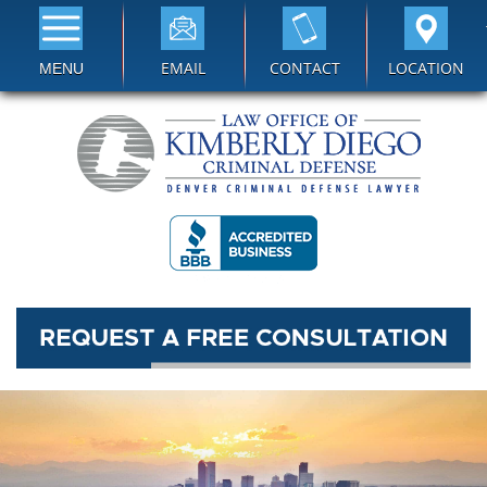
EMAIL
CONTACT
LOCATION
MENU