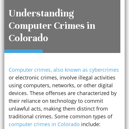
Understanding
Computer Crimes in
Colorado
Computer crimes, also known as cybercrimes
or electronic crimes, involve illegal activities
using computers, networks, or other digital
devices. These offenses are characterized by
their reliance on technology to commit
unlawful acts, making them distinct from
traditional crimes. Some common types of
computer crimes in Colorado
include: