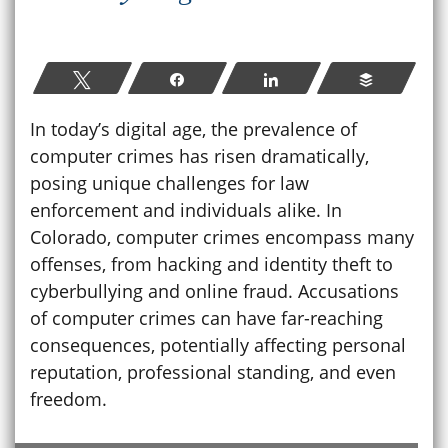
Tweet
Share
Share
Buffer
In today’s digital age, the prevalence of
computer crimes has risen dramatically,
posing unique challenges for law
enforcement and individuals alike. In
Colorado, computer crimes encompass many
offenses, from hacking and identity theft to
cyberbullying and online fraud. Accusations
of computer crimes can have far-reaching
consequences, potentially affecting personal
reputation, professional standing, and even
freedom.