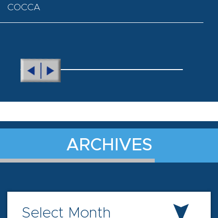
COCCA
ARCHIVES
Select Month