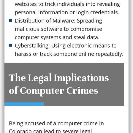
websites to trick individuals into revealing
personal information or login credentials.
Distribution of Malware: Spreading
malicious software to compromise
computer systems and steal data.
Cyberstalking: Using electronic means to
harass or track someone online repeatedly.
The Legal Implications
of Computer Crimes
Being accused of a computer crime in
Colorado can lead to severe legal