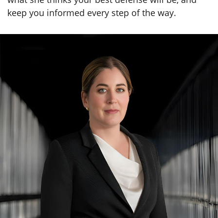
keep you informed every step of the way.