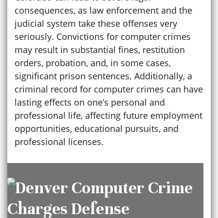
consequences, as law enforcement and the
judicial system take these offenses very
seriously. Convictions for computer crimes
may result in substantial fines, restitution
orders, probation, and, in some cases,
significant prison sentences. Additionally, a
criminal record for computer crimes can have
lasting effects on one’s personal and
professional life, affecting future employment
opportunities, educational pursuits, and
professional licenses.