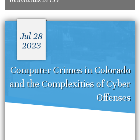
Jul 28
2023
Computer Crimes in Colorado
and the Complexities of Cyber
Offenses