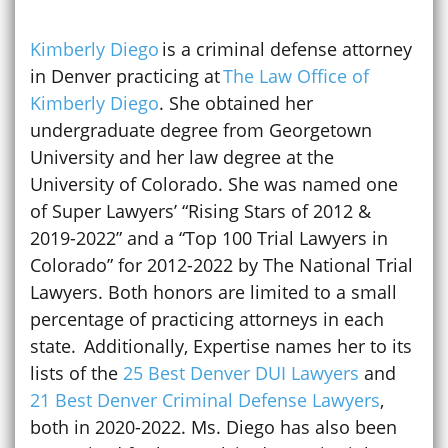
Kimberly Diego
is a criminal defense attorney
in Denver practicing at
The Law Office of
Kimberly Diego
. She obtained her
undergraduate degree from Georgetown
University and her law degree at the
University of Colorado. She was named one
of Super Lawyers’ “Rising Stars of 2012 &
2019-2022” and a “Top 100 Trial Lawyers in
Colorado” for 2012-2022 by The National Trial
Lawyers. Both honors are limited to a small
percentage of practicing attorneys in each
state. Additionally, Expertise names her to its
lists of the
25 Best Denver DUI Lawyers
and
21 Best Denver Criminal Defense Lawyers
,
both in 2020-2022. Ms. Diego has also been