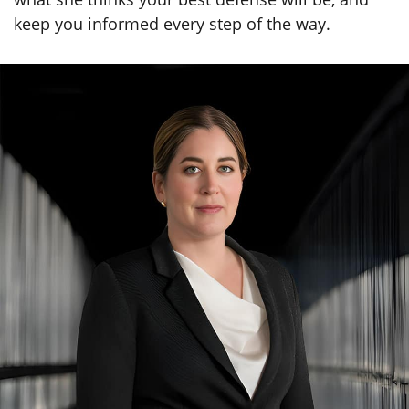
keep you informed every step of the way.