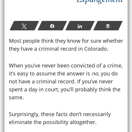
Tweet
Share
Share
Buffer
Most people think they know for sure whether
they have a criminal record in Colorado.
When you’ve never been convicted of a crime,
it’s easy to assume the answer is
no
, you do
not have a criminal record. If you’ve never
spent a day in court, you’ll probably think the
same.
Surprisingly, these facts don’t necessarily
eliminate the possibility altogether.