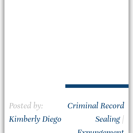
Posted by:
Criminal Record
Kimberly Diego
Sealing
|
Expungement