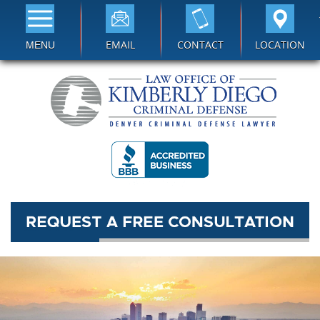
EMAIL
CONTACT
LOCATION
MENU