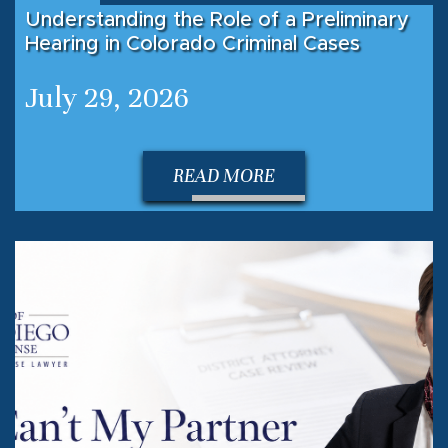
Understanding the Role of a Preliminary
Hearing in Colorado Criminal Cases
July 29, 2026
READ MORE