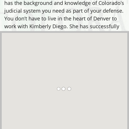
has the background and knowledge of Colorado’s
judicial system you need as part of your defense.
You don’t have to live in the heart of Denver to
work with Kimberly Diego. She has successfully
defended clients in many areas, including: