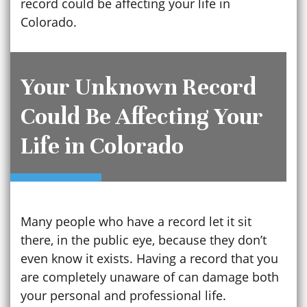
record could be affecting your life in
Colorado.
Your Unknown Record
Could Be Affecting Your
Life in Colorado
Many people who have a record let it sit
there, in the public eye, because they don’t
even know it exists. Having a record that you
are completely unaware of can damage both
your personal and professional life.