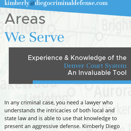
kimberly
@
diegocriminaldefense.com
Areas
We Serve
Experience & Knowledge of the
Denver Court System
An Invaluable Tool
In any criminal case, you need a lawyer who
understands the intricacies of both local and
state law and is able to use that knowledge to
present an aggressive defense. Kimberly Diego