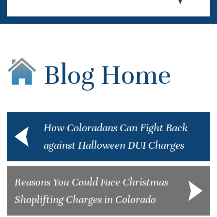
Blog Home
How Coloradans Can Fight Back
against Halloween DUI Charges
Reasons You Could Face Christmas
Shoplifting Charges in Colorado