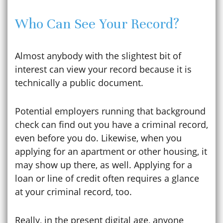
Who Can See Your Record?
Almost anybody with the slightest bit of
interest can view your record because it is
technically a public document.
Potential employers running that background
check can find out you have a criminal record,
even before you do. Likewise, when you
applying for an apartment or other housing, it
may show up there, as well. Applying for a
loan or line of credit often requires a glance
at your criminal record, too.
Really, in the present digital age, anyone