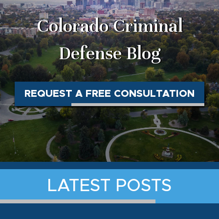
Colorado Criminal
Defense Blog
REQUEST A FREE CONSULTATION
LATEST POSTS