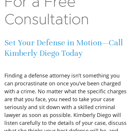
For a Free
Consultation
Set Your Defense in Motion—Call
Kimberly Diego Today
Finding a defense attorney isn’t something you
can procrastinate on once you’ve been charged
with a crime. No matter what the specific charges
are that you face, you need to take your case
seriously and sit down with a skilled criminal
lawyer as soon as possible. Kimberly Diego will
listen carefully to the details of your case, discuss
what she thinks your best defense will be, and