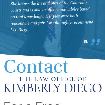
She knows the ins and outs of the Colorado
courts and is able to offer sound advice based
on that knowledge. Her fees were both
reasonable and fair. I would highly recommend
Ms. Diego.
G.
Contact