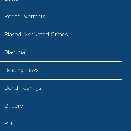
Bench Warrants
Biased-Motivated Crimes
Blackmail
Boating Laws
Bond Hearings
Bribery
BUI