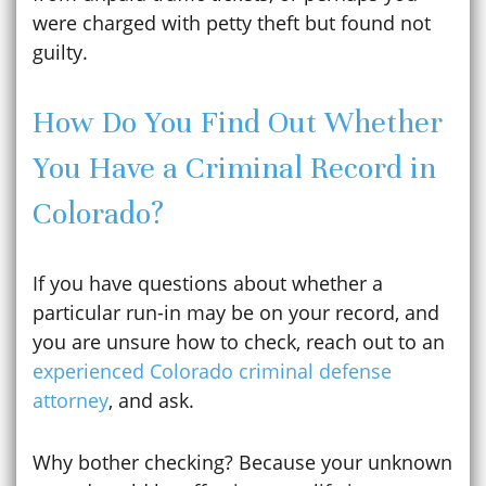
were charged with petty theft but found not
guilty.
How Do You Find Out Whether
You Have a Criminal Record in
Colorado?
If you have questions about whether a
particular run-in may be on your record, and
you are unsure how to check, reach out to an
experienced Colorado criminal defense
attorney
, and ask.
Why bother checking? Because your unknown