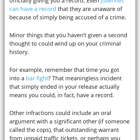
officially giving you a record. Even
juveniles
can have a record
that they are unaware of
because of simply being accused of a crime.
Minor things that you haven’t given a second
thought to could wind up on your criminal
history.
For example, remember that time you got
into a
bar fight
? That meaningless incident
that simply ended in your release actually
means you could, in fact, have a record.
Other infractions could include an oral
argument with a significant other (if someone
called the cops), that outstanding warrant
from unpaid traffic tickets, or perhaps you