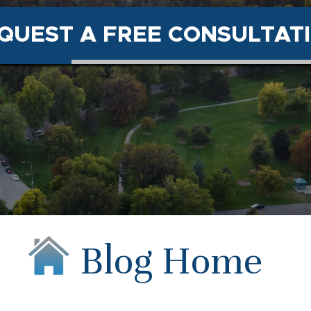
QUEST A FREE CONSULTAT
Blog Home