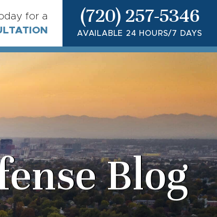
(720) 257-5346
today for a
ULTATION
AVAILABLE 24 HOURS/7 DAYS
fense Blog