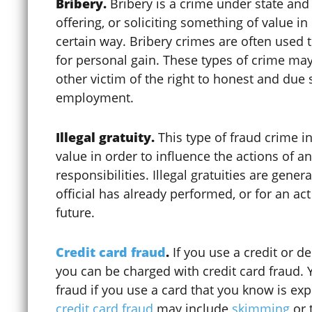
Bribery.
Bribery is a crime under state and 
offering, or soliciting something of value in 
certain way. Bribery crimes are often used t
for personal gain. These types of crime may 
other victim of the right to honest and due 
employment.
Illegal gratuity.
This type of fraud crime i
value in order to influence the actions of an 
responsibilities. Illegal gratuities are gener
Child Sexual Abuse
official has already performed, or for an act
future.
Cinco De Mayo
Credit card fraud
.
If you use a credit or d
you can be charged with credit card fraud. 
fraud if you use a card that you know is ex
Civil Protection Order (CPO)
credit card fraud
may include
skimming
or 