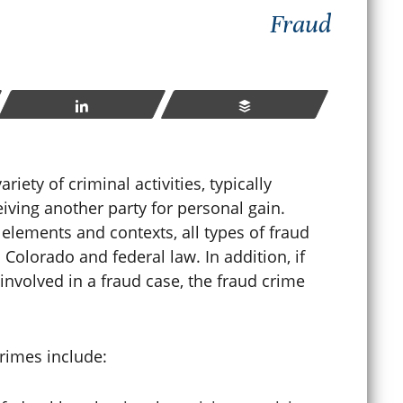
Fraud
How
hat Happens If You Violate
Sen
robation in Colorado?
Cri
Share
Buffer
ay 23, 2026
Apr
ety of criminal activities, typically
iving another party for personal gain.
READ MORE
 elements and contexts, all types of fraud
Colorado and federal law. In addition, if
nvolved in a fraud case, the fraud crime
rimes include: