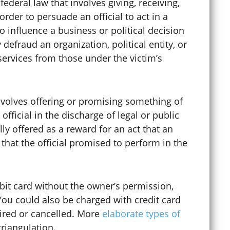
federal law that involves giving, receiving,
order to persuade an official to act in a
o influence a business or political decision
defraud an organization, political entity, or
services from those under the victim’s
nvolves offering or promising something of
official in the discharge of legal or public
ally offered as a reward for an act that an
 that the official promised to perform in the
Criminal Mischief
Criminal Record Sealing
ebit card without the owner’s permission,
You could also be charged with credit card
pired or cancelled. More
elaborate types of
Criminal Tampering
triangulation.