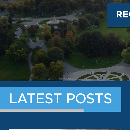
RE
LATEST POSTS