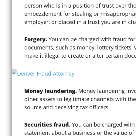
person who is in a position of trust over t
embezzlement for stealing or misappropriat
Construction Trust Fund
employer, or placed in a trust you are in c
Forgery.
You can be charged with fraud for f
Contempt of Court
documents, such as money, lottery tickets, 
make it illegal to create or alter certain do
Contributing to the
Delinquency of a Minor
Money laundering.
Money laundering invo
other assets to legitimate channels with the
Coronavirus / COVID-19
source and deceiving tax officers.
Credit Card Fraud
Securities fraud.
You can be charged with 
statement about a business or the value of i