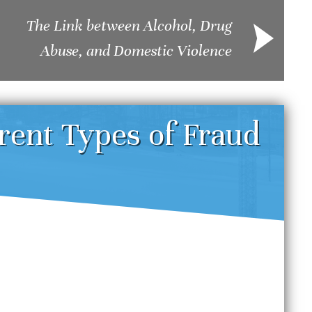
The Link between Alcohol, Drug
Abuse, and Domestic Violence
erent Types of Fraud
enver DUI Defense
Und
trategies: Challenging
Sei
reathalyzer and Field
Dru
obriety Tests