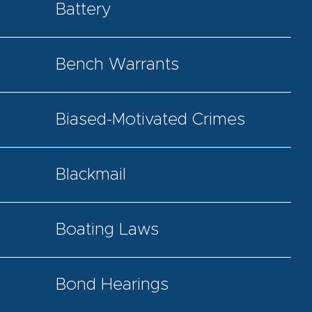
Battery
Bench Warrants
Biased-Motivated Crimes
Blackmail
Boating Laws
Bond Hearings