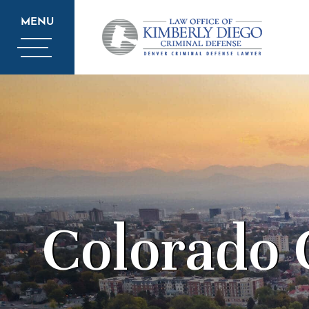
MENU
Colorado 