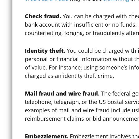
Check fraud.
You can be charged with check
Clemency / Commutation
bank account with insufficient or no funds.
counterfeiting, forging, or fraudulently alte
COCCA
Identity theft.
You could be charged with i
personal or financial information without t
of value. For instance, using someone’s info
Colorado Avalanche
charged as an identity theft crime.
Mail fraud and wire fraud.
The federal go
Colorado Construction Trust
telephone, telegraph, or the US postal serv
Fund
examples of mail and wire fraud include us
reimbursement claims or bid announcemen
Computer Crimes
Embezzlement.
Embezzlement involves the 