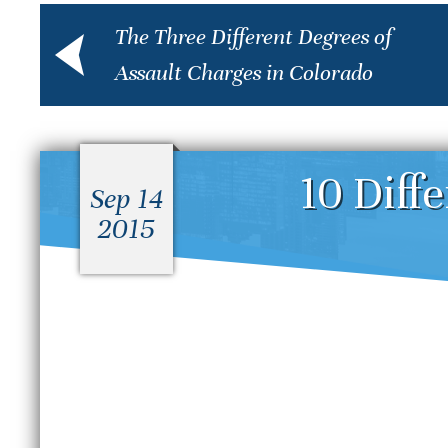
The Three Different Degrees of
Assault Charges in Colorado
10 Diff
Sep 14
2015
What Is the Difference
D
Between a Felony and a
S
Misdemeanor in Colorado?
B
S