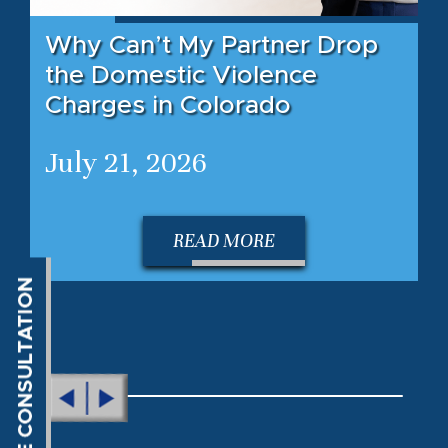
Why Can’t My Partner Drop
the Domestic Violence
Charges in Colorado
July 21, 2026
READ MORE