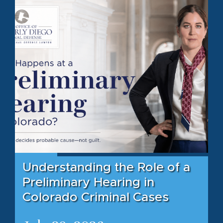
Understanding the Role of a
Preliminary Hearing in
Colorado Criminal Cases