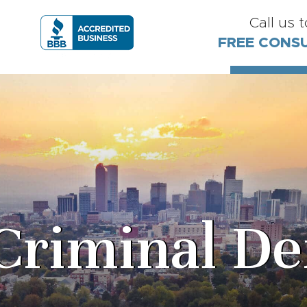
Call us 
FREE CONS
Criminal De