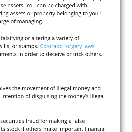
Digital Forgery
hose assets. You can be charged with
ing assets or property belonging to your
harge of managing.
Disorderly Conduct
alsifying or altering a variety of
wills, or stamps.
Colorado forgery laws
Diversion Programs
cuments in order to deceive or trick others.
DMV Appeals
lves the movement of illegal money and
 intention of disguising the money’s illegal
DMV Hearings
Domestic Abuse
securities fraud for making a false
ts stock if others make important financial