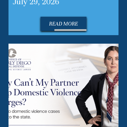
July 29, 2026
READ MORE