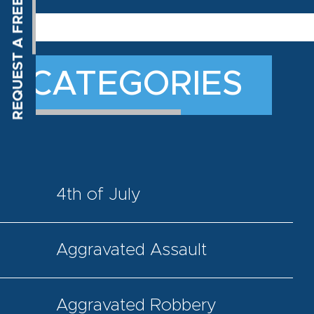
CATEGORIES
4th of July
Aggravated Assault
Aggravated Robbery