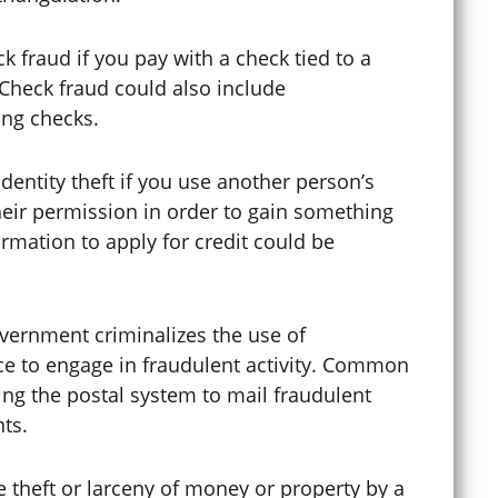
 fraud if you pay with a check tied to a
Curfew Violations
 Check fraud could also include
ring checks.
Cybercrime
dentity theft if you use another person’s
heir permission in order to gain something
rmation to apply for credit could be
Cyberstalking
vernment criminalizes the use of
Dating Violence
ice to engage in fraudulent activity. Common
ing the postal system to mail fraudulent
ts.
Defense Lawyer
theft or larceny of money or property by a