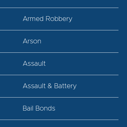
Armed Robbery
Arson
Assault
Assault & Battery
Bail Bonds