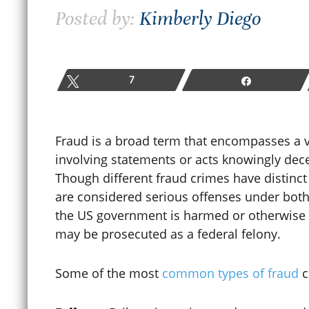
Posted by:
Kimberly Diego
How Colorado Bail and Bond
Hearings Work After a
W
Criminal Arrest
P
Tweet
7
Share
June 19, 2026
M
Fraud is a broad term that encompasses a vari
involving statements or acts knowingly dece
READ MORE
Though different fraud crimes have distinct
are considered serious offenses under both 
the US government is harmed or otherwise i
may be prosecuted as a federal felony.
Some of the most
common types of fraud
c