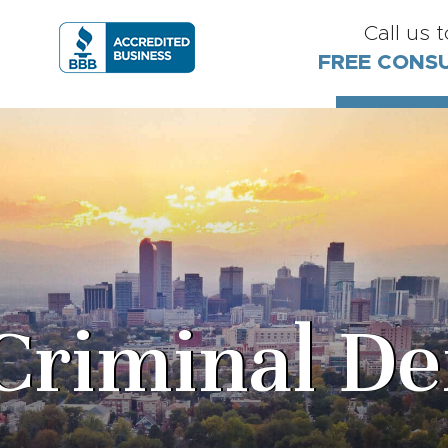
Call us 
FREE CONS
Criminal De