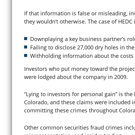
If that information is false or misleading,
Clemency / Commutation
they wouldn’t otherwise. The case of HEDC inv
Downplaying a key business partner’s rol
COCCA
Failing to disclose 27,000 dry holes in th
Withholding information about the costs o
Colorado Avalanche
Investors who put money toward the project
were lodged about the company in 2009.
Colorado Construction Trust
“Lying to investors for personal gain” is th
Colorado, and these claims were included in
Fund
committing these crimes throughout Color
Computer Crimes
Other common securities fraud crimes incl