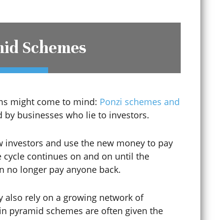
Digital Forgery
mid Schemes
Disorderly Conduct
Diversion Programs
erms might come to mind:
Ponzi schemes and
by businesses who lie to investors.
DMV Appeals
w investors and use the new money to pay
he cycle continues on and on until the
DMV Hearings
n no longer pay anyone back.
y also rely on a growing network of
Domestic Abuse
s in pyramid schemes are often given the