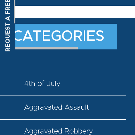
CATEGORIES
4th of July
Aggravated Assault
Aggravated Robbery