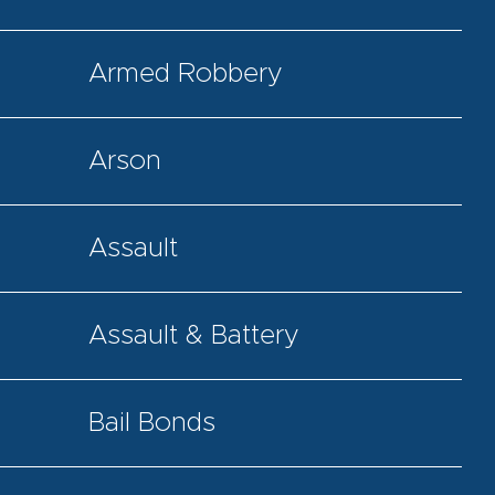
Armed Robbery
Arson
Assault
Assault & Battery
Bail Bonds