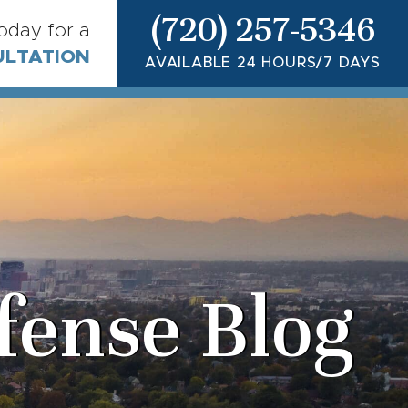
(720) 257-5346
today for a
ULTATION
AVAILABLE 24 HOURS/7 DAYS
fense Blog