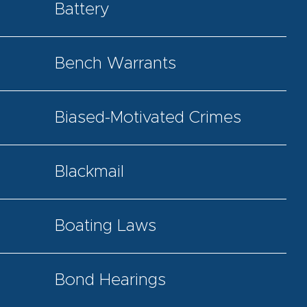
Battery
Bench Warrants
Biased-Motivated Crimes
Blackmail
Boating Laws
Bond Hearings