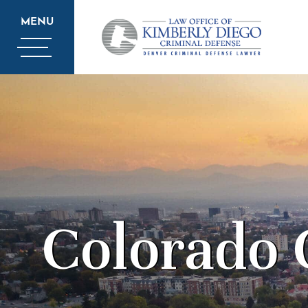
MENU
Colorado 