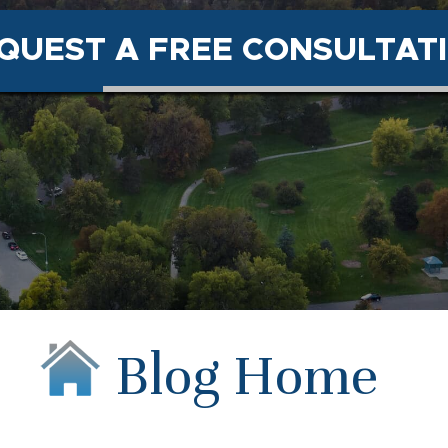
QUEST A FREE CONSULTAT
Blog Home