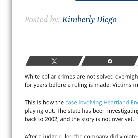
How Colorado Bail and Bond
Posted by:
Kimberly Diego
Hearings Work After a
W
Criminal Arrest
P
June 19, 2026
M
Tweet
Share
READ MORE
White-collar crimes are not solved overnigh
for years before a ruling is made. Victims m
This is how the
case involving Heartland E
playing out. The state has been investigati
back to 2002, and the story is not over yet.
After a judge ruled the company did violate