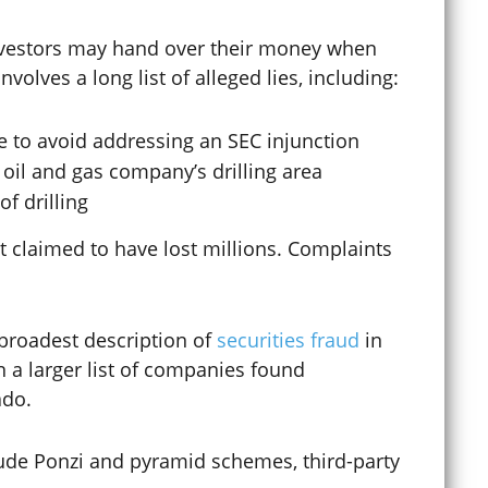
 investors may hand over their money when
Curfew Violations
olves a long list of alleged lies, including:
e to avoid addressing an SEC injunction
Cybercrime
e oil and gas company’s drilling area
f drilling
Cyberstalking
 claimed to have lost millions. Complaints
Dating Violence
e broadest description of
securities fraud
in
 a larger list of companies found
ado.
Defense Lawyer
ude Ponzi and pyramid schemes, third-party