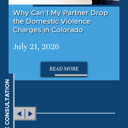
Why Can’t My Partner Drop
the Domestic Violence
Charges in Colorado
July 21, 2026
READ MORE