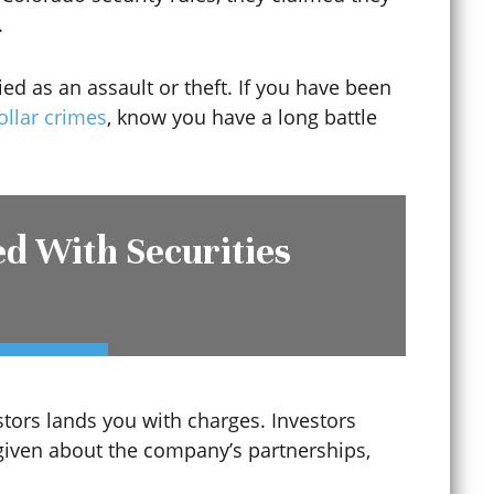
.
ied as an assault or theft. If you have been
ollar crimes
, know you have a long battle
d With Securities
Criminal Mischief
Criminal Record Sealing
estors lands you with charges. Investors
given about the company’s partnerships,
Criminal Tampering