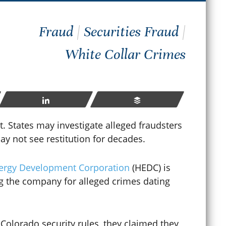
How
Fraud
|
Securities Fraud
|
hat Happens If You Violate
Sen
White Collar Crimes
robation in Colorado?
Cri
ay 23, 2026
Apr
Share
Buffer
READ MORE
t. States may investigate alleged fraudsters
ay not see restitution for decades.
nergy Development Corporation
(HEDC) is
ng the company for alleged crimes dating
 Colorado security rules, they claimed they