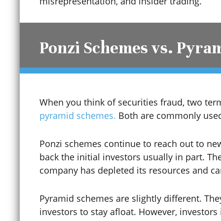
misrepresentation, and insider trading.
Construction Trust Fund
Ponzi Schemes vs. Pyra
Contempt of Court
When you think of securities fraud, two t
Contributing to the
pyramid schemes.
Both are commonly used 
Delinquency of a Minor
Ponzi schemes continue to reach out to ne
back the initial investors usually in part. T
Coronavirus / COVID-19
company has depleted its resources and ca
Pyramid schemes are slightly different. The
Credit Card Fraud
investors to stay afloat. However, investor