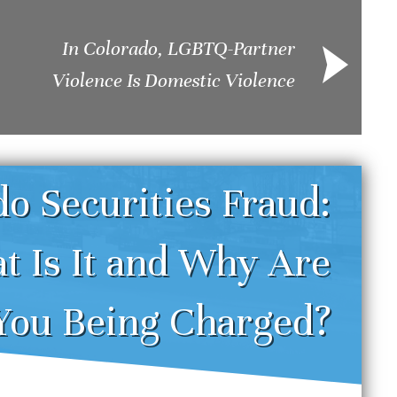
In Colorado, LGBTQ-Partner
Violence Is Domestic Violence
o Securities Fraud:
t Is It and Why Are
enver DUI Defense
Und
You Being Charged?
trategies: Challenging
Sei
reathalyzer and Field
Dru
obriety Tests