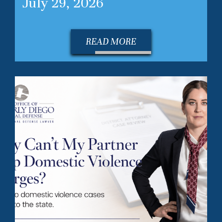
July 29, 2026
READ MORE