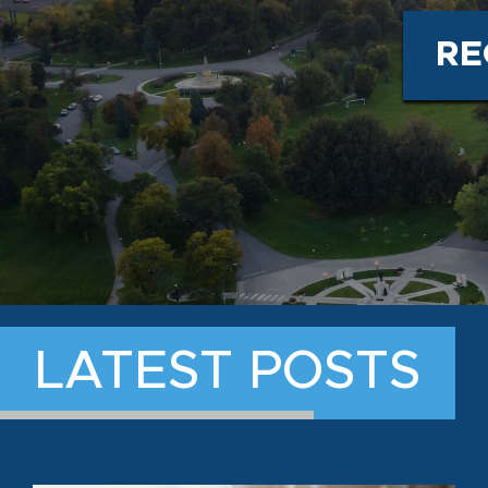
RE
LATEST POSTS