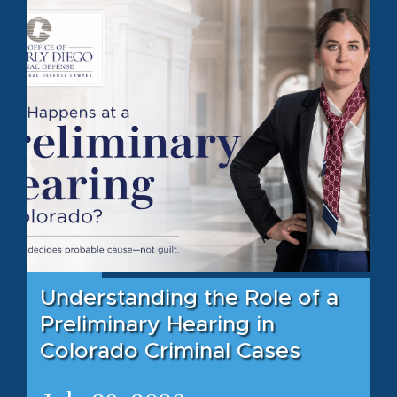
Understanding the Role of a
Preliminary Hearing in
Colorado Criminal Cases