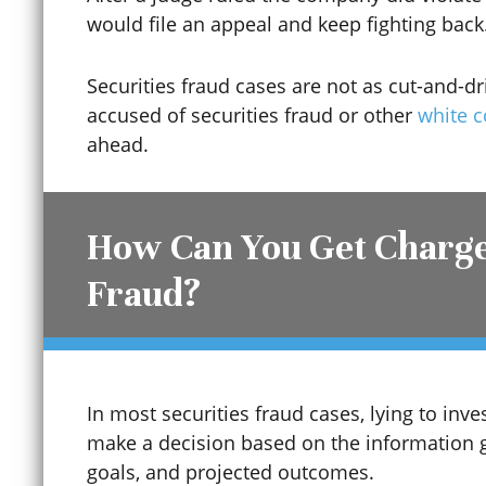
would file an appeal and keep fighting back
Securities fraud cases are not as cut-and-dr
accused of securities fraud or other
white c
ahead.
How Can You Get Charge
Fraud?
Child Sexual Abuse
Cinco De Mayo
In most securities fraud cases, lying to inv
make a decision based on the information 
goals, and projected outcomes.
Civil Protection Order (CPO)