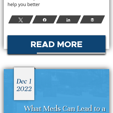
help you better
Tweet
Share
Share
Buffer
READ MORE
Dec 1
2022
What Meds Can Lead to a