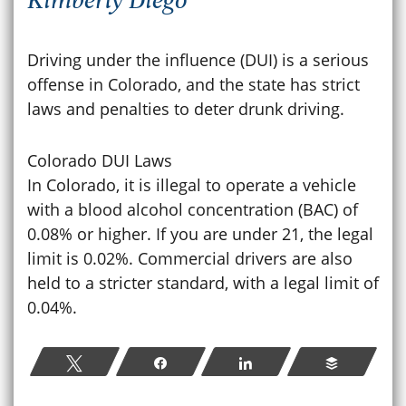
Driving under the influence (DUI) is a serious
offense in Colorado, and the state has strict
laws and penalties to deter drunk driving.
Colorado DUI Laws
In Colorado, it is illegal to operate a vehicle
with a blood alcohol concentration (BAC) of
0.08% or higher. If you are under 21, the legal
limit is 0.02%. Commercial drivers are also
held to a stricter standard, with a legal limit of
0.04%.
Tweet
Share
Share
Buffer