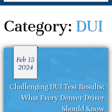
Category:
DUI
Feb 15
2024
Challenging DUI Test Results:
What Every Denver Driver
Should Know