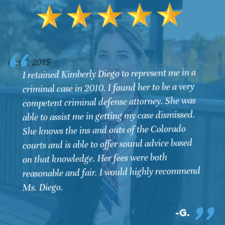
O
Oct 6, 2015
I retained Kimberly Diego to represent me in a
criminal case in 2010. I found her to be a very
competent criminal defense attorney. She was
able to assist me in getting my case dismissed.
She knows the ins and outs of the Colorado
courts and is able to offer sound advice based
on that knowledge. Her fees were both
reasonable and fair. I would highly recommend
Ms. Diego.
G.