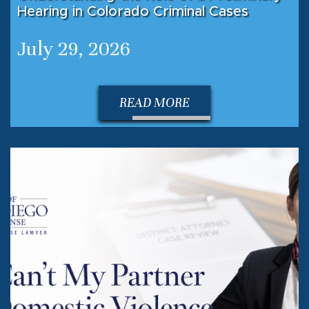
Hearing in Colorado Criminal Cases
July 29, 2026
READ MORE