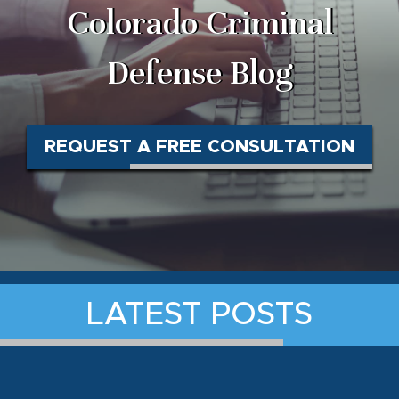
Colorado Criminal
Defense Blog
REQUEST A FREE CONSULTATION
LATEST POSTS