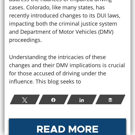
cases. Colorado, like many states, has
recently introduced changes to its DUI laws,
impacting both the criminal justice system
and Department of Motor Vehicles (DMV)
proceedings.
Understanding the intricacies of these
changes and their DMV implications is crucial
for those accused of driving under the
influence. This blog seeks to
Tweet
Share
Share
Buffer
READ MORE