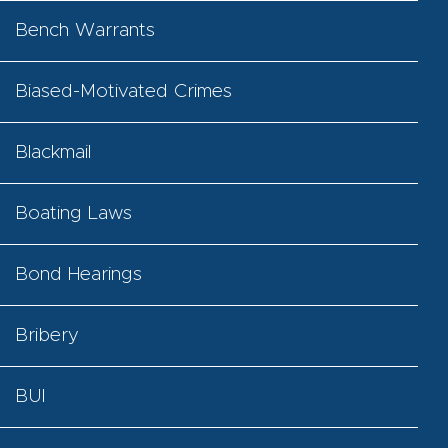
Bench Warrants
Biased-Motivated Crimes
Blackmail
Boating Laws
Bond Hearings
Bribery
BUI