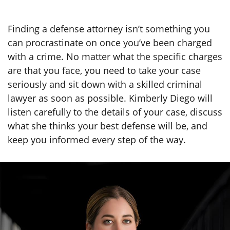
Finding a defense attorney isn’t something you
can procrastinate on once you’ve been charged
with a crime. No matter what the specific charges
are that you face, you need to take your case
seriously and sit down with a skilled criminal
lawyer as soon as possible. Kimberly Diego will
listen carefully to the details of your case, discuss
what she thinks your best defense will be, and
keep you informed every step of the way.