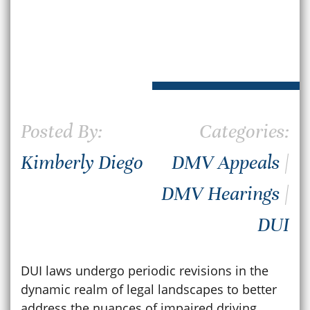
Posted By:
Categories:
Kimberly Diego
DMV Appeals
|
DMV Hearings
|
DUI
DUI laws undergo periodic revisions in the
dynamic realm of legal landscapes to better
address the nuances of impaired driving