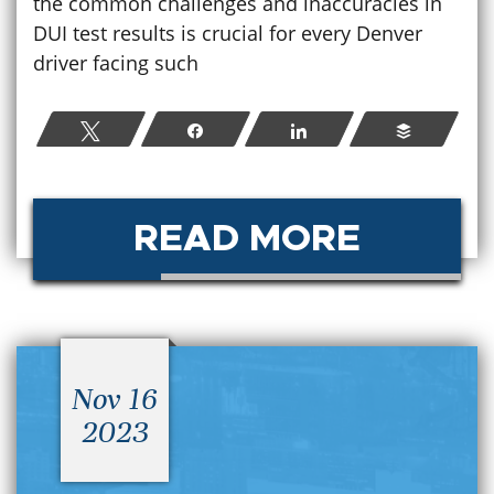
the common challenges and inaccuracies in
DUI test results is crucial for every Denver
driver facing such
Tweet
Share
Share
Buffer
READ MORE
Nov 16
2023