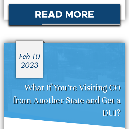
READ MORE
Feb 10
2023
What If You’re Visiting CO
from Another State and Get a
DUI?