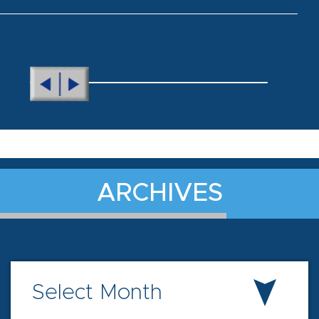
ARCHIVES
Select Month