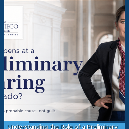
Understanding the Role of a Preliminary