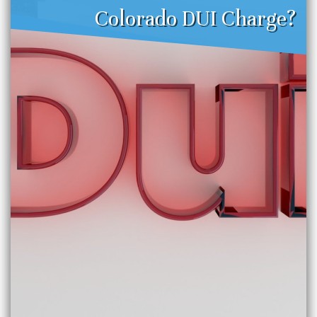
Colorado DUI Charge?