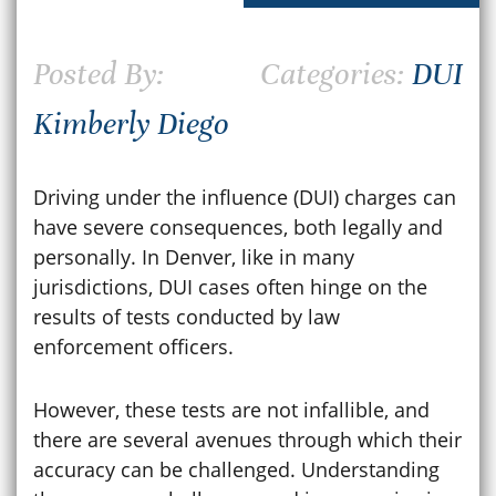
Posted By:
Categories:
DUI
Kimberly Diego
Driving under the influence (DUI) charges can
have severe consequences, both legally and
personally. In Denver, like in many
jurisdictions, DUI cases often hinge on the
results of tests conducted by law
enforcement officers.
However, these tests are not infallible, and
there are several avenues through which their
accuracy can be challenged. Understanding