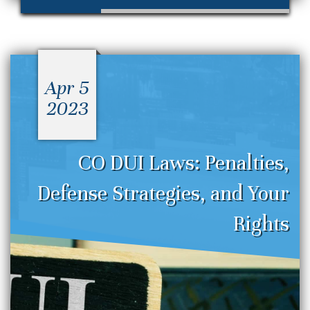
Apr 5
2023
CO DUI Laws: Penalties,
Defense Strategies, and Your
Rights