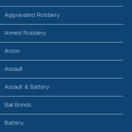
Aggravated Robbery
Armed Robbery
Arson
Assault
Assault & Battery
Bail Bonds
Battery