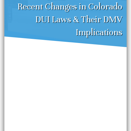
Recent Changes in Colorado
DUI Laws & Their DMV
Implications