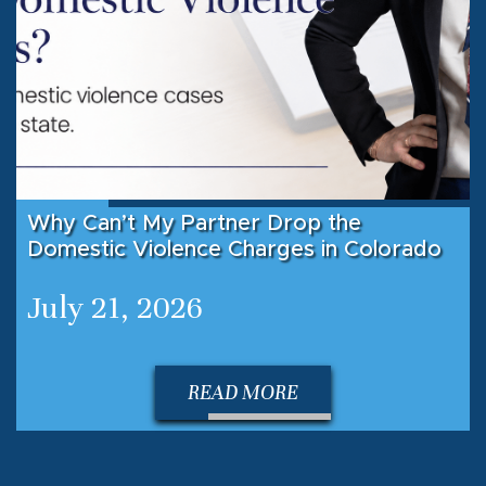
Why Can’t My Partner Drop the
Domestic Violence Charges in Colorado
July 21, 2026
READ MORE