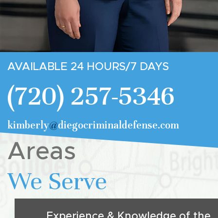
AVAILABLE 24 HOURS/7 DAYS
(720) 257-5346
kimberly
@
diegocriminaldefense.com
Areas
We Serve
Experience & Knowledge of the