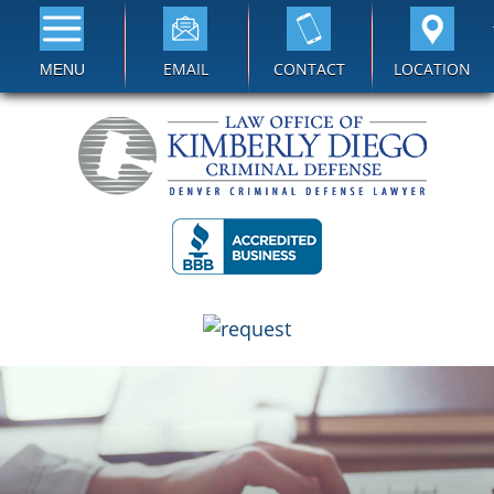
EMAIL
CONTACT
LOCATION
MENU