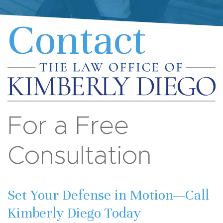
Contact
For a Free
Consultation
Set Your Defense in Motion—Call
Kimberly Diego Today