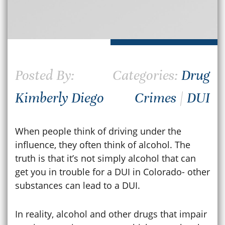
Posted By:
Categories:
Drug
Kimberly Diego
Crimes
|
DUI
When people think of driving under the
influence, they often think of alcohol. The
truth is that it’s not simply alcohol that can
get you in trouble for a DUI in Colorado- other
substances can lead to a DUI.
In reality, alcohol and other drugs that impair