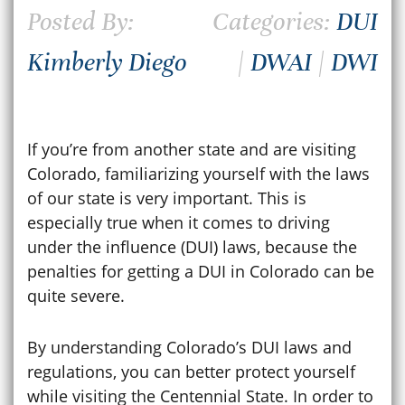
Posted By:
Categories:
DUI
Kimberly Diego
|
DWAI
|
DWI
If you’re from another state and are visiting
Colorado, familiarizing yourself with the laws
of our state is very important. This is
especially true when it comes to driving
under the influence (DUI) laws, because the
penalties for getting a DUI in Colorado can be
quite severe.
By understanding
Colorado’s DUI laws
and
regulations, you can better protect yourself
while visiting the Centennial State. In order to