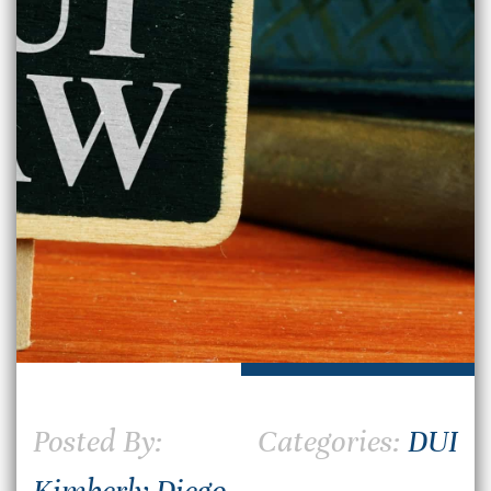
Posted By:
Categories:
DUI
Kimberly Diego