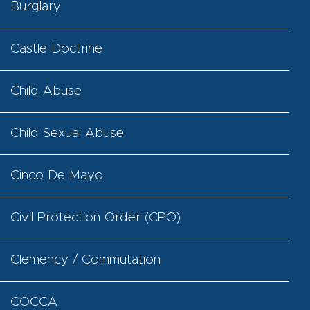
Burglary
Castle Doctrine
Child Abuse
Child Sexual Abuse
Cinco De Mayo
Civil Protection Order (CPO)
Clemency / Commutation
COCCA