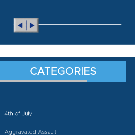
CATEGORIES
4th of July
Aggravated Assault