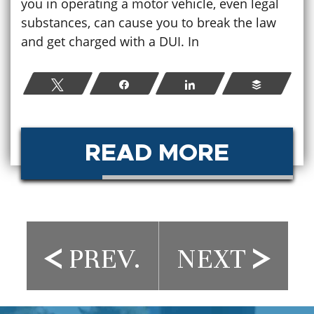
you in operating a motor vehicle, even legal
substances, can cause you to break the law
and get charged with a DUI. In
Tweet
Share
Share
Buffer
READ MORE
PREV.
NEXT