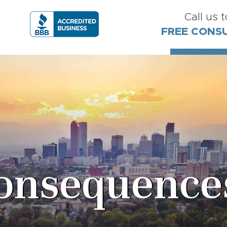
Call us 
FREE CONS
nsequences