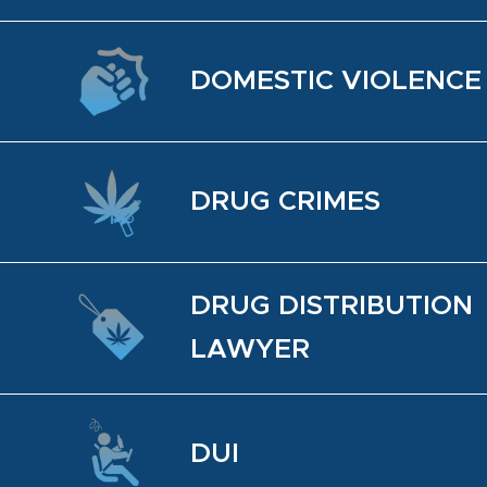
DO­MES­TIC VI­O­LENCE
DRUG CRIMES
DRUG DIS­TRI­B­U­TION
LAWYER
DUI