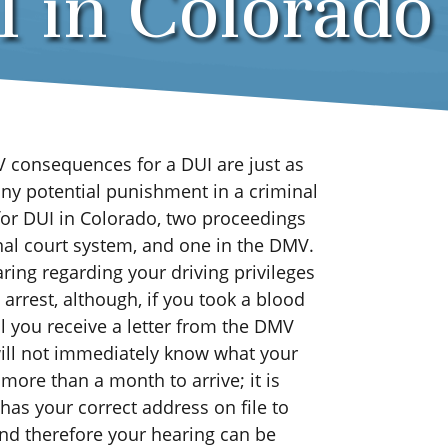
 in Colorado
V consequences for a DUI are just as
any potential punishment in a criminal
for DUI in Colorado, two proceedings
inal court system, and one in the DMV.
ring regarding your driving privileges
arrest, although, if you took a blood
til you receive a letter from the DMV
 will not immediately know what your
more than a month to arrive; it is
as your correct address on file to
and therefore your hearing can be