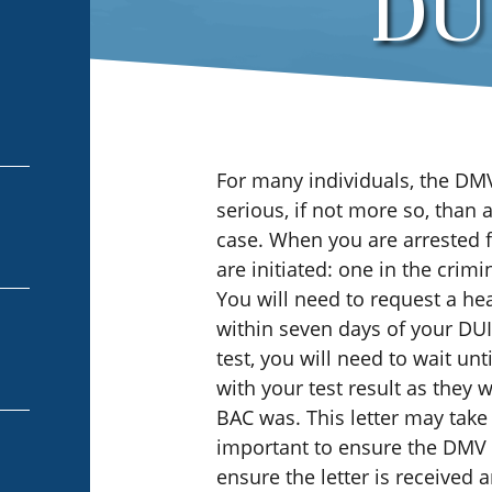
DUI
For many individuals, the DM
serious, if not more so, than 
case. When you are arrested 
are initiated: one in the crim
You will need to request a hea
within seven days of your DUI 
test, you will need to wait un
with your test result as they
BAC was. This letter may take 
important to ensure the DMV h
ensure the letter is received 