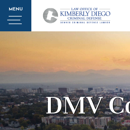
MENU
DMV Co