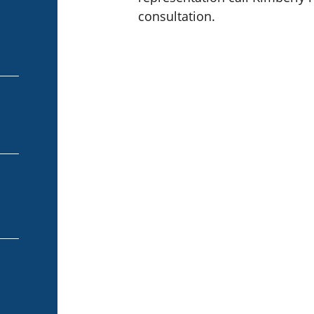
consultation.