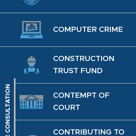
COM­PUTER CRIME
CON­STRUC­TION
TRUST FUND
CON­TEMPT OF
COURT
CON­TRIBUT­ING TO