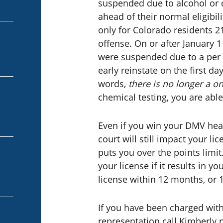
suspended due to alcohol or d
ahead of their normal eligibili
only for Colorado residents 21
offense. On or after January 
were suspended due to a per s
early reinstate on the first da
words,
there is no longer a o
chemical testing, you are able
Even if you win your DMV hear
court will still impact your li
puts you over the points limit
your license if it results in 
license within 12 months, or 
If you have been charged with
representation call Kimberly