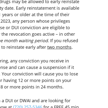
rugs may be allowed to early reinstate
ty date. Early reinstatement is available
 years or older at the time of their
1 2023, any person whose privileges
e or DUI conviction are eligible to
y the revocation goes active – in other
ne month waiting period
. If you refused
 to reinstate early after
two months
.
ing, any conviction you receive in
cense and can cause a suspension if it
. Your conviction will cause you to lose
your having 12 or more points on your
18 or more points in 24 months.
 a DUI or DWAI and are looking for
 now at
(720) 257-5346
for a FREE 45 min