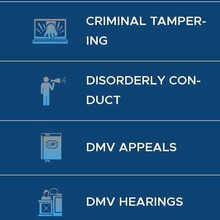
CRIM­I­NAL TAM­PER­
ING
DIS­OR­DERLY CON­
DUCT
DMV AP­PEALS
DMV HEAR­INGS