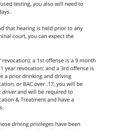
used testing, you also will need to
days.
d that hearing is held prior to any
minal court, you can expect the
” revocation): a 1st offense is a 9 month
 1 year revocation; and a 3rd offense is
ve a prior drinking and driving
cation, or BAC over .17, you will be
 driver
and will be required to
ucation & Treatment and have a
s.
ose driving privileges have been