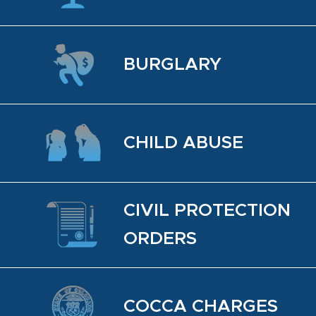
BUR­GLARY
CHILD ABUSE
CIVIL PRO­TEC­TION
OR­DERS
COCCA CHARGES