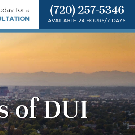
(720) 257-5346
today for a
ULTATION
AVAILABLE 24 HOURS/7 DAYS
 of DUI