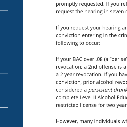
promptly requested. If you ref
request the hearing in seven 
If you request your hearing an
conviction entering in the cri
following to occur:
If your BAC over .08 (a “per se
revocation; a 2nd offense is a
a 2 year revocation. If you ha
conviction, prior alcohol revo
considered a
persistent drunk
complete Level II Alcohol Ed
restricted license for two year
However, many individuals wh