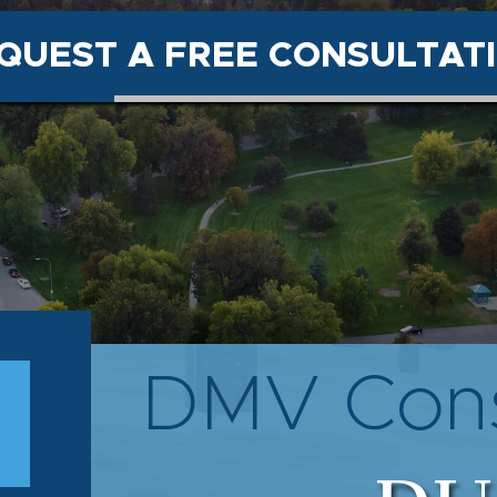
QUEST A FREE CONSULTAT
DMV Cons