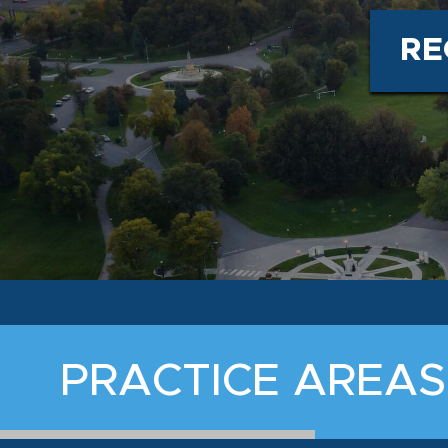
RE
PRACTICE AREAS