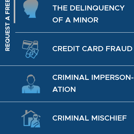
THE DELIN­QUENCY
OF A MINOR
CREDIT CARD FRAUD
CRIM­I­NAL IM­PER­SON­
ATION
CRIM­I­NAL MIS­CHIEF