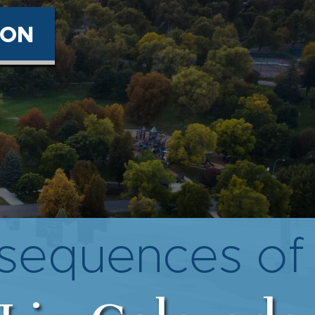
ION
equences of