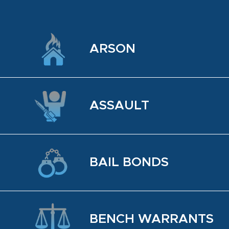
ARSON
AS­SAULT
BAIL BONDS
BENCH WAR­RANTS