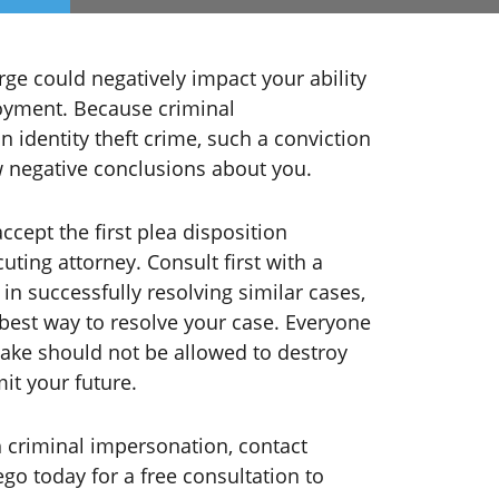
ge could negatively impact your ability
oyment. Because criminal
n identity theft crime, such a conviction
 negative conclusions about you.
accept the first plea disposition
ting attorney. Consult first with a
in successfully resolving similar cases,
best way to resolve your case. Everyone
ake should not be allowed to destroy
it your future.
 criminal impersonation, contact
go today for a free consultation to