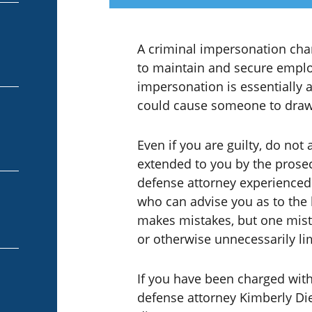
A criminal impersonation char
to maintain and secure empl
impersonation is essentially a
could cause someone to draw
Even if you are guilty, do not 
extended to you by the prosecu
defense attorney experienced 
who can advise you as to the 
makes mistakes, but one mist
or otherwise unnecessarily lim
If you have been charged with
defense attorney Kimberly Die