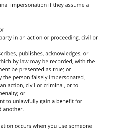
nal impersonation if they assume a
or
arty in an action or proceeding, civil or
cribes, publishes, acknowledges, or
which by law may be recorded, with the
ument be presented as true; or
y the person falsely impersonated,
 action, civil or criminal, or to
 penalty; or
nt to unlawfully gain a benefit for
d another.
onation occurs when you use someone