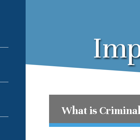
Imp
What is Crimina