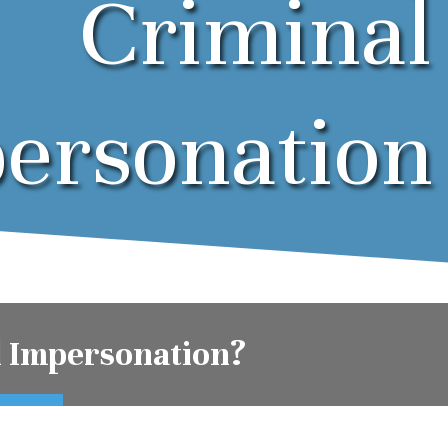
Criminal
ersonation
l Impersonation?