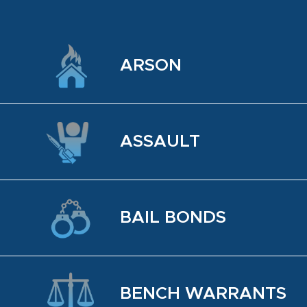
ARSON
AS­SAULT
BAIL BONDS
BENCH WAR­RANTS