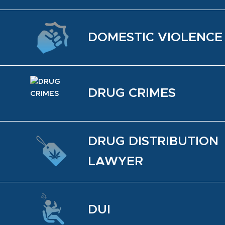
DO­MES­TIC VI­O­LENCE
DRUG CRIMES
DRUG DIS­TRI­B­U­TION
LAWYER
DUI