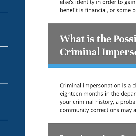
else’s identity in order to gai
benefit is financial, or some o
What is the Poss
Criminal Impers
Criminal impersonation is a c
eighteen months in the depar
your criminal history, a prob
community corrections may al