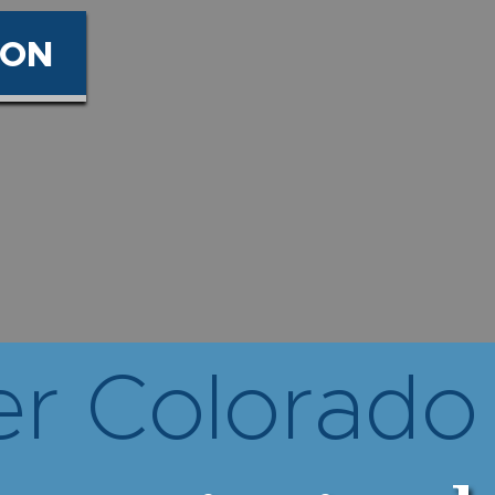
ION
r Colorado