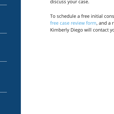
discuss your case.
To schedule a free initial cons
free case review form
, and a 
Kimberly Diego will contact y