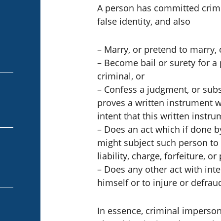
A person has committed crimi
false identity, and also
– Marry, or pretend to marry, 
– Become bail or surety for a p
criminal, or
– Confess a judgment, or subs
proves a written instrument 
intent that this written instr
– Does an act which if done b
might subject such person to an
liability, charge, forfeiture, or
– Does any other act with inte
himself or to injure or defrau
In essence, criminal impers