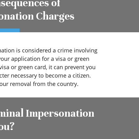
sequences of
onation Charges
ation is considered a crime involving
your application for a visa or green
visa or green card, it can prevent you
ter necessary to become a citizen.
 your removal from the country.
minal Impersonation
ou?