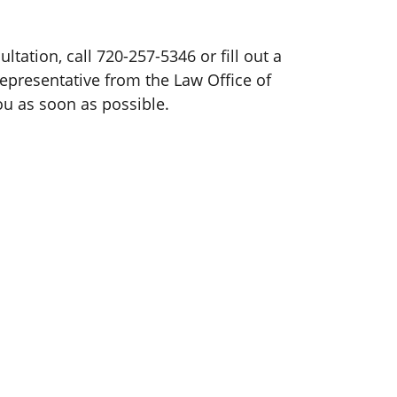
ultation, call 720-257-5346 or fill out a
representative from the Law Office of
ou as soon as possible.