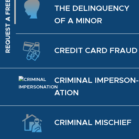
THE DELIN­QUENCY
OF A MINOR
CREDIT CARD FRAUD
CRIM­I­NAL IM­PER­SON­
ATION
CRIM­I­NAL MIS­CHIEF