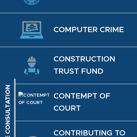
COM­PUTER CRIME
CON­STRUC­TION
TRUST FUND
CON­TEMPT OF
COURT
CON­TRIBUT­ING TO