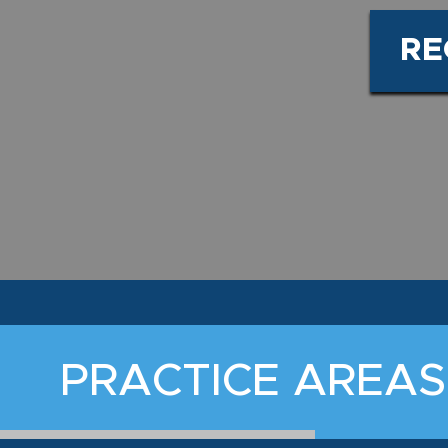
RE
PRACTICE AREAS