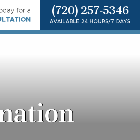
(720) 257-5346
today for a
ULTATION
AVAILABLE 24 HOURS/7 DAYS
nation