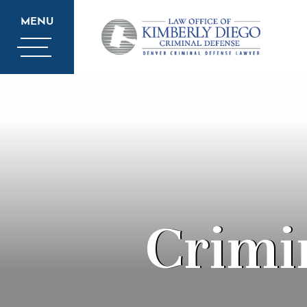
MENU
Crimi