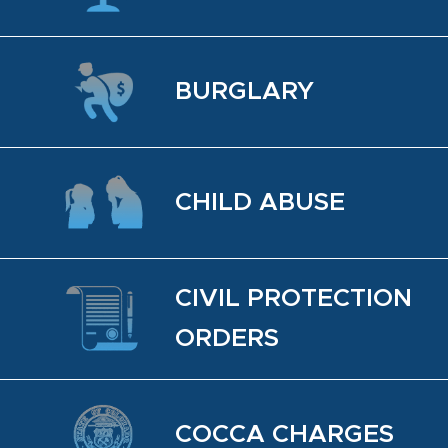
BUR­GLARY
CHILD ABUSE
CIVIL PRO­TEC­TION
OR­DERS
COCCA CHARGES