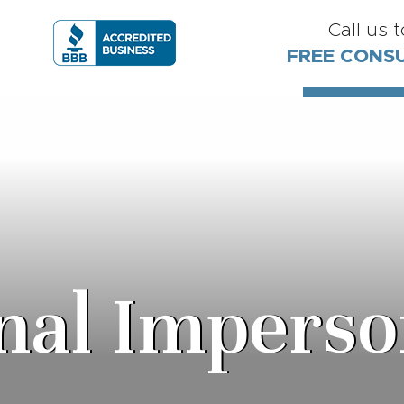
Call us 
FREE CONS
nal Imperso