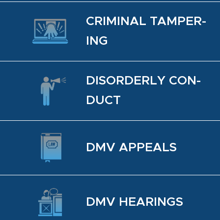
CRIM­I­NAL TAM­PER­
ING
DIS­OR­DERLY CON­
DUCT
DMV AP­PEALS
DMV HEAR­INGS