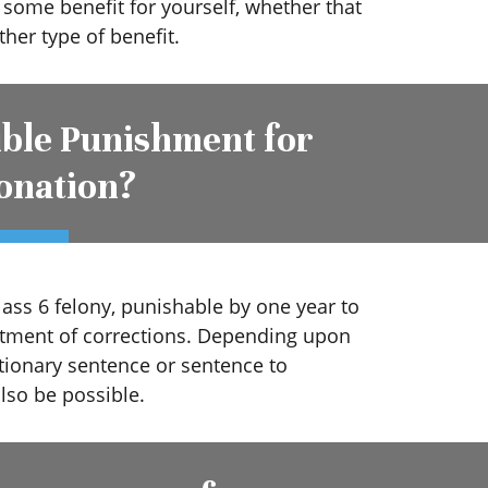
n some benefit for yourself, whether that
ther type of benefit.
ible Punishment for
onation?
lass 6 felony, punishable by one year to
tment of corrections. Depending upon
ationary sentence or sentence to
so be possible.