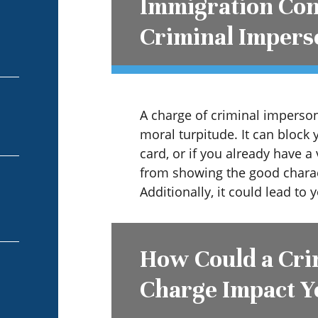
Immigration Con
Criminal Impers
A charge of criminal imperson
moral turpitude. It can block 
card, or if you already have a 
from showing the good charac
Additionally, it could lead to
How Could a Cri
Charge Impact Y