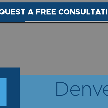
QUEST A FREE CONSULTAT
Denve